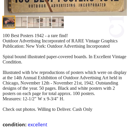
100 Best Posters 1942 - a rare find!
Outdoor Advertising Incorporated of RARE Vintage Graphics
Publication: New York: Outdoor Advertising Incorporated
Spiral bound illustrated paper-covered boards. In Excellent Vintage
Condition.
Illustrated with b/w reproductions of posters which were on display
at the 14th Annual Exhibition of Outdoor Advertising Art held in
Chicago, November 12th - November 21st, 1942. Outstanding
designs of the year. 50 pages. Black and white posters with 2
posters on each page for total approx. 100 posters.
Measures: 12-1/2" W x 9-3/4" H.
Check out photos. Willing to Deliver. Cash Only
condition:
excellent