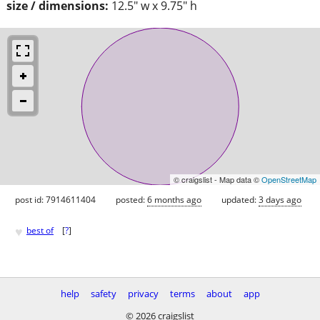
size / dimensions:
12.5" w x 9.75" h
© craigslist - Map data ©
OpenStreetMap
post id: 7914611404
posted:
6 months ago
updated:
3 days ago
♥
best of
[
?
]
help
safety
privacy
terms
about
app
© 2026 craigslist