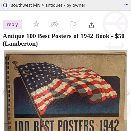
...
CL
southwest MN > antiques - by owner
⚐

reply
Antique 100 Best Posters of 1942 Book
-
$50
(Lamberton)
‹
›