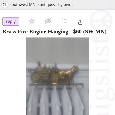
...
CL
southwest MN > antiques - by owner
⚐

reply
Brass Fire Engine Hanging
-
$60
(SW MN)