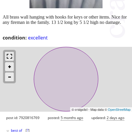
All brass wall hanging with hooks for keys or other items. Nice for
any fireman in the family. 13 1/2 long by 5 1/2 high no damage.
condition:
excellent
© craigslist - Map data ©
OpenStreetMap
post id: 7920816769
posted:
5 months ago
updated:
2 days ago
♥
best of
[
?
]