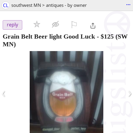
...
CL
southwest MN > antiques - by owner
⚐

reply
Grain Belt Beer light Good Luck
-
$125
(SW
MN)
‹
›