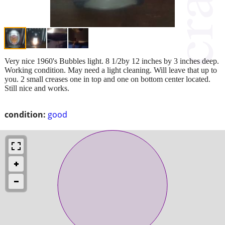
Very nice 1960's Bubbles light. 8 1/2by 12 inches by 3 inches deep.
Working condition. May need a light cleaning. Will leave that up to
you. 2 small creases one in top and one on bottom center located.
Still nice and works.
condition:
good