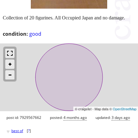
Collection of 20 figurines. All Occupied Japan and no damage.
condition:
good
© craigslist - Map data ©
OpenStreetMap
post id: 7929567662
posted:
4 months ago
updated:
3 days ago
♥
best of
[
?
]