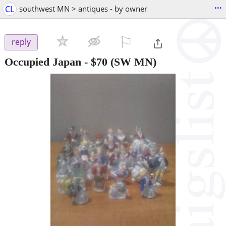
...
CL
southwest MN > antiques - by owner
⚐

reply
Occupied Japan
-
$70
(SW MN)