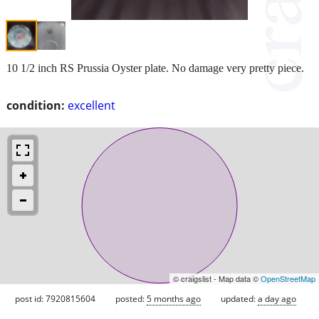
10 1/2 inch RS Prussia Oyster plate. No damage very pretty piece.
condition:
excellent
© craigslist - Map data ©
OpenStreetMap
post id: 7920815604
posted:
5 months ago
updated:
a day ago