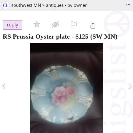
...
CL
southwest MN > antiques - by owner
⚐

reply
RS Prussia Oyster plate
-
$125
(SW MN)
‹
›