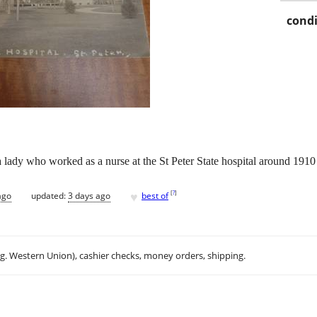
condi
 a lady who worked as a nurse at the St Peter State hospital around 191
♥
[
?
]
ago
updated:
3 days ago
best of
.g. Western Union), cashier checks, money orders, shipping.