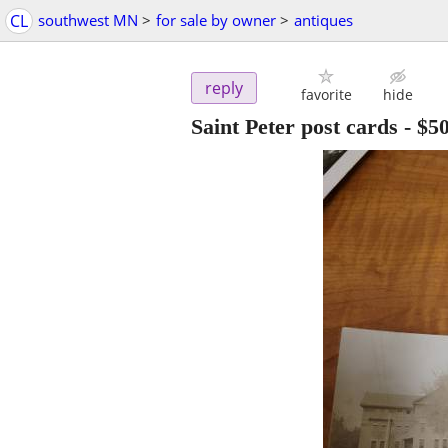
CL
southwest MN
>
for sale by owner
>
antiques
reply
favorite
hide
Saint Peter post cards
-
$5