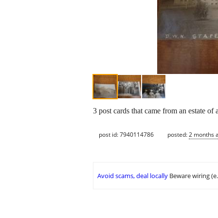
3 post cards that came from an estate of
post id: 7940114786
posted:
2 months 
Avoid scams, deal locally
Beware wiring (e