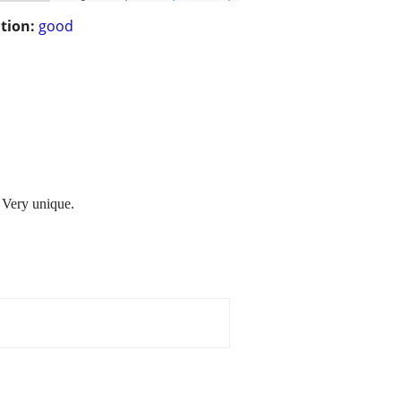
tion:
good
0 Very unique.