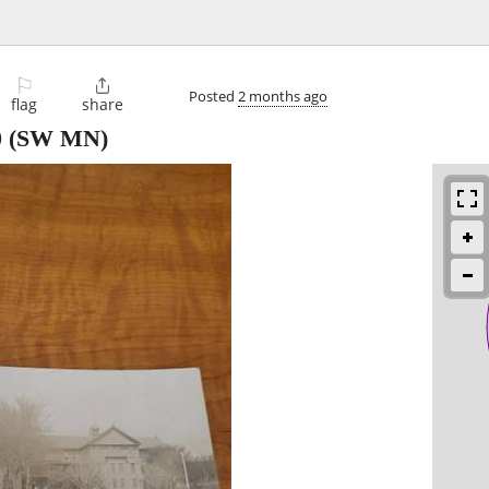
⚐

Posted
2 months ago
flag
share
0
(SW MN)