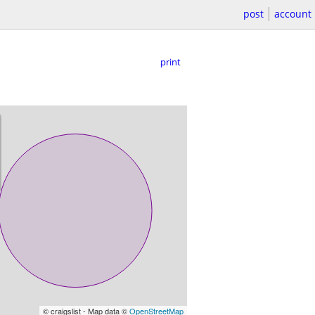
post
account
print
© craigslist - Map data ©
OpenStreetMap