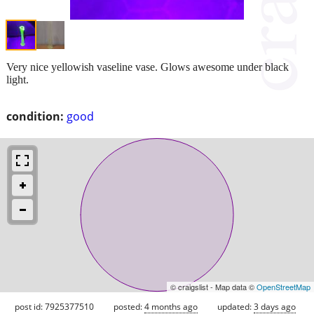
Very nice yellowish vaseline vase. Glows awesome under black
light.
condition:
good
© craigslist - Map data ©
OpenStreetMap
post id: 7925377510
posted:
4 months ago
updated:
3 days ago