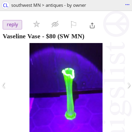
...
CL
southwest MN > antiques - by owner
⚐

reply
Vaseline Vase
-
$80
(SW MN)
‹
›