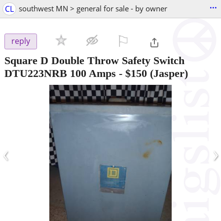
...
CL
southwest MN > general for sale - by owner
⚐

reply
Square D Double Throw Safety Switch
DTU223NRB 100 Amps
-
$150
(Jasper)
‹
›