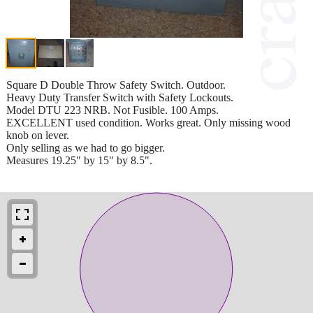
Square D Double Throw Safety Switch. Outdoor.
Heavy Duty Transfer Switch with Safety Lockouts.
Model DTU 223 NRB. Not Fusible. 100 Amps.
EXCELLENT used condition. Works great. Only missing wood
knob on lever.
Only selling as we had to go bigger.
Measures 19.25" by 15" by 8.5".