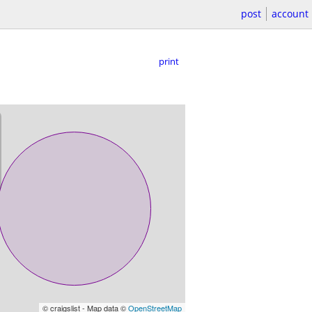
post
account
print
© craigslist - Map data ©
OpenStreetMap