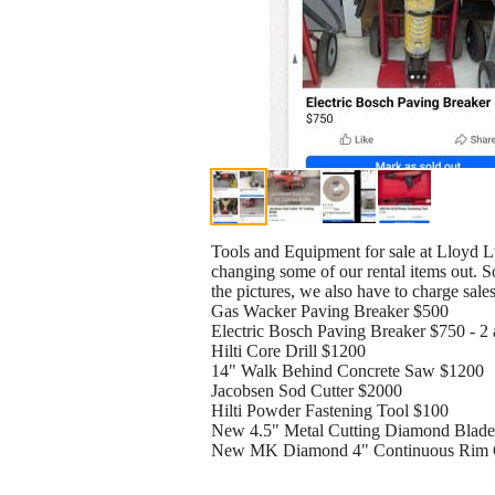
Tools and Equipment for sale at Lloyd Lu
changing some of our rental items out. So
the pictures, we also have to charge sale
Gas Wacker Paving Breaker $500
Electric Bosch Paving Breaker $750 - 2 
Hilti Core Drill $1200
14" Walk Behind Concrete Saw $1200
Jacobsen Sod Cutter $2000
Hilti Powder Fastening Tool $100
New 4.5" Metal Cutting Diamond Blade
New MK Diamond 4" Continuous Rim G