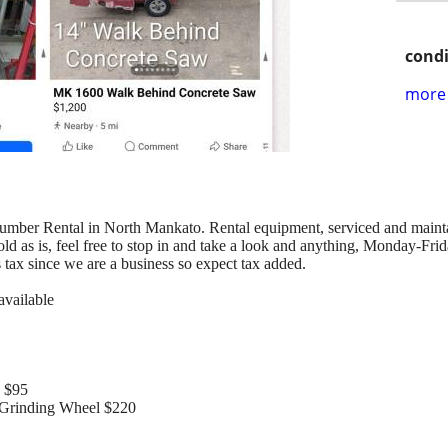
condi
more 
mber Rental in North Mankato. Rental equipment, serviced and maintained
ld as is, feel free to stop in and take a look and anything, Monday-Frid
s tax since we are a business so expect tax added.
available
 $95
rinding Wheel $220