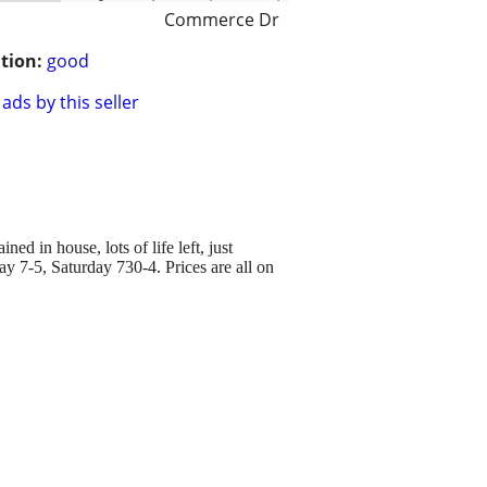
Commerce Dr
tion:
good
ads by this seller
 in house, lots of life left, just
ay 7-5, Saturday 730-4. Prices are all on