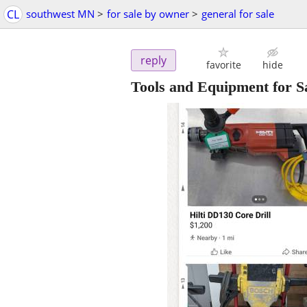
CL
southwest MN
>
for sale by owner
>
general for sale
reply
favorite
hide
Tools and Equipment for S