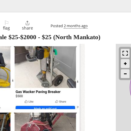
⚐

Posted
2 months ago
flag
share
ale $25-$2000
-
$25
(North Mankato)