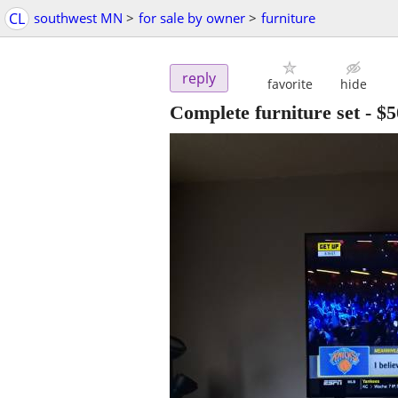
CL
southwest MN
>
for sale by owner
>
furniture
reply
favorite
hide
Complete furniture set
-
$5