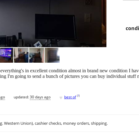
condi
e everything's in excellent condition almost in brand new condition I ha
ing I'm going to send a bunch of pictures you can buy individual stuff 
♥
[
?
]
ago
updated:
30 days ago
best of
.g. Western Union), cashier checks, money orders, shipping.