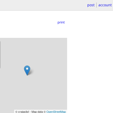
post
account
print
© craigslist - Map data ©
OpenStreetMap