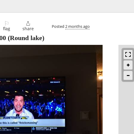
⚐

Posted
2 months ago
flag
share
00
(Round lake)