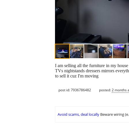
I am selling all the furniture in my hous
TVs nightstands dressers mirrors everyth
to sell it cuz I'm moving
post id: 7936786482
posted:
2 months 
Avoid scams, deal locally
Beware wiring (e