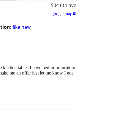
504 6th ave
google map

tion:
like new
ve kitchen tables I have bedroom furniture
make me an offer just let me know I got