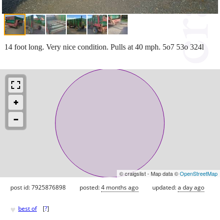
14 foot long. Very nice condition. Pulls at 40 mph. 5o7 53o 324l
© craigslist - Map data ©
OpenStreetMap
post id: 7925876898
posted:
4 months ago
updated:
a day ago
♥
best of
[
?
]