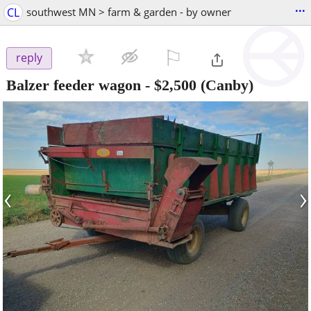
...
CL
southwest MN > farm & garden - by owner
⚐

reply
Balzer feeder wagon
-
$2,500
(Canby)
‹
›