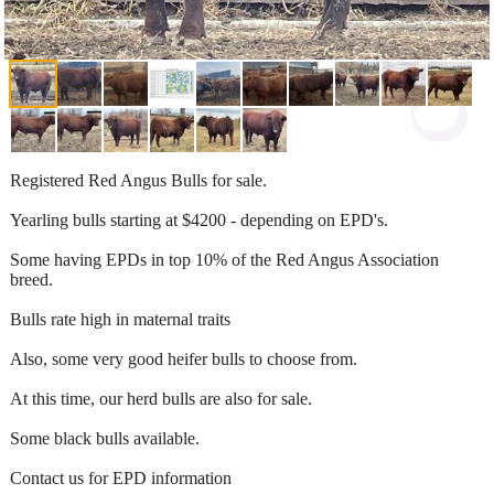
Registered Red Angus Bulls for sale.
Yearling bulls starting at $4200 - depending on EPD's.
Some having EPDs in top 10% of the Red Angus Association
breed.
Bulls rate high in maternal traits
Also, some very good heifer bulls to choose from.
At this time, our herd bulls are also for sale.
Some black bulls available.
Contact us for EPD information