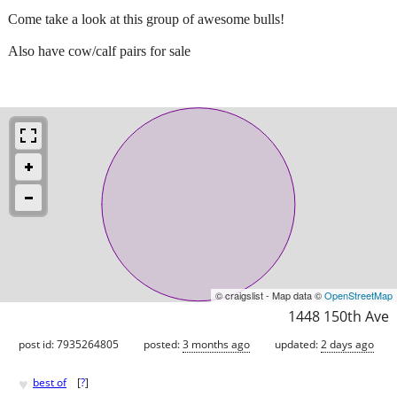
Come take a look at this group of awesome bulls!
Also have cow/calf pairs for sale
© craigslist - Map data ©
OpenStreetMap
1448 150th Ave
post id: 7935264805
posted:
3 months ago
updated:
2 days ago
♥
best of
[
?
]