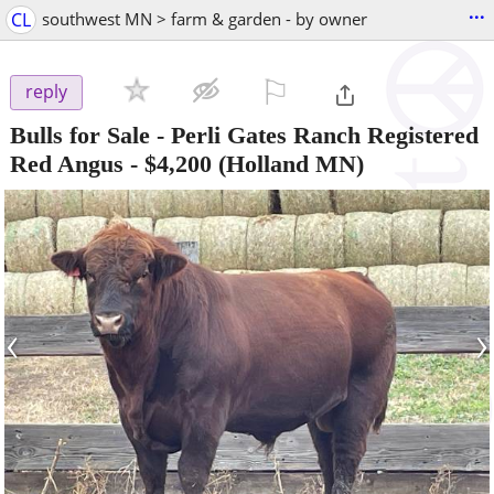
...
CL
southwest MN > farm & garden - by owner
⚐

reply
Bulls for Sale - Perli Gates Ranch Registered
Red Angus
-
$4,200
(Holland MN)
‹
›