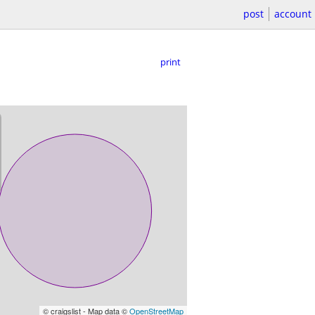
post
account
print
© craigslist - Map data ©
OpenStreetMap