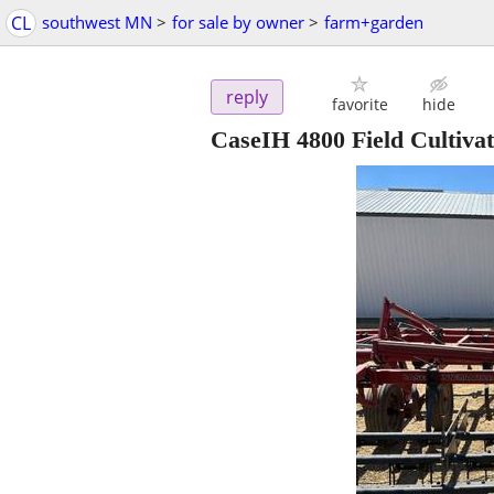
CL
southwest MN
>
for sale by owner
>
farm+garden
reply
favorite
hide
CaseIH 4800 Field Cultiva