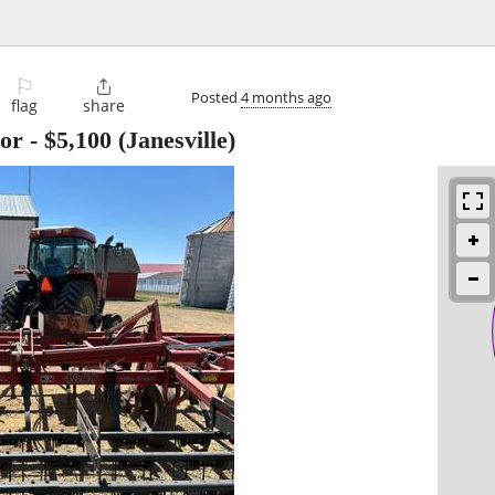
⚐

Posted
4 months ago
flag
share
tor
-
$5,100
(Janesville)