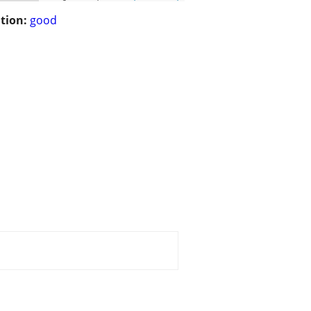
tion:
good