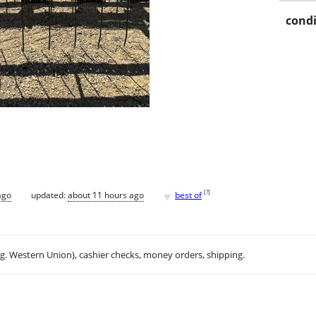
condi
♥
[
?
]
ago
updated:
about 11 hours ago
best of
.g. Western Union), cashier checks, money orders, shipping.