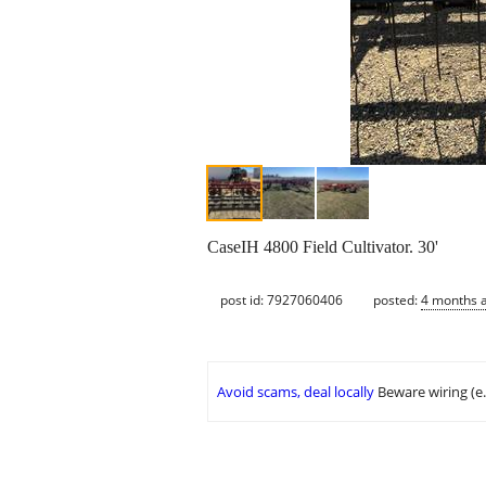
CaseIH 4800 Field Cultivator. 30'
post id: 7927060406
posted:
4 months 
Avoid scams, deal locally
Beware wiring (e