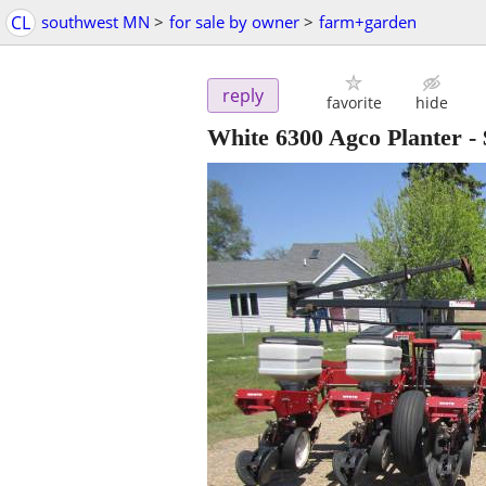
CL
southwest MN
>
for sale by owner
>
farm+garden
reply
favorite
hide
White 6300 Agco Planter
-