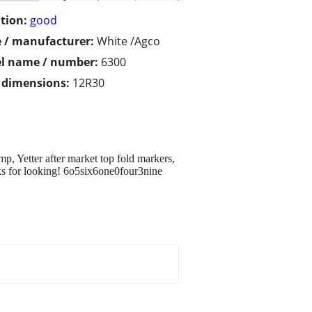
tion:
good
 / manufacturer:
White /Agco
l name / number:
6300
/ dimensions:
12R30
p, Yetter after market top fold markers,
nks for looking! 6o5six6one0four3nine