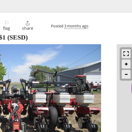
⚐

Posted
3 months ago
flag
share
$1
(SESD)