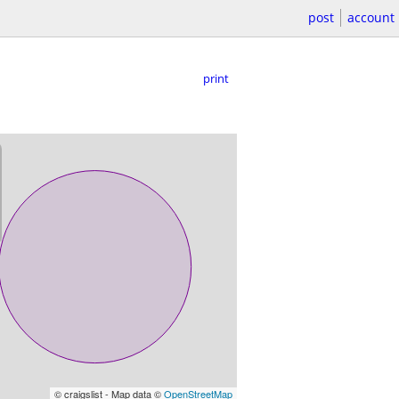
post
account
print
© craigslist - Map data ©
OpenStreetMap