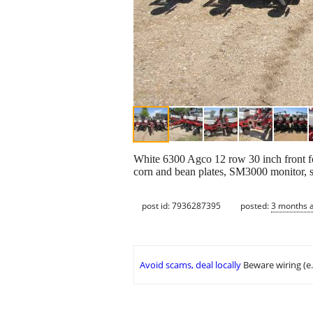
White 6300 Agco 12 row 30 inch front fol
corn and bean plates, SM3000 monitor, st
post id: 7936287395
posted:
3 months 
Avoid scams, deal locally
Beware wiring (e