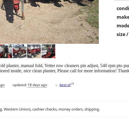
condi
make
mode
size 
d planter, manual fold, Yetter row cleaners pin adjust, 540 rpm pto pum
ored inside, nice clean planter, Please call for more information! Tha
♥
[
?
]
ago
updated:
18 days ago
best of
.g. Western Union), cashier checks, money orders, shipping.