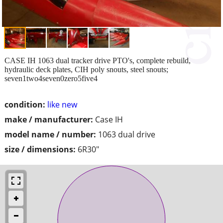
CASE IH 1063 dual tracker drive PTO's, complete rebuild,
hydraulic deck plates, CIH poly snouts, steel snouts;
seven1two4seven0zero5five4
condition:
like new
make / manufacturer:
Case IH
model name / number:
1063 dual drive
size / dimensions:
6R30"