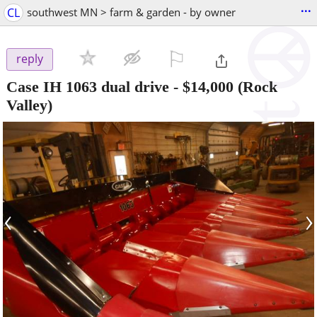
...
CL
southwest MN > farm & garden - by owner
⚐

reply
Case IH 1063 dual drive
-
$14,000
(Rock
Valley)
‹
›