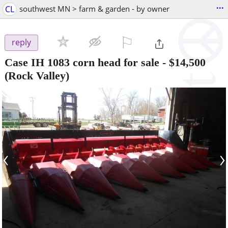
...
CL
southwest MN > farm & garden - by owner
⚐

reply
Case IH 1083 corn head for sale
-
$14,500
(Rock Valley)
‹
›