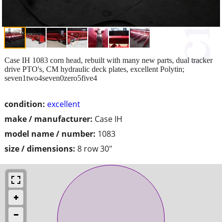
Case IH 1083 corn head, rebuilt with many new parts, dual tracker
drive PTO's, CM hydraulic deck plates, excellent Polytin;
seven1two4seven0zero5five4
condition:
excellent
make / manufacturer:
Case IH
model name / number:
1083
size / dimensions:
8 row 30"