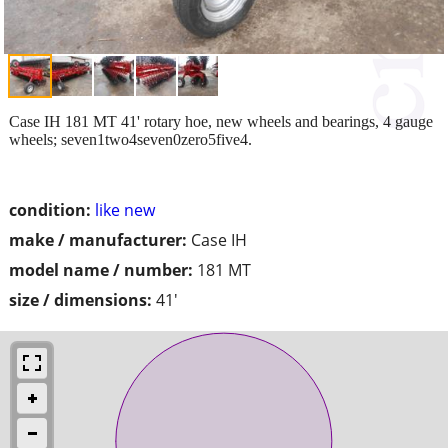
Case IH 181 MT 41' rotary hoe, new wheels and bearings, 4 gauge
wheels; seven1two4seven0zero5five4.
condition:
like new
make / manufacturer:
Case IH
model name / number:
181 MT
size / dimensions:
41'