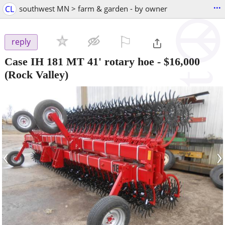
...
CL
southwest MN > farm & garden - by owner
⚐

reply
Case IH 181 MT 41' rotary hoe
-
$16,000
(Rock Valley)
‹
›