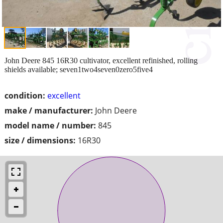
John Deere 845 16R30 cultivator, excellent refinished, rolling
shields available; seven1two4seven0zero5five4
condition:
excellent
make / manufacturer:
John Deere
model name / number:
845
size / dimensions:
16R30