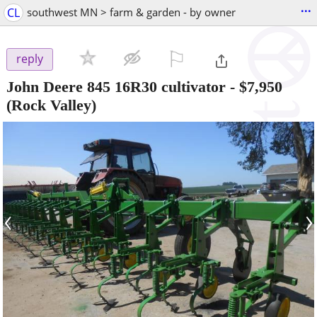
...
CL
southwest MN > farm & garden - by owner
⚐

reply
John Deere 845 16R30 cultivator
-
$7,950
(Rock Valley)
‹
›