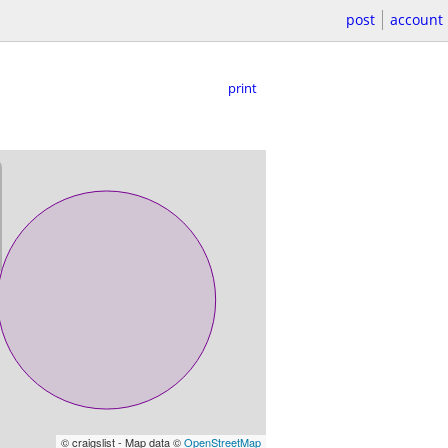
post
account
print
© craigslist - Map data ©
OpenStreetMap