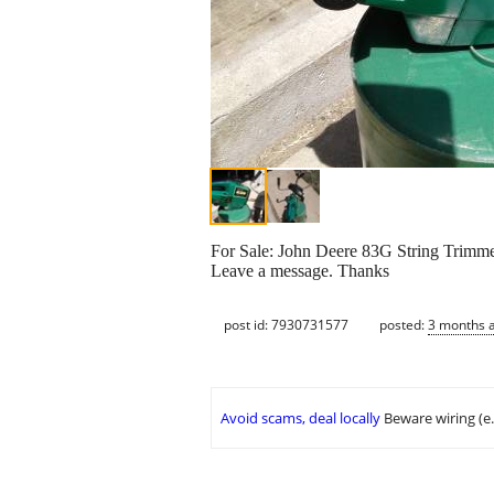
For Sale: John Deere 83G String Trimmer
Leave a message. Thanks
post id: 7930731577
posted:
3 months 
Avoid scams, deal locally
Beware wiring (e