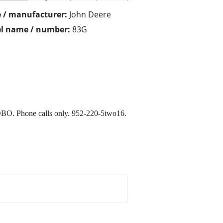
 / manufacturer:
John Deere
l name / number:
83G
 OBO. Phone calls only. 952-220-5two16.