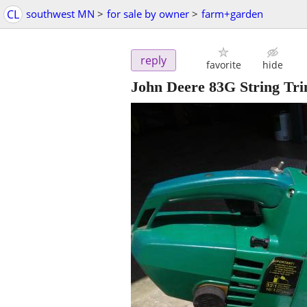
CL
southwest MN
>
for sale by owner
>
farm+garden
reply
favorite
hide
John Deere 83G String Tr