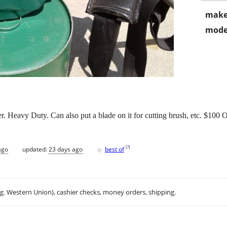
make
mode
. Heavy Duty. Can also put a blade on it for cutting brush, etc. $100
♥
[
?
]
ago
updated:
23 days ago
best of
.g. Western Union), cashier checks, money orders, shipping.