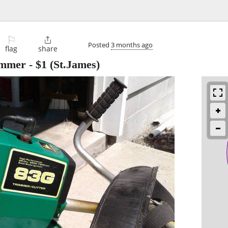
⚐

Posted
3 months ago
flag
share
immer
-
$1
(St.James)