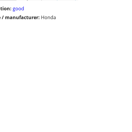
tion:
good
 / manufacturer:
Honda