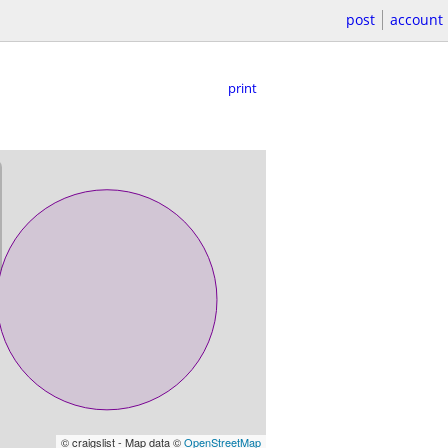
post
account
print
© craigslist - Map data ©
OpenStreetMap