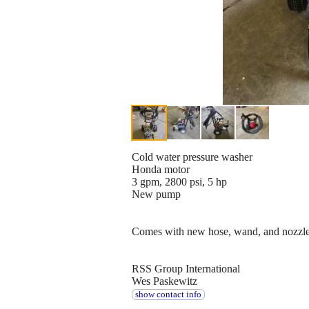
Cold water pressure washer
Honda motor
3 gpm, 2800 psi, 5 hp
New pump
Comes with new hose, wand, and nozzl
RSS Group International
Wes Paskewitz
show contact info