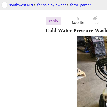
CL
southwest MN
>
for sale by owner
>
farm+garden
reply
favorite
hide
Cold Water Pressure Wash