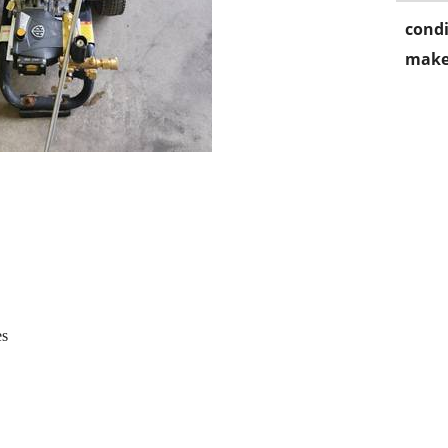
condi
make
es