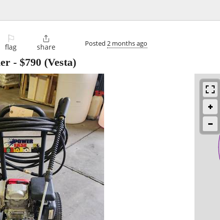
⚐

Posted
2 months ago
flag
share
er
-
$790
(Vesta)