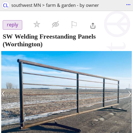
...
CL
southwest MN > farm & garden - by owner
⚐

reply
SW Welding Freestanding Panels
(Worthington)
‹
›