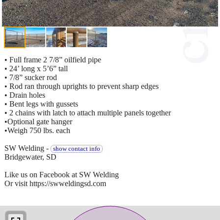
• Full frame 2 7/8” oilfield pipe
• 24’ long x 5’6” tall
• 7/8” sucker rod
• Rod ran through uprights to prevent sharp edges
• Drain holes
• Bent legs with gussets
• 2 chains with latch to attach multiple panels together
•Optional gate hanger
•Weigh 750 lbs. each
SW Welding -
show contact info
Bridgewater, SD
Like us on Facebook at SW Welding
Or visit https://swweldingsd.com