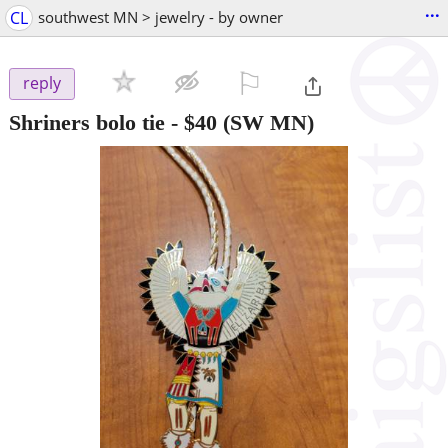
...
CL
southwest MN > jewelry - by owner
⚐

reply
Shriners bolo tie
-
$40
(SW MN)