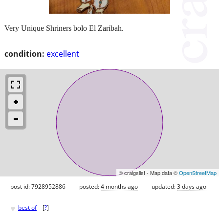
Very Unique Shriners bolo El Zaribah.
condition:
excellent
© craigslist - Map data ©
OpenStreetMap
post id: 7928952886
posted:
4 months ago
updated:
3 days ago
♥
best of
[
?
]