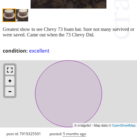
Greatest show to see Chevy 73 foam hat. Sure not many survived or
were saved. Came out when the 73 Chevy Did.
condition:
excellent
© craigslist - Map data ©
OpenStreetMap
post id: 7919325501
posted:
5 months ago