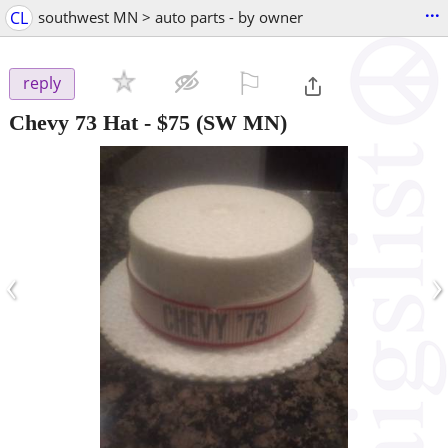
...
CL
southwest MN > auto parts - by owner
⚐

reply
Chevy 73 Hat
-
$75
(SW MN)
‹
›