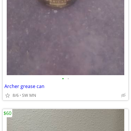
•
•
Archer grease can
8/6
SW MN
$60