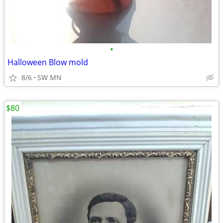
•
Halloween Blow mold
8/6
SW MN
$80