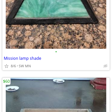
•
Mission lamp shade
8/6
SW MN
$60