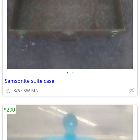
•
•
Samsonite suite case
8/6
SW MN
$200