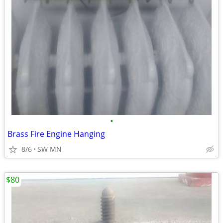
•
Brass Fire Engine Hanging
8/6
SW MN
$80