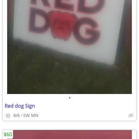
•
Red dog Sign
8/6
SW MN
$60