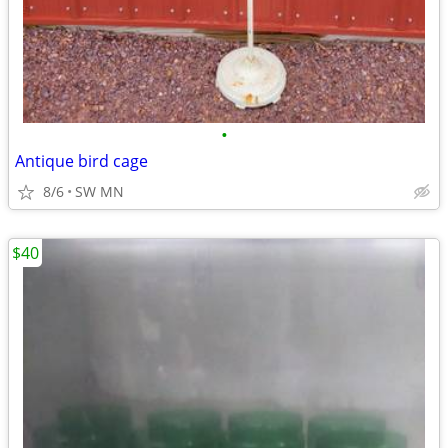
•
Antique bird cage
8/6
SW MN
$40