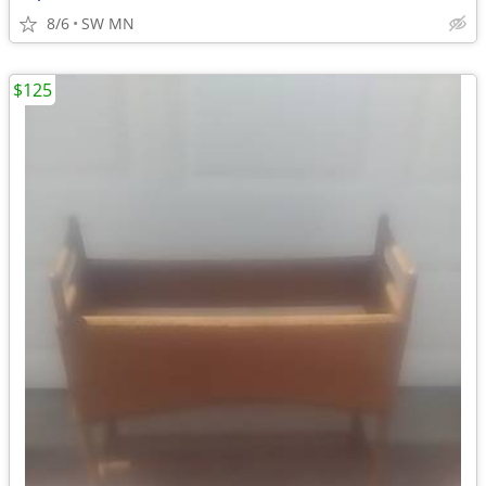
8/6
SW MN
$125