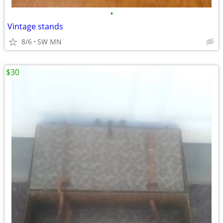
•
Vintage stands
8/6
SW MN
$30