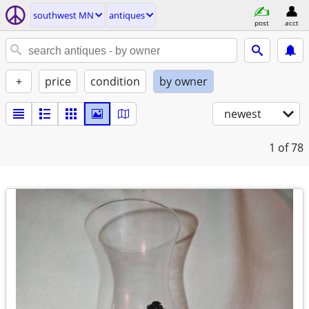
southwest MN
antiques
post
acct
+
price
condition
by owner
newest
1
of 78