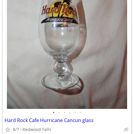
•
•
•
•
•
•
Hard Rock Cafe Hurricane Cancun glass
8/7
Redwood Falls