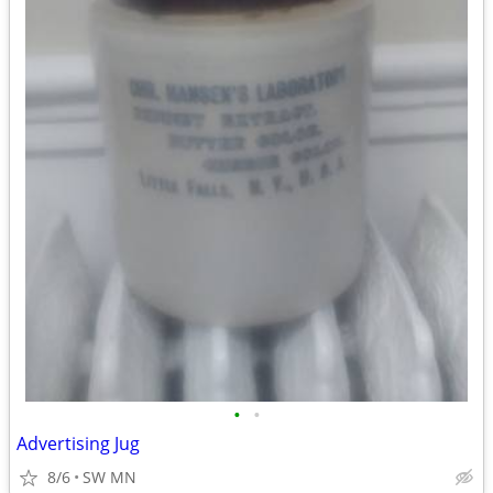
•
•
Advertising Jug
8/6
SW MN