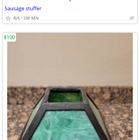
•
Sausage stuffer
8/6
SW MN
$100