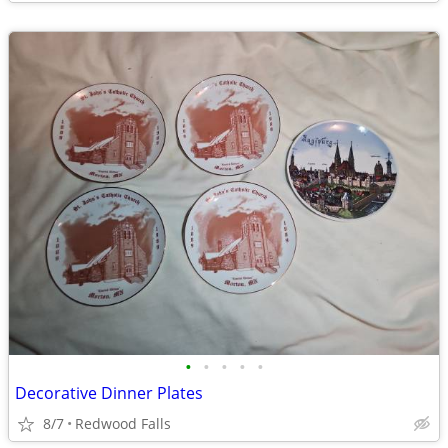
•
•
•
•
•
Decorative Dinner Plates
8/7
Redwood Falls