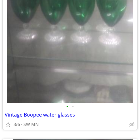
•
•
Vintage Boopee water glasses
8/6
SW MN