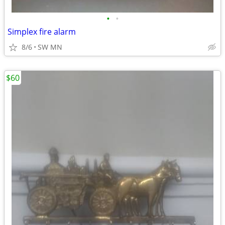
•
•
Simplex fire alarm
8/6
SW MN
$60