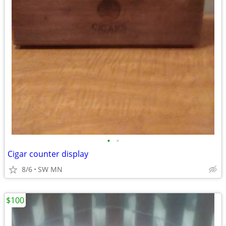
•
•
Cigar counter display
8/6
SW MN
$100