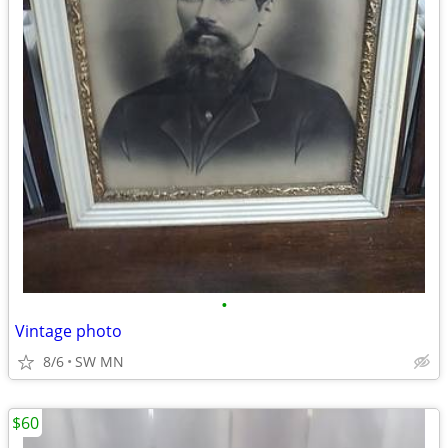
•
Vintage photo
8/6
SW MN
$60