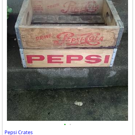
•
•
Pepsi Crates