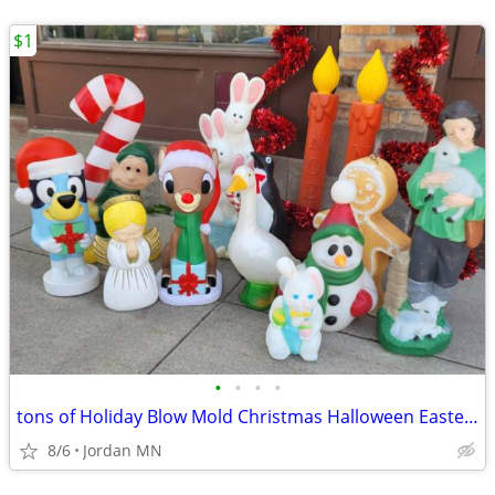
$1
•
•
•
•
tons of Holiday Blow Mold Christmas Halloween Easter decorations
8/6
Jordan MN