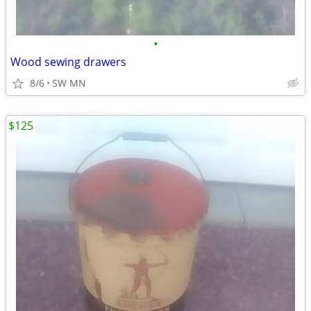
•
Wood sewing drawers
8/6
SW MN
$125