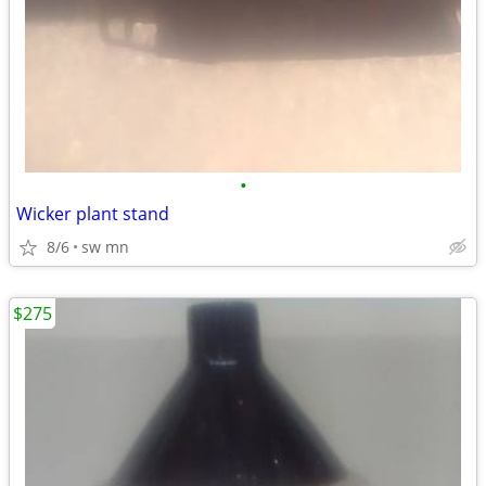
•
Wicker plant stand
8/6
sw mn
$275