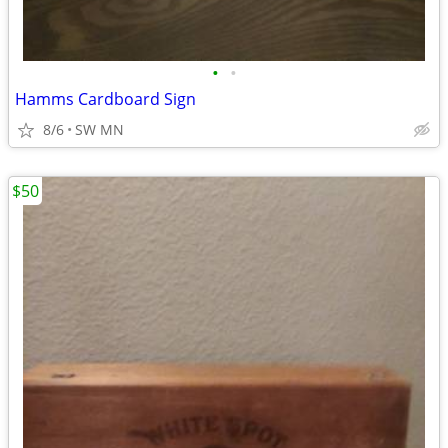
•
•
Hamms Cardboard Sign
8/6
SW MN
$50