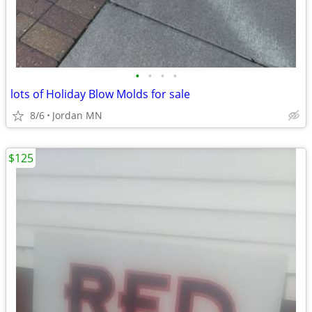
•
•
•
•
lots of Holiday Blow Molds for sale
8/6
Jordan MN
$125