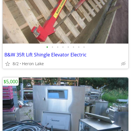
•
•
•
•
•
•
•
•
B&W 35ft Lift Shingle Elevator Electric
8/2
Heron Lake
$5,000