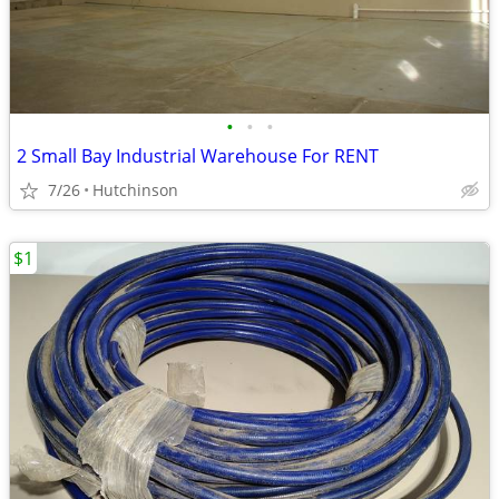
•
•
•
2 Small Bay Industrial Warehouse For RENT
7/26
Hutchinson
$1