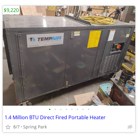
$9,220
•
•
•
•
•
•
•
•
1.4 Million BTU Direct Fired Portable Heater
8/7
Spring Park