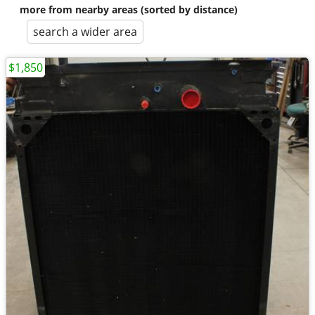
more from nearby areas (sorted by distance)
search a wider area
$1,850