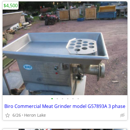
$4,500
•
•
•
•
•
•
Biro Commercial Meat Grinder model G57893A 3 phase
6/26
Heron Lake