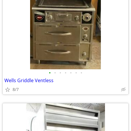
•
•
•
•
•
•
•
Wells Griddle Ventless
8/7