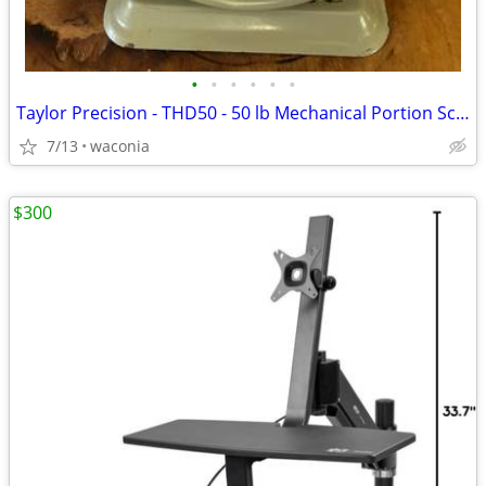
•
•
•
•
•
•
Taylor Precision - THD50 - 50 lb Mechanical Portion Scale
7/13
waconia
$300