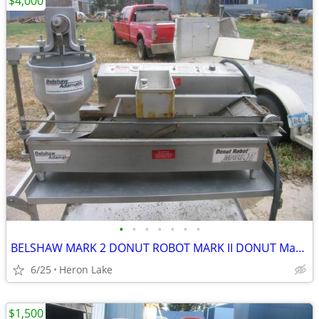
$4,000
•
•
•
•
•
•
•
BELSHAW MARK 2 DONUT ROBOT MARK II DONUT Machine FRYER COUNTERTOP
6/25
Heron Lake
$1,500