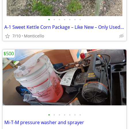
•
•
•
•
•
•
•
A-1 Sweet Kettle Corn Package – Like New – Only Used Twice
7/10
Monticello
$500
•
•
•
•
•
•
•
Mi-T-M pressure washer and sprayer