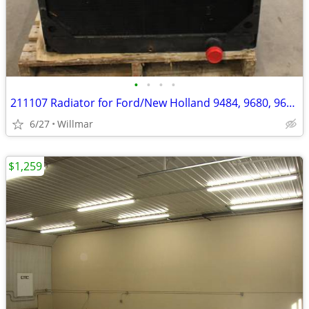
•
•
•
•
211107 Radiator for Ford/New Holland 9484, 9680, 9682, 9880, 9882
6/27
Willmar
$1,259