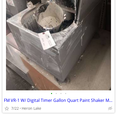
•
•
•
•
FM VR-1 W/ Digital Timer Gallon Quart Paint Shaker Mixer
7/22
Heron Lake