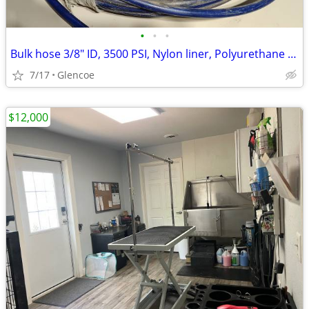
•
•
•
Bulk hose 3/8" ID, 3500 PSI, Nylon liner, Polyurethane cover
7/17
Glencoe
$12,000