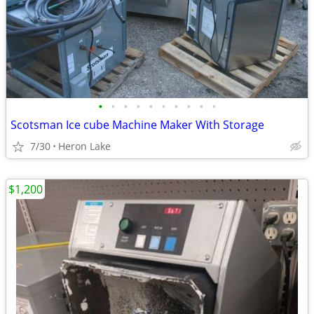
•
•
•
•
•
•
•
•
•
•
Scotsman Ice cube Machine Maker With Storage
7/30
Heron Lake
$1,200