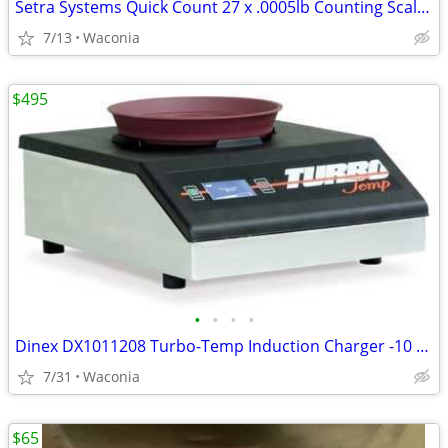
Setra Systems Quick Count 27 x .0005lb Counting Scale SAVE BIG MONEY!
7/13
Waconia
$495
•
•
•
•
Dinex DX1011208 Turbo-Temp Induction Charger -10 Second Charging Cycle
7/31
Waconia
$65