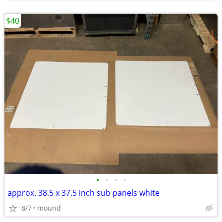
$40
•
•
•
•
approx. 38.5 x 37.5 inch sub panels white
8/7
mound