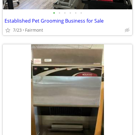
•
•
•
•
•
•
Established Pet Grooming Business for Sale
7/23
Fairmont