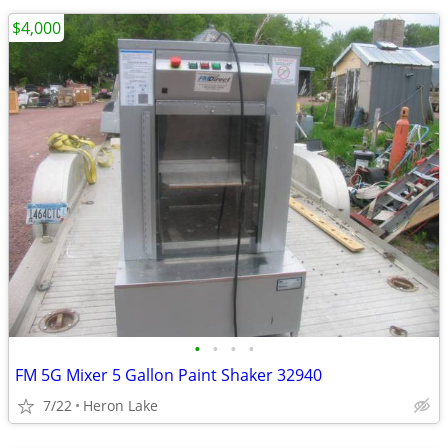
$4,000
•
•
•
•
FM 5G Mixer 5 Gallon Paint Shaker 32940
7/22
Heron Lake