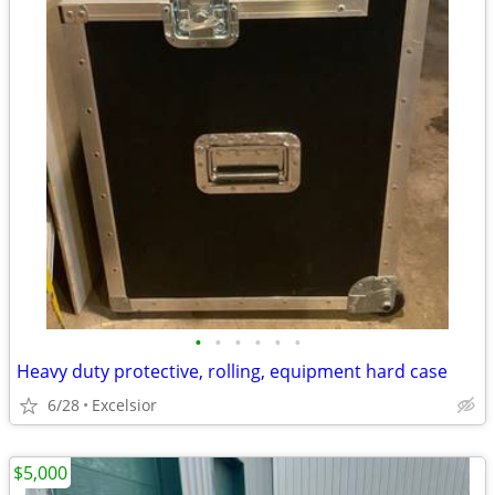
•
•
•
•
•
•
Heavy duty protective, rolling, equipment hard case
6/28
Excelsior
$5,000