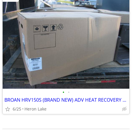
•
•
BROAN HRV150S (BRAND NEW) ADV HEAT RECOVERY VENTILATOR
6/25
Heron Lake