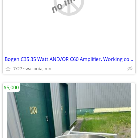
Bogen C35 35 Watt AND/OR C60 Amplifier. Working conditon.
7/27
waconia, mn
$5,000