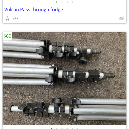
•
•
•
•
Vulcan Pass through fridge
8/7
$60
•
•
•
•
•
•