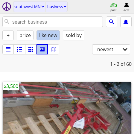
southwest MN
business
post
acct
+
price
like new
sold by
newest
1 - 2
of 60
$3,500