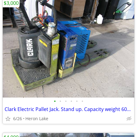
$3,000
•
•
•
•
•
•
Clark Electric Pallet Jack. Stand up. Capacity weight 6000lb. Batter
6/26
Heron Lake