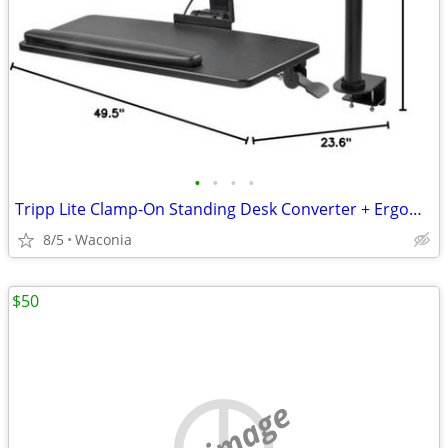
•
•
•
•
Tripp Lite Clamp-On Standing Desk Converter + ErgoDriven Premium Comfort Mat Blu
8/5
Waconia
$50
no image