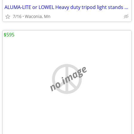
ALUMA-LITE or LOWEL Heavy duty tripod light stands (OR??)
7/16
Waconia, Mn
$595
no image