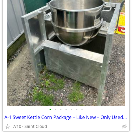
•
•
•
•
•
•
•
A-1 Sweet Kettle Corn Package – Like New – Only Used Twice
7/10
Saint Cloud