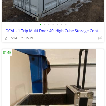
•
•
•
•
•
•
•
LOCAL - 1 Trip Multi Door 40' High Cube Storage Container
7/14
St Cloud
$145