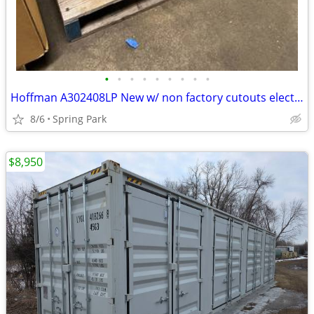
•
•
•
•
•
•
•
•
•
Hoffman A302408LP New w/ non factory cutouts electrical enclosure
8/6
Spring Park
$8,950