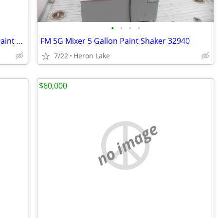
•
•
•
•
FM VR-1 W/ Digital Timer Gallon Quart Paint Shaker Mixer
FM 5G Mixer 5 Gallon Paint Shaker 32940
7/22
Heron Lake
$60,000
no image