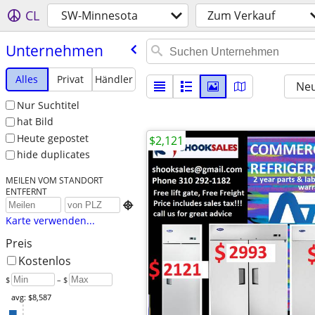
CL
SW-Minnesota
Zum Verkauf
Unternehmen
Alles
Privat
Händler
Neu
Nur Suchtitel
hat Bild
Heute gepostet
$2,121
hide duplicates
MEILEN VOM STANDORT
ENTFERNT

Karte verwenden...
Preis
Kostenlos
$
– $
avg: $8,587