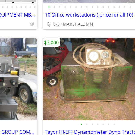
•
•
•
•
•
•
•
•
•
•
•
•
•
•
•
•
•
•
•
•
•
•
•
•
2025 ATOSA REFRIGERATION EQUIPMENT MBF8004GR
10 Office workstations ( price for all 10)
8/5
MARSHALL MN
$3,000
•
•
•
•
•
•
•
LA MARZOCCO LINEA CLASSIC 3 GROUP COMMERCIAL Espresso Coffee Machine
Tayor Hi-EFF Dynamometer Dyno Tract