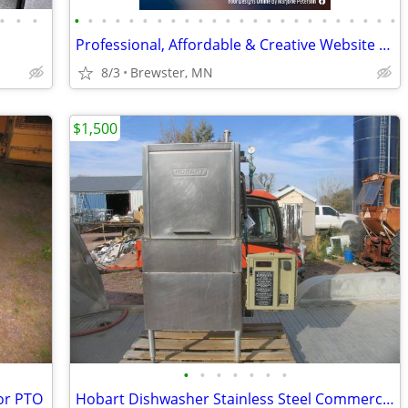
•
•
•
•
•
•
•
•
•
•
•
•
•
•
•
•
•
•
•
•
•
•
•
•
•
•
•
Professional, Affordable & Creative Website Design
8/3
Brewster, MN
$1,500
•
•
•
•
•
•
•
or PTO
Hobart Dishwasher Stainless Steel Commercial Restaurant