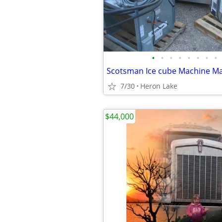
•
•
•
•
•
•
•
•
7/30
Heron Lake
$44,000