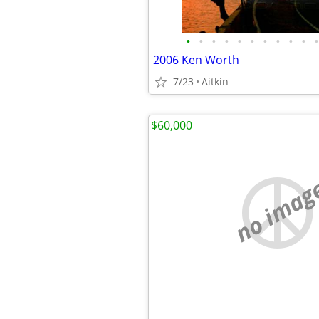
•
•
•
•
•
•
•
•
•
•
•
2006 Ken Worth
7/23
Aitkin
$60,000
no imag