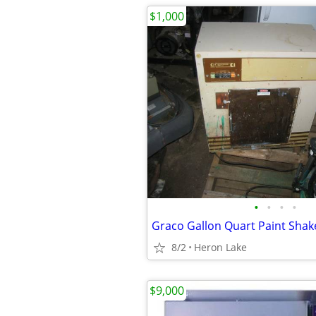
$1,000
•
•
•
•
Graco Gallon Quart Paint Shak
8/2
Heron Lake
$9,000