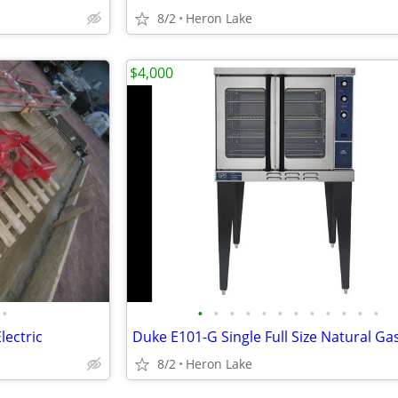
8/2
Heron Lake
$4,000
•
•
•
•
•
•
•
•
•
•
•
•
•
lectric
8/2
Heron Lake