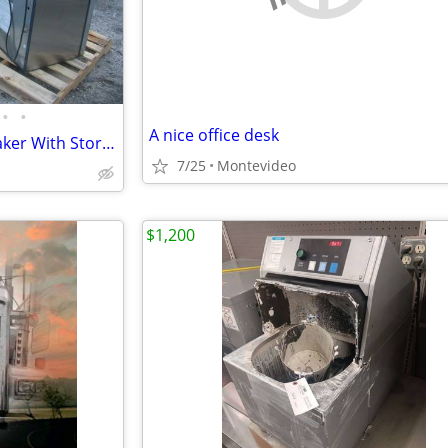
•
•
A nice office desk
Scotsman Ice cube Machine Maker With Storage
7/25
Montevideo
$1,200