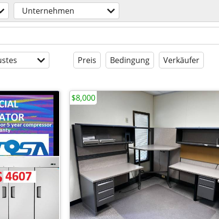
Unternehmen
stes
Preis
Bedingung
Verkäufer
$8,000