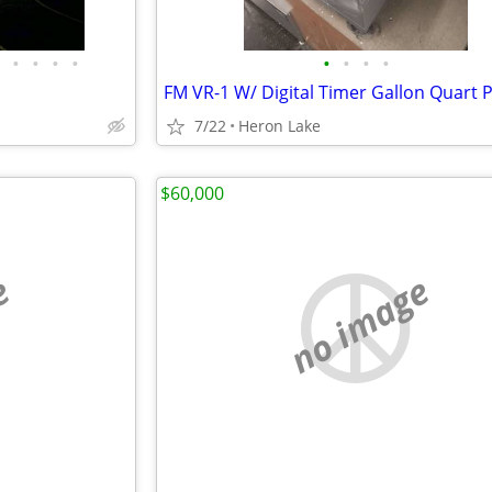
•
•
•
•
•
•
•
•
7/22
Heron Lake
$60,000
e
no image