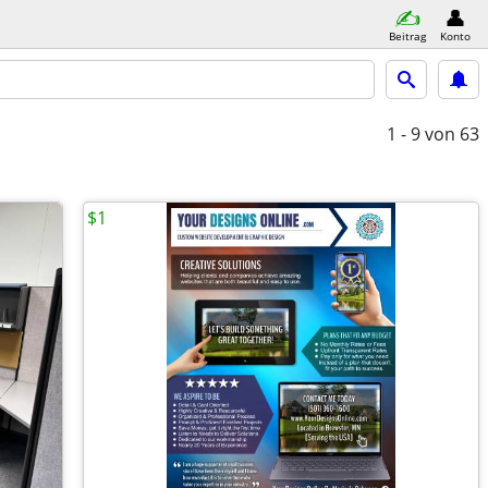
Beitrag
Konto
1 - 9
von 63
$1