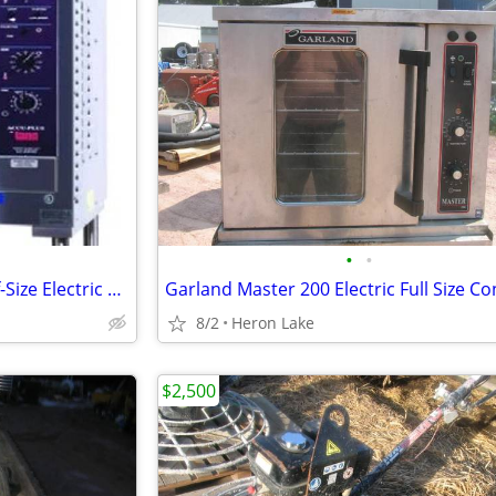
•
•
Lang ECOH-AP Single-Deck Half-Size Electric Convection Oven Solid Stat
8/2
Heron Lake
$2,500