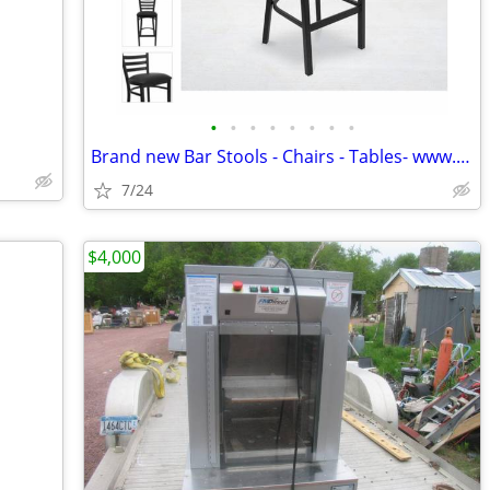
•
•
•
•
•
•
•
•
Brand new Bar Stools - Chairs - Tables- www.wholesalebarstoolclub.com
7/24
$4,000