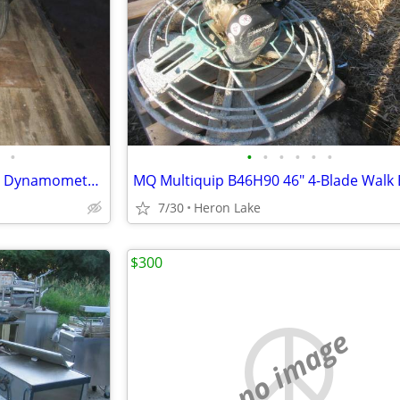
•
•
•
•
•
•
•
AW 375 Tractor Products Dyno Dynamometer 500 hp PTO
7/30
Heron Lake
$300
no image