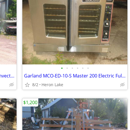
•
•
•
•
•
•
Garland Master 200 Electric Full Size Convection Oven Kitchen Bakery
Garland MCO-ED-10-S Master 200 Electric Full Size Convection Oven
8/2
Heron Lake
$1,200