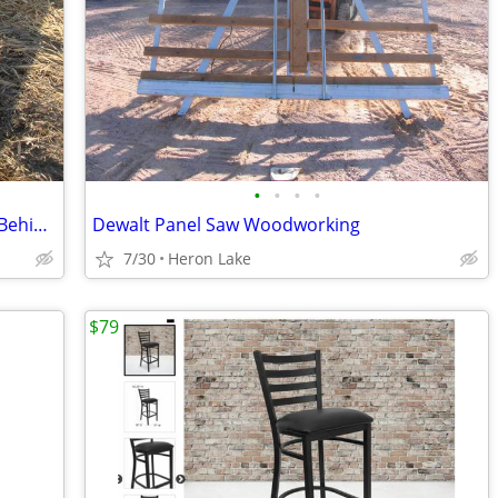
•
•
•
•
MQ Multiquip B46H90 46" 4-Blade Walk Behind Power Trowel 270 GX Honda
Dewalt Panel Saw Woodworking
7/30
Heron Lake
$79