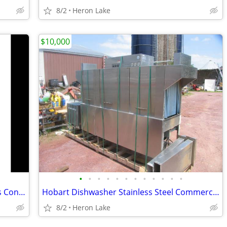
8/2
Heron Lake
$10,000
•
•
•
•
•
•
•
•
•
•
•
•
Duke E101-G Single Full Size Natural Gas Convection Oven - 40,000 BTU
Hobart Dishwasher Stainless Steel Commercial Restaurant
8/2
Heron Lake