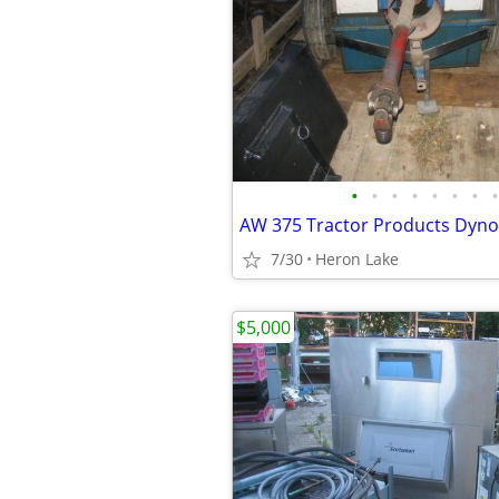
•
•
•
•
•
•
•
•
7/30
Heron Lake
$5,000