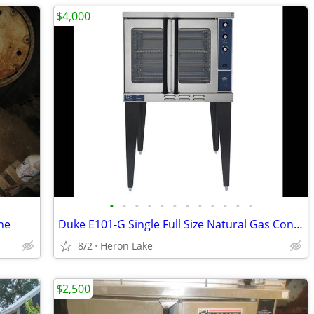
$4,000
•
•
•
•
•
•
•
•
•
•
•
•
ne
Duke E101-G Single Full Size Natural Gas Convection Oven - 40,000 BTU
8/2
Heron Lake
$2,500