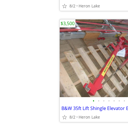
8/2
Heron Lake
$3,500
•
•
•
•
•
•
•
B&W 35ft Lift Shingle Elevator E
8/2
Heron Lake