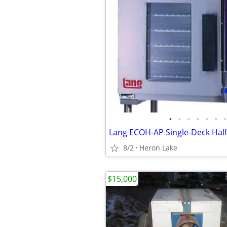
•
•
•
•
•
•
•
8/2
Heron Lake
$15,000