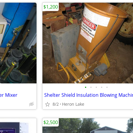
$1,200
•
•
•
•
•
er Mixer
Shelter Shield Insulation Blowing Machi
8/2
Heron Lake
$2,500