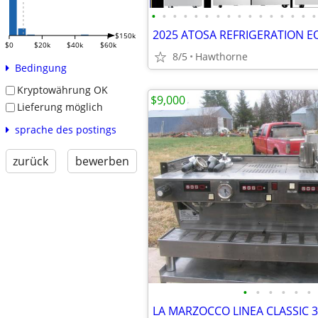
•
•
•
•
•
•
•
•
•
•
•
•
•
•
•
•
$150k
$0
$20k
$40k
$60k
8/5
Hawthorne
Bedingung
Kryptowährung OK
$9,000
Lieferung möglich
sprache des postings
zurück
bewerben
•
•
•
•
•
•