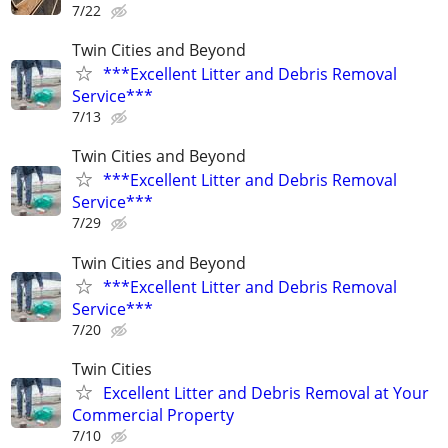
7/22
Twin Cities and Beyond
***Excellent Litter and Debris Removal
Service***
7/13
Twin Cities and Beyond
***Excellent Litter and Debris Removal
Service***
7/29
Twin Cities and Beyond
***Excellent Litter and Debris Removal
Service***
7/20
Twin Cities
Excellent Litter and Debris Removal at Your
Commercial Property
7/10