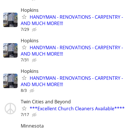
Hopkins
HANDYMAN - RENOVATIONS - CARPENTRY -
AND MUCH MORE!!!
7/29
Hopkins
HANDYMAN - RENOVATIONS - CARPENTRY -
AND MUCH MORE!!!
7/31
Hopkins
HANDYMAN - RENOVATIONS - CARPENTRY -
AND MUCH MORE!!!
8/3
Twin Cities and Beyond
***Excellent Church Cleaners Available****
7/17
Minnesota