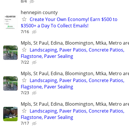
8/4
hennepin county
Create Your Own Economy! Earn $500 to
$3500+ a Day To Collect Emails!
7/16
Mpls, St Paul, Edina, Bloomington, Mtka, Metro ar
Landscaping, Paver Patios, Concrete Patios,
Flagstone, Paver Sealing
7/22
Mpls, St Paul, Edina, Bloomington, Mtka, Metro ar
Landscaping, Paver Patios, Concrete Patios,
Flagstone, Paver Sealing
7/23
Mpls, St Paul, Edina, Bloomington, Mtka, Metro ar
Landscaping, Paver Patios, Concrete Patios,
Flagstone, Paver Sealing
7/17