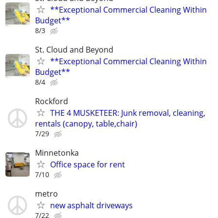
**Exceptional Commercial Cleaning Within
Budget**
8/3
St. Cloud and Beyond
**Exceptional Commercial Cleaning Within
Budget**
8/4
Rockford
THE 4 MUSKETEER: Junk removal, cleaning,
rentals (canopy, table,chair)
7/29
Minnetonka
Office space for rent
7/10
metro
new asphalt driveways
7/22