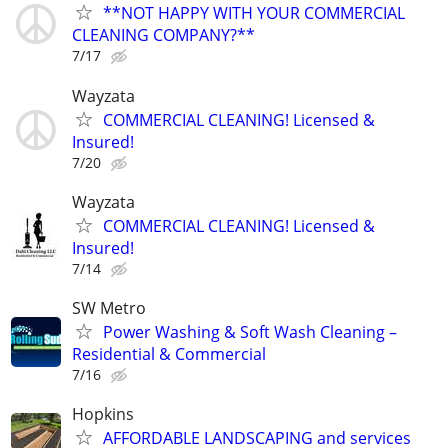
**NOT HAPPY WITH YOUR COMMERCIAL
CLEANING COMPANY?**
7/17
Wayzata
COMMERCIAL CLEANING! Licensed &
Insured!
7/20
Wayzata
COMMERCIAL CLEANING! Licensed &
Insured!
7/14
SW Metro
Power Washing & Soft Wash Cleaning –
Residential & Commercial
7/16
Hopkins
AFFORDABLE LANDSCAPING and services