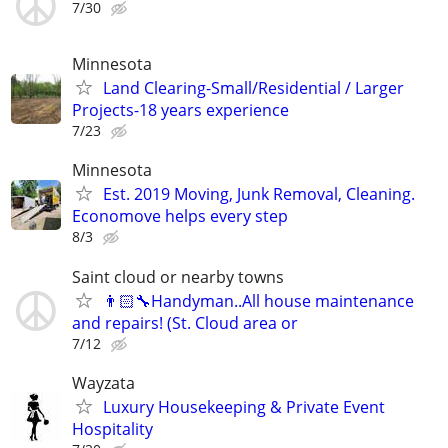
7/30
Minnesota
Land Clearing-Small/Residential / Larger
Projects-18 years experience
7/23
Minnesota
Est. 2019 Moving, Junk Removal, Cleaning.
Economove helps every step
8/3
Saint cloud or nearby towns
👨🏻‍🔧Handyman..All house maintenance
and repairs! (St. Cloud area or
7/12
Wayzata
Luxury Housekeeping & Private Event
Hospitality