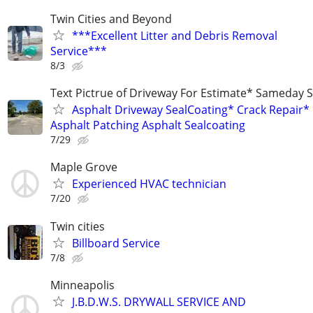
Twin Cities and Beyond
***Excellent Litter and Debris Removal
Service***
8/3
Text Pictrue of Driveway For Estimate* Sameday S
Asphalt Driveway SealCoating* Crack Repair*
Asphalt Patching Asphalt Sealcoating
7/29
Maple Grove
Experienced HVAC technician
7/20
Twin cities
Billboard Service
7/8
Minneapolis
J.B.D.W.S. DRYWALL SERVICE AND