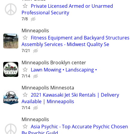
Private Licensed Armed or Unarmed
Professional Security
7/8
Minneapolis
Fitness Equipment and Backyard Structures
Assembly Services - Midwest Quality Se
7/21
Minneapolis Brooklyn center
Lawn Mowing • Landscaping •
7/14
Minneapolis Minnesota
2021 Kawasaki Jet Ski Rentals | Delivery
Available | Minneapolis
7/14
Minneapolis
Asia Psychic - Top Accurate Psychic Chosen
By Psychic Guild