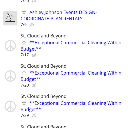
7/20
Ashley Johnson Events DESIGN-
COORDINATE-PLAN-RENTALS
7/9
St. Cloud and Beyond
**Exceptional Commercial Cleaning Within
Budget**
7/17
St. Cloud and Beyond
**Exceptional Commercial Cleaning Within
Budget**
7/20
St. Cloud and Beyond
**Exceptional Commercial Cleaning Within
Budget**
7/29
St. Cloud and Beyond