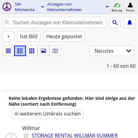
SW-
Anzeigen von
Minnesota
Kleinunternehmen
Beitrag
Konto
+
hat Bild
Heute gepostet
Neustes
1 - 60
von 60
Keine lokalen Ergebnisse gefunden. Hier sind einige aus der
Nähe (sortiert nach Entfernung)
in weiterem Umkreis suchen
Willmar
STORAGE RENTAL WILLMAR-SUMMER