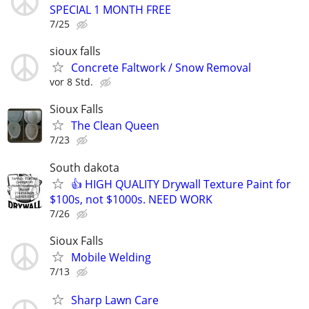
SPECIAL 1 MONTH FREE
7/25
sioux falls
Concrete Faltwork / Snow Removal
vor 8 Std.
Sioux Falls
The Clean Queen
7/23
South dakota
👍 HIGH QUALITY Drywall Texture Paint for
$100s, not $1000s. NEED WORK
7/26
Sioux Falls
Mobile Welding
7/13
Sharp Lawn Care