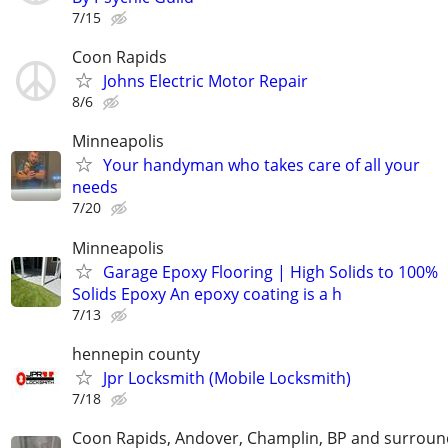
7/15
Coon Rapids
Johns Electric Motor Repair
8/6
Minneapolis
Your handyman who takes care of all your
needs
7/20
Minneapolis
Garage Epoxy Flooring | High Solids to 100%
Solids Epoxy An epoxy coating is a h
7/13
hennepin county
Jpr Locksmith (Mobile Locksmith)
7/18
Coon Rapids, Andover, Champlin, BP and surroun