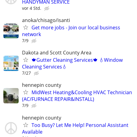
HANDYMAN SERVICE
vor 4 Std.
anoka/chisago/isanti
Get more jobs - Join our local business
network
7/9
Dakota and Scott County Area
🍁Gutter Cleaning Services🍁 💧Window
Cleaning Services💧
7/27
hennepin county
MidWest Heating&Cooling HVAC Technician
(AC/FURNACE REPAIR&INSTALL)
7/9
hennepin county
Too Busy? Let Me Help! Personal Assistant
Available