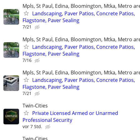
Mpls, St Paul, Edina, Bloomington, Mtka, Metro ar
Landscaping, Paver Patios, Concrete Patios,
Flagstone, Paver Sealing
7/21
Mpls, St Paul, Edina, Bloomington, Mtka, Metro ar
Landscaping, Paver Patios, Concrete Patios,
Flagstone, Paver Sealing
7/16
Mpls, St Paul, Edina, Bloomington, Mtka, Metro ar
Landscaping, Paver Patios, Concrete Patios,
Flagstone, Paver Sealing
7/21
Twin-Cities
Private Licensed Armed or Unarmed
Professional Security
vor 7 Std.
Twin-Cities