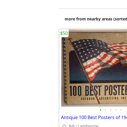
more from nearby areas (sorted
$50
•
•
•
•
•
Antique 100 Best Posters of 1
8/6
Lamberton