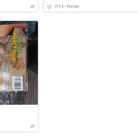
7/13
Porter