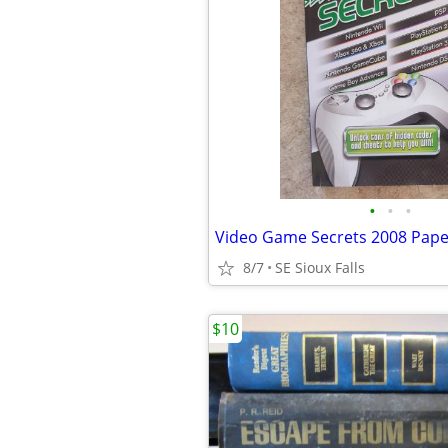
•
•
•
Video Game Secrets 2008 Pap
8/7
SE Sioux Falls
$10