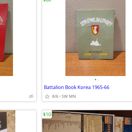
•
Battalion Book Korea 1965-66
8/6
SW MN
$10