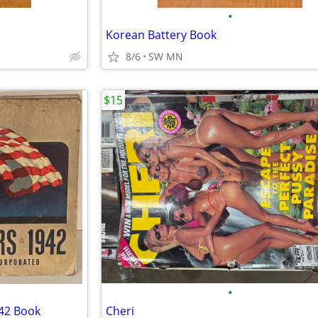
•
Korean Battery Book
8/6
SW MN
$15
•
942 Book
Cheri