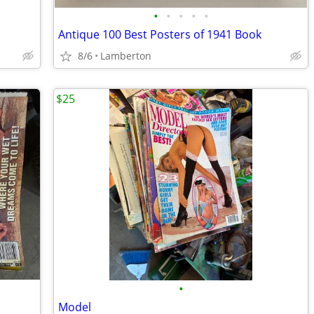
•
•
•
•
•
Antique 100 Best Posters of 1941 Book
8/6
Lamberton
$25
•
Model