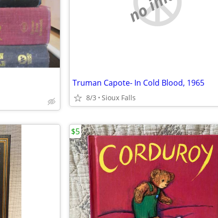
no image
Truman Capote- In Cold Blood, 1965
8/3
Sioux Falls
$5