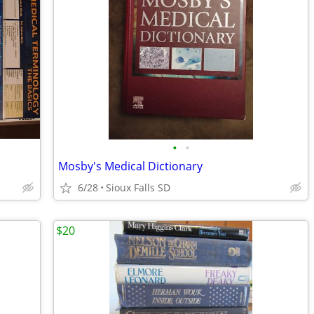
•
•
Mosby's Medical Dictionary
6/28
Sioux Falls SD
$20