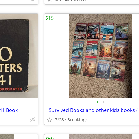
$15
•
•
941 Book
7/28
Brookings
$60