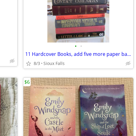
•
•
11 Hardcover Books, add five more paper backs
8/3
Sioux Falls
$6