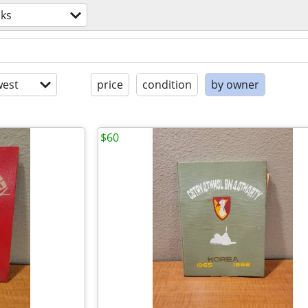
ks
est
price
condition
by owner
$60