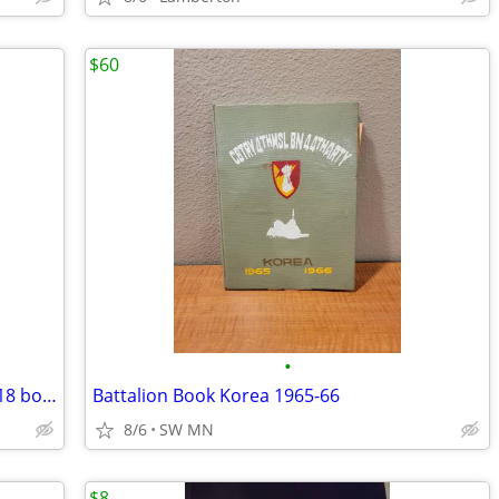
$60
•
I Survived Books and other kids books (18 books)
Battalion Book Korea 1965-66
8/6
SW MN
$8