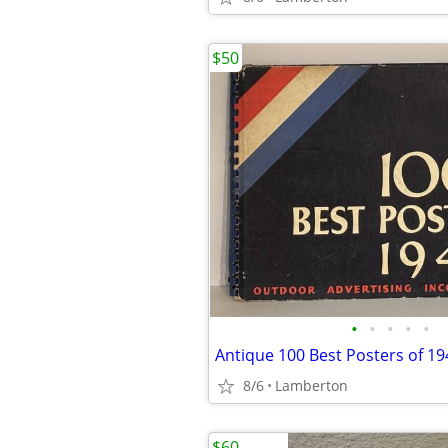
$50
•
•
•
•
•
Antique 100 Best Posters of 1
8/6
Lamberton
$60