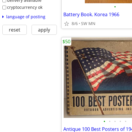
delivery available
•
cryptocurrency ok
Battery Book. Korea 1966
language of posting
8/6
SW MN
reset
apply
$50
•
•
•
•
•
Antique 100 Best Posters of 1