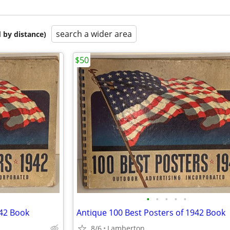
search a wider area
 by distance)
$50
•
•
•
•
•
942 Book
Antique 100 Best Posters of 1942 Book
8/6
Lamberton