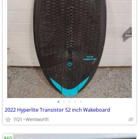
•
•
•
•
•
2022 Hyperlite Transistor 52 inch Wakeboard
7/21
Wentworth
$60