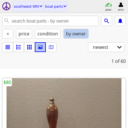
southwest MN
boat parts
post
acct
+
price
condition
by owner
newest
1
of 60
$80