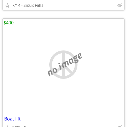
7/14
Sioux Falls
$400
no image
Boat lift