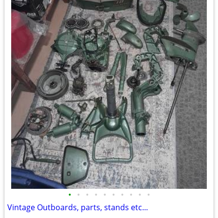
•
•
•
•
•
•
•
•
•
•
Vintage Outboards, parts, stands etc...