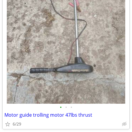
•
•
•
Motor guide trolling motor 47lbs thrust
6/29