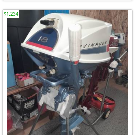
$1,234