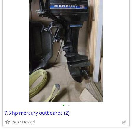
•
•
7.5 hp mercury outboards (2)
8/3
Dassel