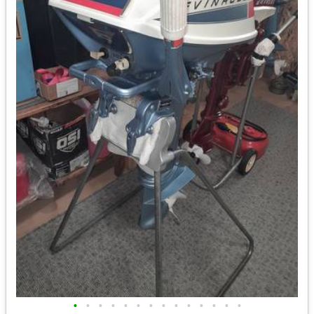
•
•
•
•
•
•
•
•
•
•
•
•
•
•