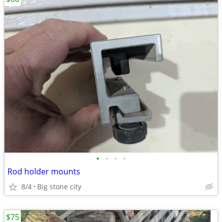
•
•
•
•
Rod holder mounts
8/4
Big stone city
$75