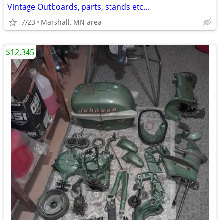
Vintage Outboards, parts, stands etc...
7/23
Marshall, MN area
$12,345