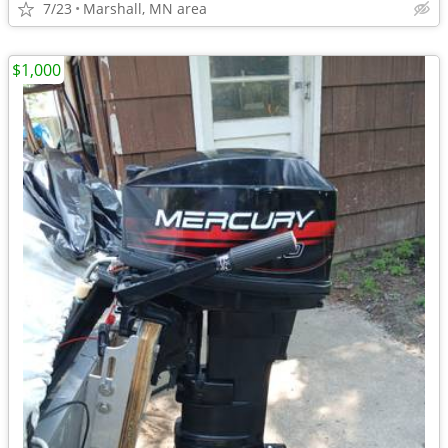
7/23
Marshall, MN area
$1,000