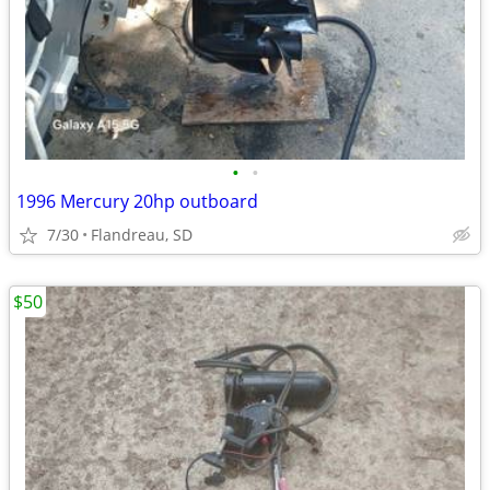
•
•
1996 Mercury 20hp outboard
7/30
Flandreau, SD
$50