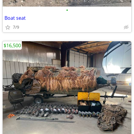
•
Boat seat
7/9
$16,500