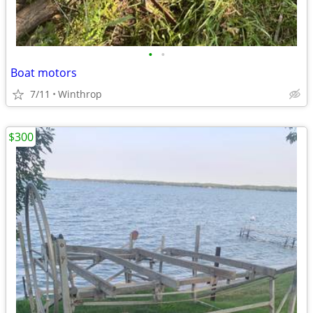
•
•
Boat motors
7/11
Winthrop
$300