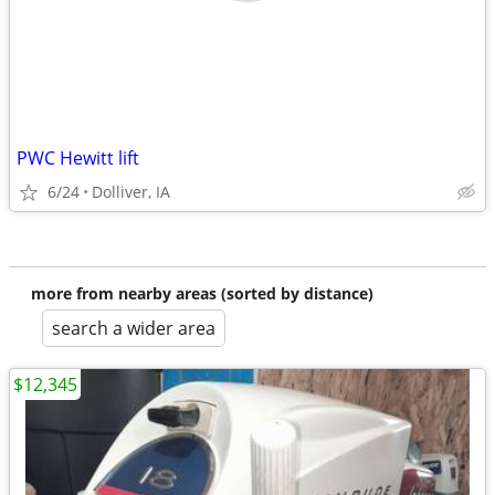
PWC Hewitt lift
6/24
Dolliver, IA
more from nearby areas (sorted by distance)
search a wider area
$12,345