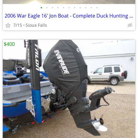
•
•
•
•
•
•
•
•
•
•
•
2006 War Eagle 16' Jon Boat - Complete Duck Hunting Rig
7/15
Sioux Falls
$400