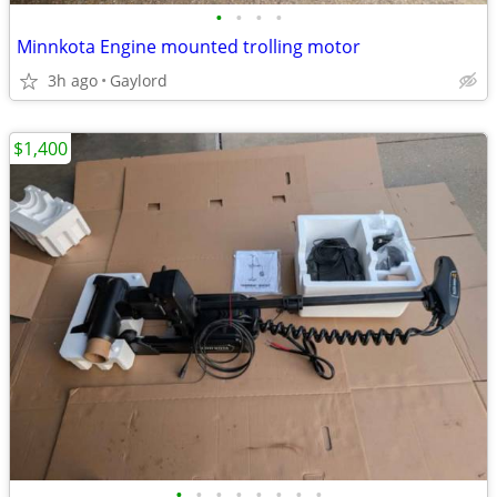
•
•
•
•
Minnkota Engine mounted trolling motor
3h ago
Gaylord
$1,400
•
•
•
•
•
•
•
•