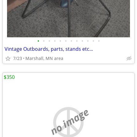
•
•
•
•
•
•
•
•
•
•
•
•
Vintage Outboards, parts, stands etc...
7/23
Marshall, MN area
$350
no image