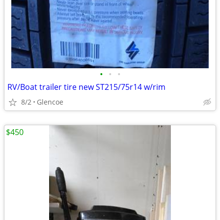
•
•
•
RV/Boat trailer tire new ST215/75r14 w/rim
8/2
Glencoe
$450