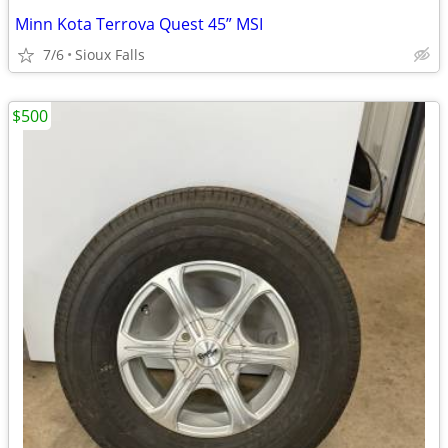
Minn Kota Terrova Quest 45” MSI
7/6
Sioux Falls
$500