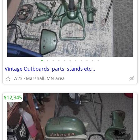
•
•
•
•
•
•
•
•
•
•
•
Vintage Outboards, parts, stands etc...
7/23
Marshall, MN area
$12,345