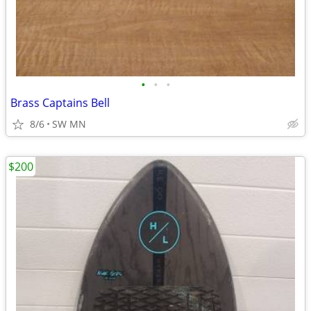
•
•
•
Brass Captains Bell
8/6
SW MN
$200