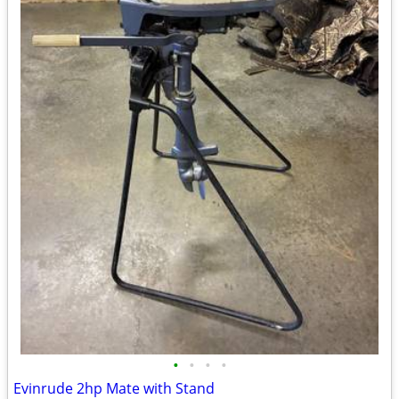
•
•
•
•
Evinrude 2hp Mate with Stand