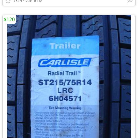
7/29
Glencoe
$120