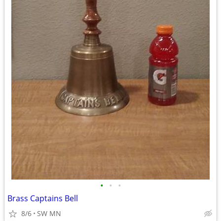
•
•
•
Brass Captains Bell
8/6
SW MN