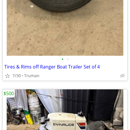
•
•
Tires & Rims off Ranger Boat Trailer Set of 4
7/30
Truman
$500