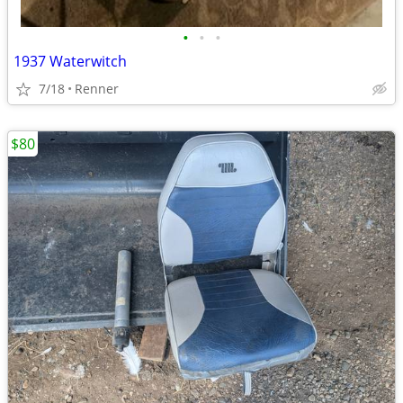
•
•
•
1937 Waterwitch
7/18
Renner
$80