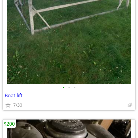
•
•
•
Boat lift
7/30
$200