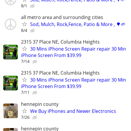
8/1
all metro area and surrounding cities
Sod, Mulch, Rock,Fence, Patio & More , 🌳🌱
8/4
2315 37 Place NE, Columbia Heights
30 Mins iPhone Screen Repair repair 30 Min
iPhone Screen From $39.99
7/14
2315 37 Place NE, Columbia Heights
30 Mins iPhone Screen Repair repair 30 Min
iPhone Screen From $39.99
7/11
hennepin county
We Buy iPhones and Newer Electronics
7/26
hennepin county