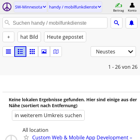
SW-Minnesota
handy / mobilfunkdienste
Beitrag
Konto
+
hat Bild
Heute gepostet
Neustes
1 - 26
von 26
Keine lokalen Ergebnisse gefunden. Hier sind einige aus der
Nähe (sortiert nach Entfernung)
in weiterem Umkreis suchen
All location
Custom Web & Mobile App Development –