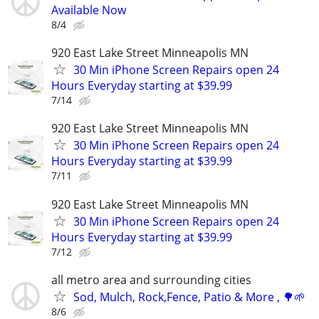
Available Now
8/4
920 East Lake Street Minneapolis MN
30 Min iPhone Screen Repairs open 24
Hours Everyday starting at $39.99
7/14
920 East Lake Street Minneapolis MN
30 Min iPhone Screen Repairs open 24
Hours Everyday starting at $39.99
7/11
920 East Lake Street Minneapolis MN
30 Min iPhone Screen Repairs open 24
Hours Everyday starting at $39.99
7/12
all metro area and surrounding cities
Sod, Mulch, Rock,Fence, Patio & More , 🌳🌱
8/6