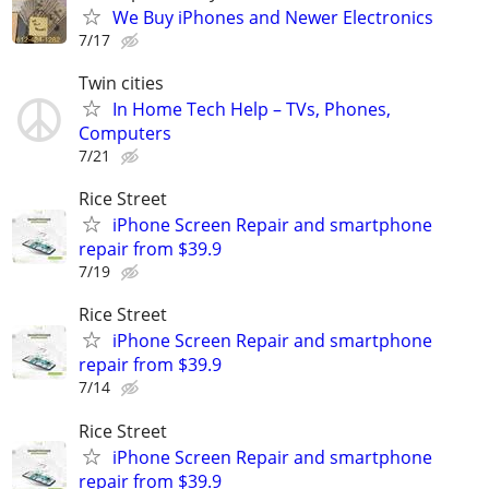
We Buy iPhones and Newer Electronics
7/17
Twin cities
In Home Tech Help – TVs, Phones,
Computers
7/21
Rice Street
iPhone Screen Repair and smartphone
repair from $39.9
7/19
Rice Street
iPhone Screen Repair and smartphone
repair from $39.9
7/14
Rice Street
iPhone Screen Repair and smartphone
repair from $39.9