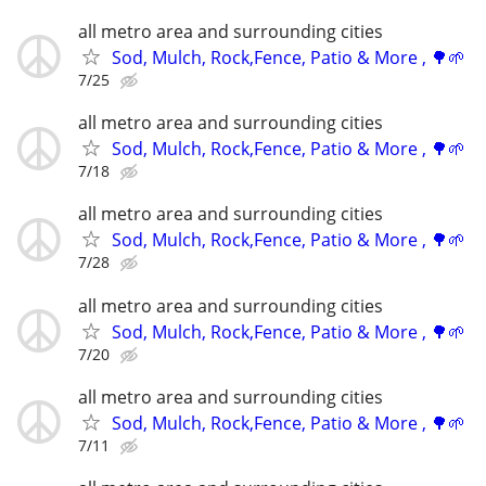
all metro area and surrounding cities
Sod, Mulch, Rock,Fence, Patio & More , 🌳🌱
7/25
all metro area and surrounding cities
Sod, Mulch, Rock,Fence, Patio & More , 🌳🌱
7/18
all metro area and surrounding cities
Sod, Mulch, Rock,Fence, Patio & More , 🌳🌱
7/28
all metro area and surrounding cities
Sod, Mulch, Rock,Fence, Patio & More , 🌳🌱
7/20
all metro area and surrounding cities
Sod, Mulch, Rock,Fence, Patio & More , 🌳🌱
7/11