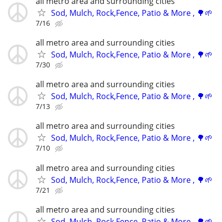
all metro area and surrounding cities
Sod, Mulch, Rock,Fence, Patio & More , 🌳🌱
7/16
all metro area and surrounding cities
Sod, Mulch, Rock,Fence, Patio & More , 🌳🌱
7/30
all metro area and surrounding cities
Sod, Mulch, Rock,Fence, Patio & More , 🌳🌱
7/13
all metro area and surrounding cities
Sod, Mulch, Rock,Fence, Patio & More , 🌳🌱
7/10
all metro area and surrounding cities
Sod, Mulch, Rock,Fence, Patio & More , 🌳🌱
7/21
all metro area and surrounding cities
Sod, Mulch, Rock,Fence, Patio & More , 🌳🌱