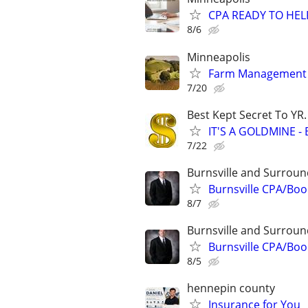
CPA READY TO HE
8/6
Minneapolis
Farm Management 
7/20
Best Kept Secret To YR.
IT'S A GOLDMINE -
7/22
Burnsville and Surroun
Burnsville CPA/Bo
8/7
Burnsville and Surroun
Burnsville CPA/Bo
8/5
hennepin county
Insurance for You