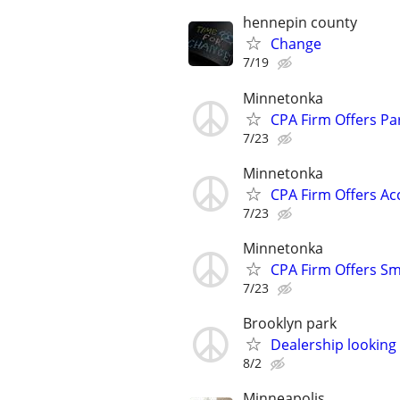
hennepin county
Change
7/19
Minnetonka
CPA Firm Offers Pa
7/23
Minnetonka
CPA Firm Offers Ac
7/23
Minnetonka
CPA Firm Offers Sm
7/23
Brooklyn park
Dealership looking
8/2
Minneapolis