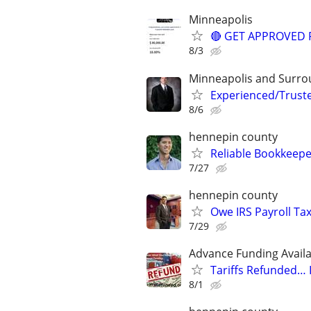
Minneapolis
🔴 GET APPROVED 
8/3
Minneapolis and Surro
Experienced/Trust
8/6
hennepin county
Reliable Bookkeepe
7/27
hennepin county
Owe IRS Payroll T
7/29
Advance Funding Availa
Tariffs Refunded…
8/1