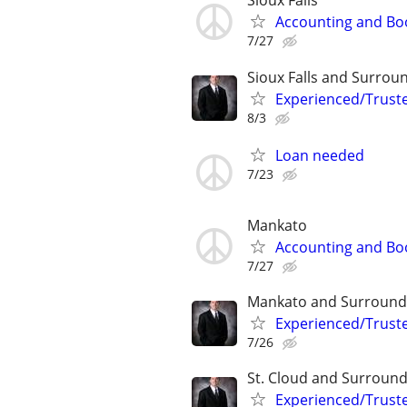
Sioux Falls
Accounting and Bo
7/27
Sioux Falls and Surrou
Experienced/Trust
8/3
Loan needed
7/23
Mankato
Accounting and Bo
7/27
Mankato and Surround
Experienced/Trust
7/26
St. Cloud and Surround
Experienced/Trust