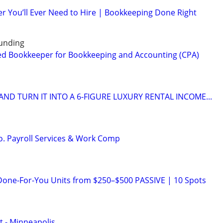
r You’ll Ever Need to Hire | Bookkeeping Done Right
unding
ed Bookkeeper for Bookkeeping and Accounting (CPA)
ND TURN IT INTO A 6-FIGURE LUXURY RENTAL INCOME...
o. Payroll Services & Work Comp
Done-For-You Units from $250–$500 PASSIVE | 10 Spots
t - Minneapolis