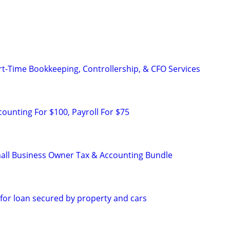
rt-Time Bookkeeping, Controllership, & CFO Services
counting For $100, Payroll For $75
all Business Owner Tax & Accounting Bundle
 for loan secured by property and cars