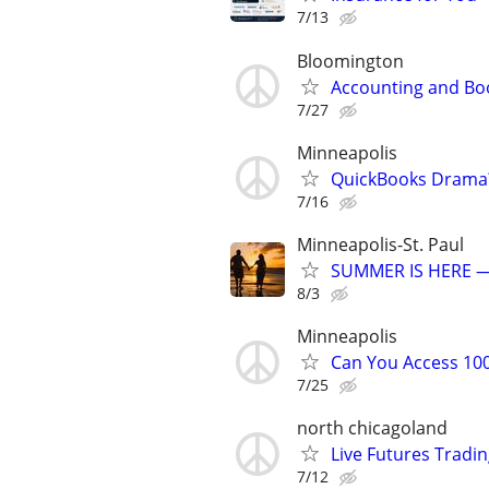
7/13
Bloomington
Accounting and Bo
7/27
Minneapolis
QuickBooks Drama? 
7/16
Minneapolis-St. Paul
SUMMER IS HERE —
8/3
Minneapolis
Can You Access 100
7/25
north chicagoland
Live Futures Trading
7/12