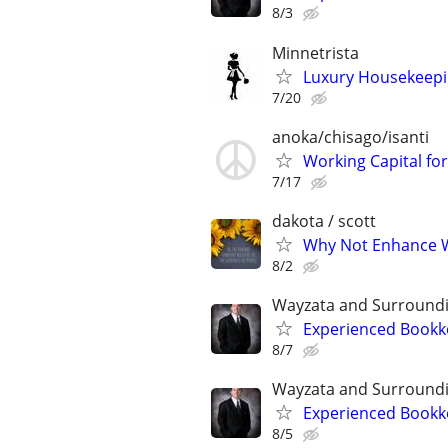
8/3
Minnetrista
Luxury Housekeepin
7/20
anoka/chisago/isanti
Working Capital fo
7/17
dakota / scott
Why Not Enhance W
8/2
Wayzata and Surround
Experienced Bookk
8/7
Wayzata and Surround
Experienced Bookk
8/5