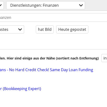
Dienstleistungen: Finanzen
stes
hat Bild
Heute gepostet
i
en. Hier sind einige aus der Nähe (sortiert nach Entfernung)
ans - No Hard Credit Check! Same Day Loan Funding
r (Bookkeeping Expert)