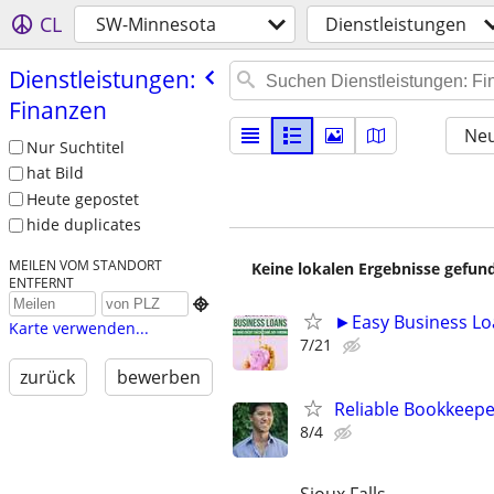
CL
SW-Minnesota
Dienstleistungen
Dienstleistungen:
Finanzen
Neu
Nur Suchtitel
hat Bild
Heute gepostet
hide duplicates
MEILEN VOM STANDORT
Keine lokalen Ergebnisse gefund
ENTFERNT

►Easy Business Lo
Karte verwenden...
7/21
zurück
bewerben
Reliable Bookkeepe
8/4