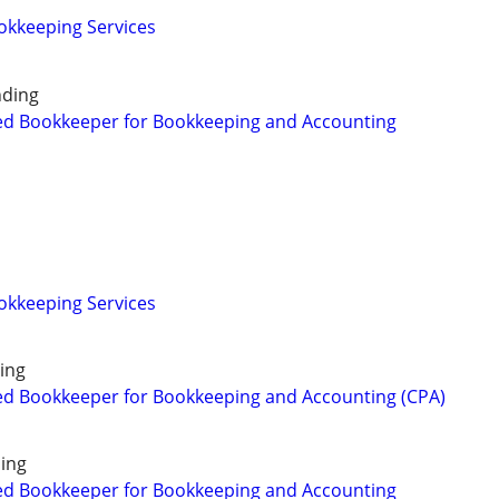
okkeeping Services
nding
ed Bookkeeper for Bookkeeping and Accounting
okkeeping Services
ing
ed Bookkeeper for Bookkeeping and Accounting (CPA)
ing
ed Bookkeeper for Bookkeeping and Accounting