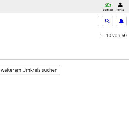
Beitrag
Konto
1 - 10
von 60
n weiterem Umkreis suchen