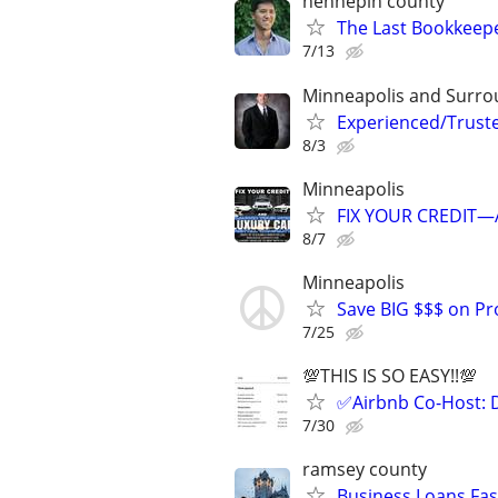
hennepin county
The Last Bookkeepe
7/13
Minneapolis and Surro
Experienced/Trust
8/3
Minneapolis
FIX YOUR CREDIT—A
8/7
Minneapolis
Save BIG $$$ on Pr
7/25
💯THIS IS SO EASY!!💯
✅Airbnb Co-Host: 
7/30
ramsey county
Business Loans Fas