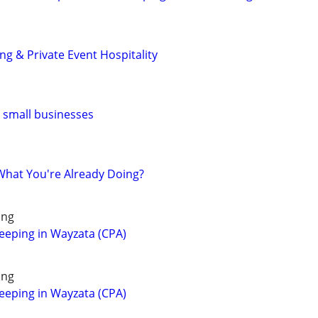
g & Private Event Hospitality
r small businesses
hat You're Already Doing?
ing
eeping in Wayzata (CPA)
ing
eeping in Wayzata (CPA)