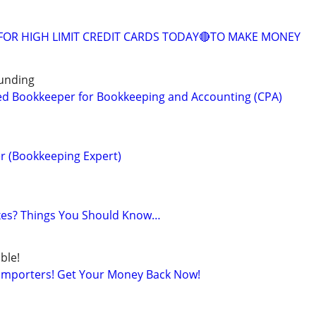
FOR HIGH LIMIT CREDIT CARDS TODAY🔴TO MAKE MONEY
unding
ed Bookkeeper for Bookkeeping and Accounting (CPA)
r (Bookkeeping Expert)
axes? Things You Should Know…
ble!
 Importers! Get Your Money Back Now!