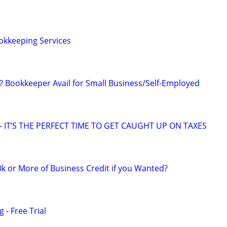
okkeeping Services
Bookkeeper Avail for Small Business/Self-Employed
 IT’S THE PERFECT TIME TO GET CAUGHT UP ON TAXES
k or More of Business Credit if you Wanted?
 - Free Trial