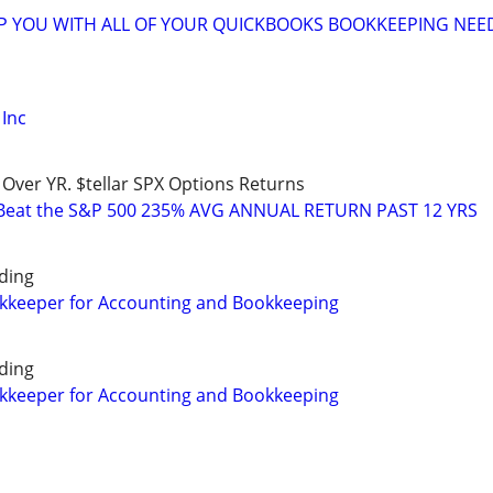
LP YOU WITH ALL OF YOUR QUICKBOOKS BOOKKEEPING NEE
Inc
 Over YR. $tellar SPX Options Returns
 Beat the S&P 500 235% AVG ANNUAL RETURN PAST 12 YRS
ding
okkeeper for Accounting and Bookkeeping
ding
okkeeper for Accounting and Bookkeeping