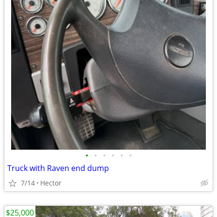
•
•
•
•
•
•
Truck with Raven end dump
7/14
Hector
$25,000