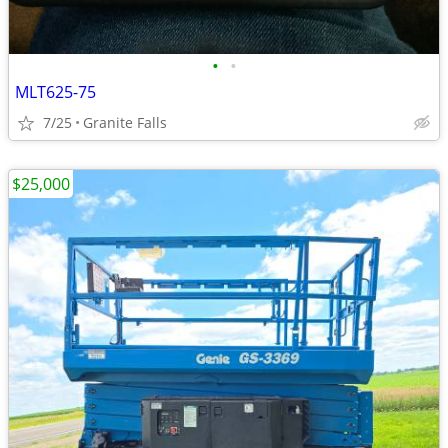
•
•
MLT625-75
7/25
Granite Falls
$25,000