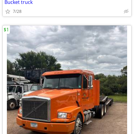
Bucket truck
7/28
$1