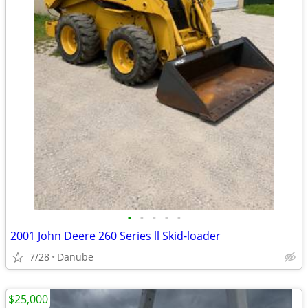
•
•
•
•
•
2001 John Deere 260 Series ll Skid-loader
7/28
Danube
$25,000