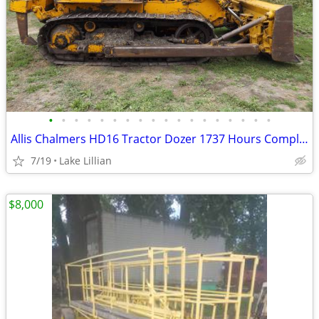
•
•
•
•
•
•
•
•
•
•
•
•
•
•
•
•
•
•
Allis Chalmers HD16 Tractor Dozer 1737 Hours Complete Rebuild Military
7/19
Lake Lillian
$8,000