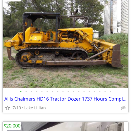
•
•
•
•
•
•
•
•
•
•
•
•
•
•
•
•
•
•
Allis Chalmers HD16 Tractor Dozer 1737 Hours Complete Rebuild Military
7/19
Lake Lillian
$20,000