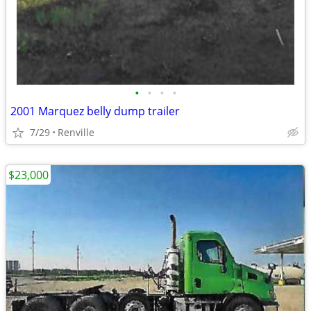
•
•
•
•
2001 Marquez belly dump trailer
7/29
Renville
$23,000