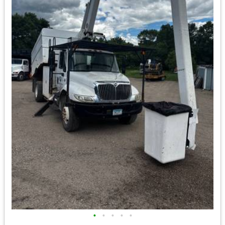
•
•
•
•
•