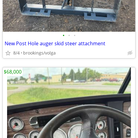
•
•
•
New Post Hole auger skid steer attachment
8/4
brookings/volga
$68,000