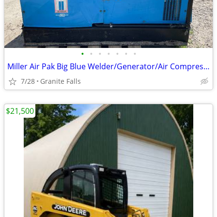
•
•
•
•
•
•
•
Miller Air Pak Big Blue Welder/Generator/Air Compressor
7/28
Granite Falls
$21,500