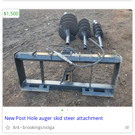
$1,500
•
•
•
New Post Hole auger skid steer attachment
8/4
brookings/volga