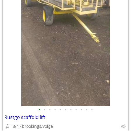
•
•
•
•
•
•
•
•
•
•
•
Rustgo scaffold lift
8/4
brookings/volga