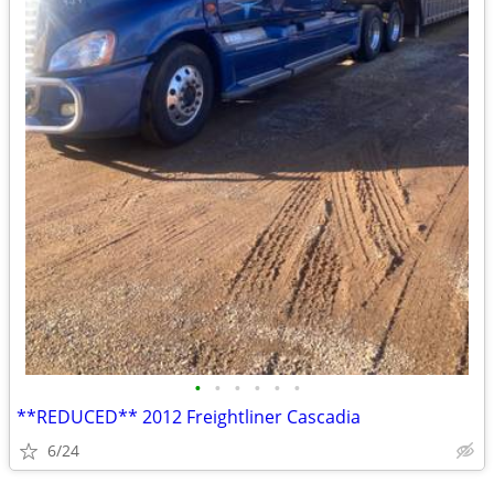
•
•
•
•
•
•
**REDUCED** 2012 Freightliner Cascadia
6/24