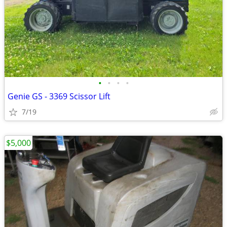
•
•
•
•
Genie GS - 3369 Scissor Lift
7/19
$5,000