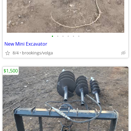
•
•
•
•
•
•
New Mini Excavator
8/4
brookings/volga
$1,500