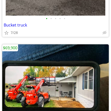
•
•
•
•
•
Bucket truck
7/28
$69,900