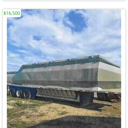
$16,500