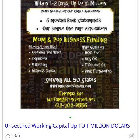
•
Unsecured Working Capital Up TO 1 MILLION DOLARS
8/6