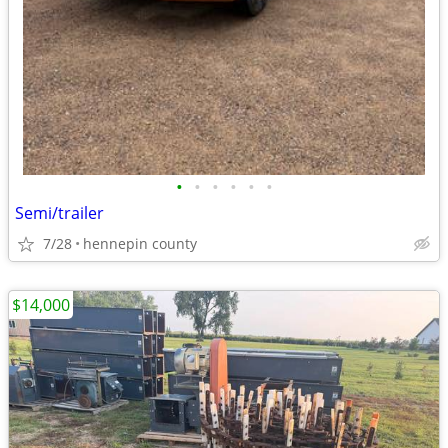
•
•
•
•
•
•
Semi/trailer
7/28
hennepin county
$14,000