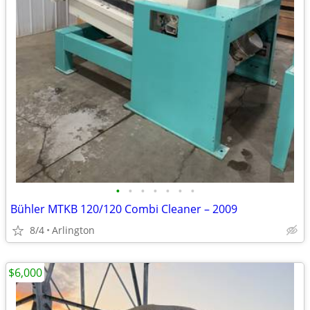
•
•
•
•
•
•
•
Bühler MTKB 120/120 Combi Cleaner – 2009
8/4
Arlington
$6,000