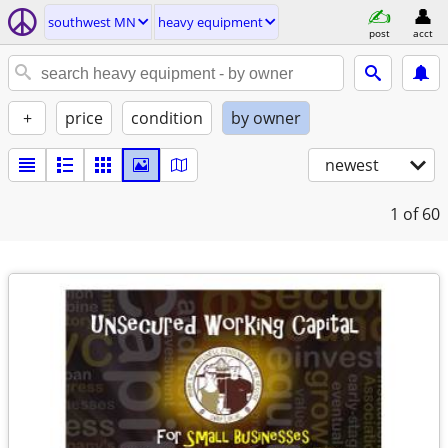
southwest MN
heavy equipment
post
acct
+
price
condition
by owner
newest
1
of 60