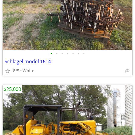
•
•
•
•
•
•
•
Schlagel model 1614
8/5
White
$25,000