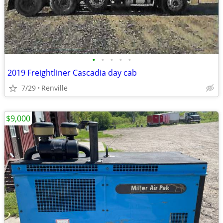
•
•
•
•
•
2019 Freightliner Cascadia day cab
7/29
Renville
$9,000