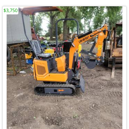
$3,750