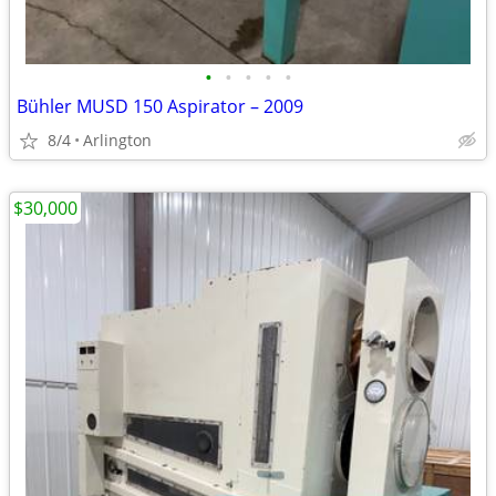
•
•
•
•
•
Bühler MUSD 150 Aspirator – 2009
8/4
Arlington
$30,000