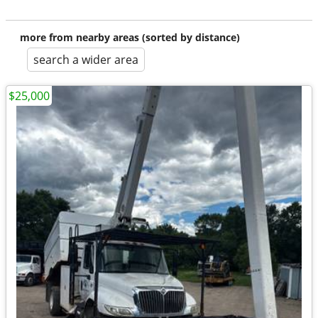
more from nearby areas (sorted by distance)
search a wider area
$25,000