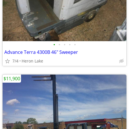
•
•
•
•
•
Advance Terra 4300B 46" Sweeper
7/4
Heron Lake
$11,900