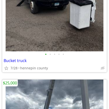
•
•
•
•
•
Bucket truck
7/28
hennepin county
$25,000