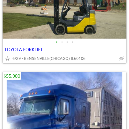
•
•
•
•
TOYOTA FORKLIFT
6/29
BENSENVILLE(CHICAGO) IL60106
$55,900