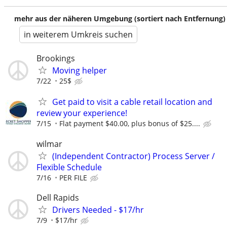
mehr aus der näheren Umgebung (sortiert nach Entfernung)
in weiterem Umkreis suchen
Brookings
Moving helper
7/22
25$
Get paid to visit a cable retail location and
review your experience!
7/15
Flat payment $40.00, plus bonus of $25....
wilmar
(Independent Contractor) Process Server /
Flexible Schedule
7/16
PER FILE
Dell Rapids
Drivers Needed - $17/hr
7/9
$17/hr