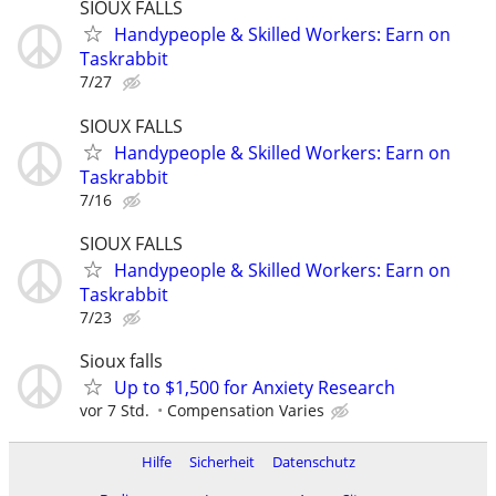
SIOUX FALLS
Handypeople & Skilled Workers: Earn on
Taskrabbit
7/27
SIOUX FALLS
Handypeople & Skilled Workers: Earn on
Taskrabbit
7/16
SIOUX FALLS
Handypeople & Skilled Workers: Earn on
Taskrabbit
7/23
Sioux falls
Up to $1,500 for Anxiety Research
vor 7 Std.
Compensation Varies
Hilfe
Sicherheit
Datenschutz