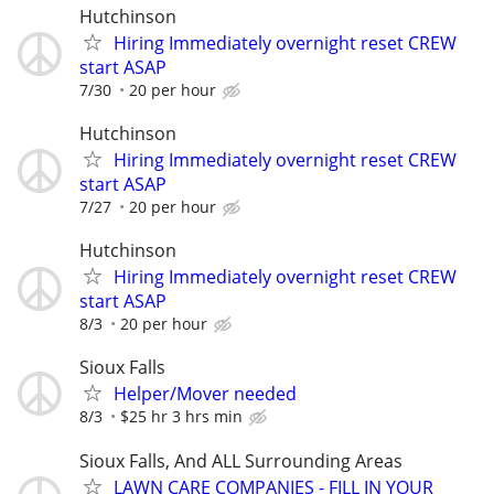
Hutchinson
Hiring Immediately overnight reset CREW
start ASAP
7/30
20 per hour
Hutchinson
Hiring Immediately overnight reset CREW
start ASAP
7/27
20 per hour
Hutchinson
Hiring Immediately overnight reset CREW
start ASAP
8/3
20 per hour
Sioux Falls
Helper/Mover needed
8/3
$25 hr 3 hrs min
Sioux Falls, And ALL Surrounding Areas
LAWN CARE COMPANIES - FILL IN YOUR