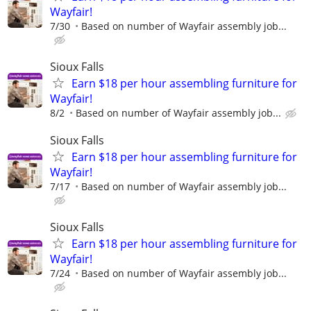
Wayfair!
7/30
Based on number of Wayfair assembly job...
Sioux Falls
Earn $18 per hour assembling furniture for
Wayfair!
8/2
Based on number of Wayfair assembly job...
Sioux Falls
Earn $18 per hour assembling furniture for
Wayfair!
7/17
Based on number of Wayfair assembly job...
Sioux Falls
Earn $18 per hour assembling furniture for
Wayfair!
7/24
Based on number of Wayfair assembly job...