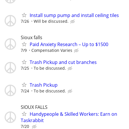
Install sump pump and install ceiling tiles
7/26
Will be discussed.
Sioux falls
Paid Anxiety Research – Up to $1500
7/9
Compensation Varies
Trash Pickup and cut branches
7/25
To be discussed.
Trash Pickup
7/24
To be discussed.
SIOUX FALLS
Handypeople & Skilled Workers: Earn on
Taskrabbit
7/20