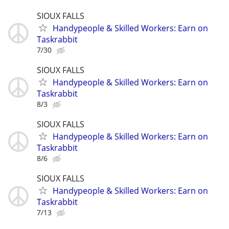
SIOUX FALLS
Handypeople & Skilled Workers: Earn on
Taskrabbit
7/30
SIOUX FALLS
Handypeople & Skilled Workers: Earn on
Taskrabbit
8/3
SIOUX FALLS
Handypeople & Skilled Workers: Earn on
Taskrabbit
8/6
SIOUX FALLS
Handypeople & Skilled Workers: Earn on
Taskrabbit
7/13