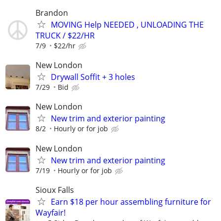
Brandon
MOVING Help NEEDED , UNLOADING THE
TRUCK / $22/HR
7/9
$22/hr
New London
Drywall Soffit + 3 holes
7/29
Bid
New London
New trim and exterior painting
8/2
Hourly or for job
New London
New trim and exterior painting
7/19
Hourly or for job
Sioux Falls
Earn $18 per hour assembling furniture for
Wayfair!