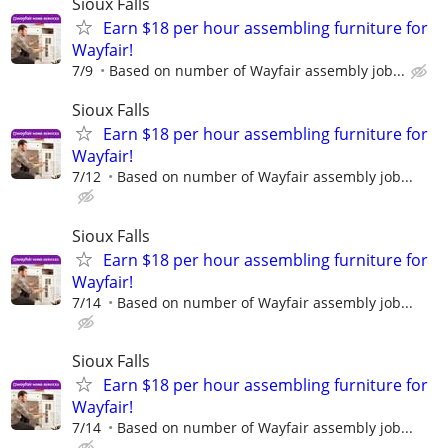
Sioux Falls
Earn $18 per hour assembling furniture for
Wayfair!
7/9
Based on number of Wayfair assembly job...
Sioux Falls
Earn $18 per hour assembling furniture for
Wayfair!
7/12
Based on number of Wayfair assembly job...
Sioux Falls
Earn $18 per hour assembling furniture for
Wayfair!
7/14
Based on number of Wayfair assembly job...
Sioux Falls
Earn $18 per hour assembling furniture for
Wayfair!
7/14
Based on number of Wayfair assembly job...