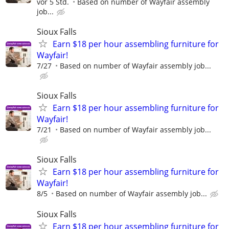
vor 5 Std.
Based on number of Wayfair assembly
job...
Sioux Falls
Earn $18 per hour assembling furniture for
Wayfair!
7/27
Based on number of Wayfair assembly job...
Sioux Falls
Earn $18 per hour assembling furniture for
Wayfair!
7/21
Based on number of Wayfair assembly job...
Sioux Falls
Earn $18 per hour assembling furniture for
Wayfair!
8/5
Based on number of Wayfair assembly job...
Sioux Falls
Earn $18 per hour assembling furniture for