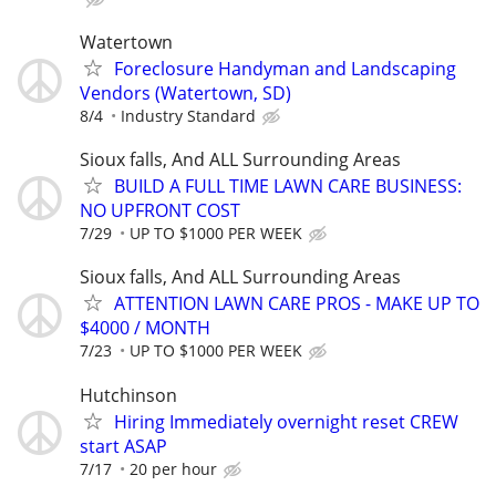
Watertown
Foreclosure Handyman and Landscaping
Vendors (Watertown, SD)
8/4
Industry Standard
Sioux falls, And ALL Surrounding Areas
BUILD A FULL TIME LAWN CARE BUSINESS:
NO UPFRONT COST
7/29
UP TO $1000 PER WEEK
Sioux falls, And ALL Surrounding Areas
ATTENTION LAWN CARE PROS - MAKE UP TO
$4000 / MONTH
7/23
UP TO $1000 PER WEEK
Hutchinson
Hiring Immediately overnight reset CREW
start ASAP
7/17
20 per hour