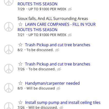
ROUTES THIS SEASON
7/29
UP TO $1000 PER WEEK
Sioux falls, And ALL Surrounding Areas
LAWN CARE COMPANIES - FILL IN YOUR
ROUTES THIS SEASON
7/21
UP TO $1000 PER WEEK
Trash Pickup and cut tree branches
8/2
To be discussed.
Trash Pickup and cut tree branches
7/26
To be discussed.
Handyman/carpenter needed
8/3
Will be discussed
Install sump pump and install ceiling tiles
7/26
Will be discussed.