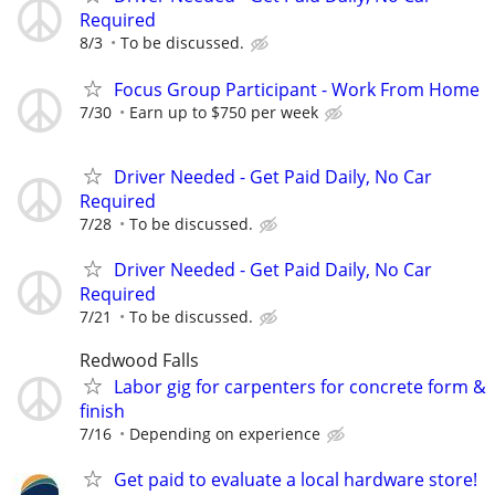
Required
8/3
To be discussed.
Focus Group Participant - Work From Home
7/30
Earn up to $750 per week
Driver Needed - Get Paid Daily, No Car
Required
7/28
To be discussed.
Driver Needed - Get Paid Daily, No Car
Required
7/21
To be discussed.
Redwood Falls
Labor gig for carpenters for concrete form &
finish
7/16
Depending on experience
Get paid to evaluate a local hardware store!