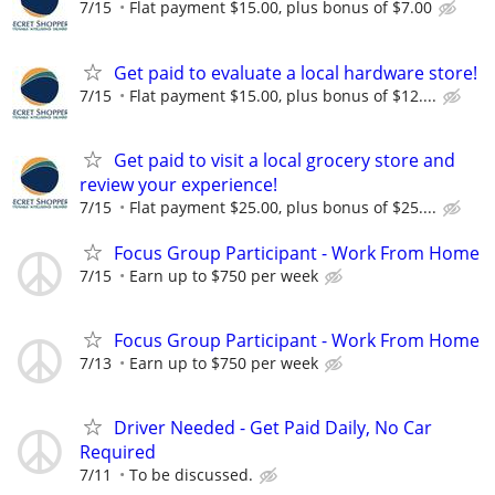
7/15
Flat payment $15.00, plus bonus of $7.00
Get paid to evaluate a local hardware store!
7/15
Flat payment $15.00, plus bonus of $12....
Get paid to visit a local grocery store and
review your experience!
7/15
Flat payment $25.00, plus bonus of $25....
Focus Group Participant - Work From Home
7/15
Earn up to $750 per week
Focus Group Participant - Work From Home
7/13
Earn up to $750 per week
Driver Needed - Get Paid Daily, No Car
Required
7/11
To be discussed.