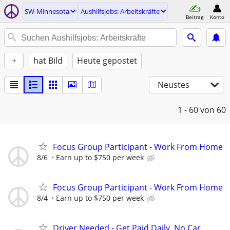
SW-Minnesota
Aushilfsjobs: Arbeitskräfte
Beitrag
Konto
+
hat Bild
Heute gepostet
Neustes
1 - 60
von 60
Focus Group Participant - Work From Home
8/6
Earn up to $750 per week
Focus Group Participant - Work From Home
8/4
Earn up to $750 per week
Driver Needed - Get Paid Daily, No Car