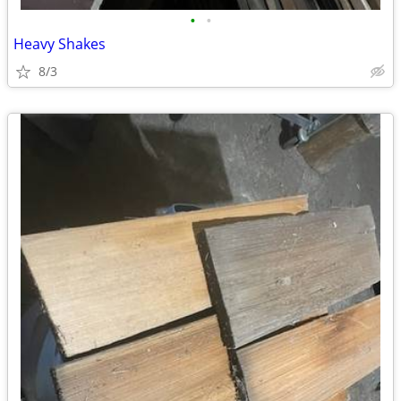
•
•
Heavy Shakes
8/3