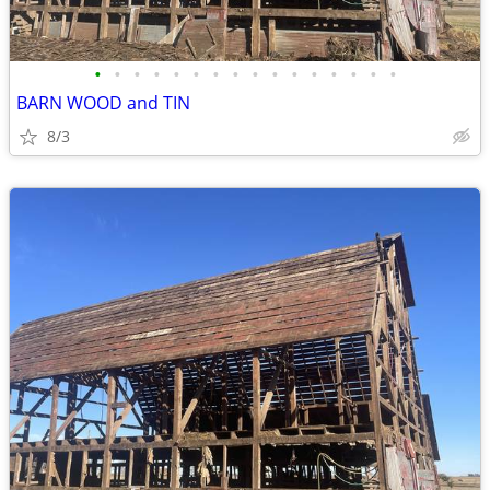
•
•
•
•
•
•
•
•
•
•
•
•
•
•
•
•
BARN WOOD and TIN
8/3