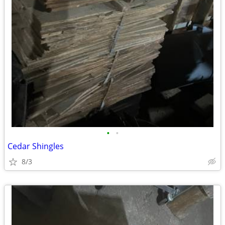
•
•
Cedar Shingles
8/3