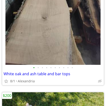
•
•
•
•
•
•
•
•
•
•
White oak and ash table and bar tops
8/1
Alexandria
$200