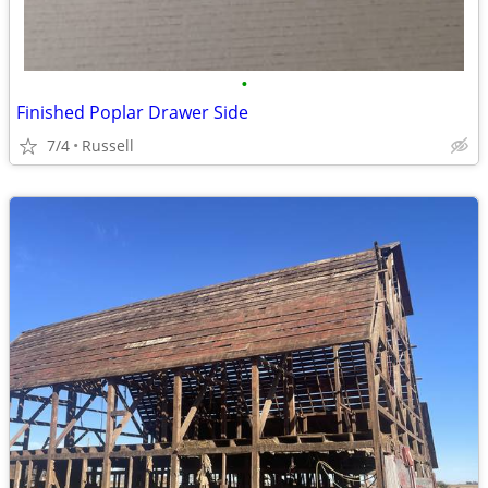
•
Finished Poplar Drawer Side
7/4
Russell