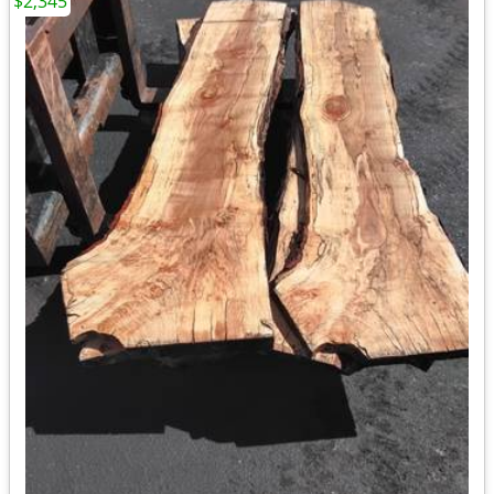
$2,345