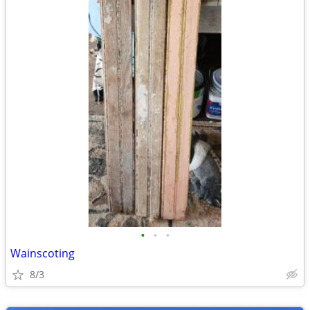
•
•
•
Wainscoting
8/3