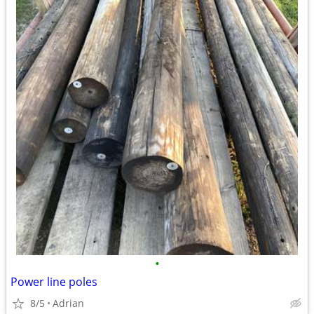
•
Power line poles
8/5
Adrian