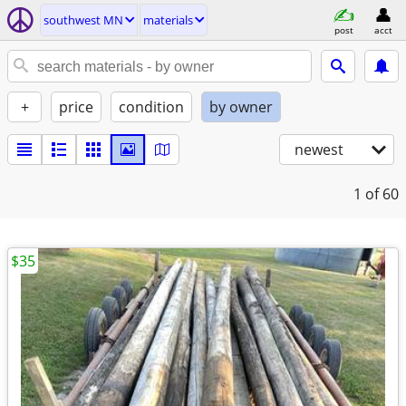
southwest MN
materials
post
acct
+
price
condition
by owner
newest
1
of 60
$35