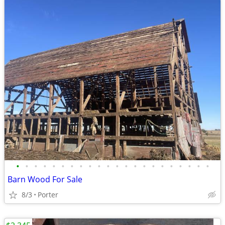
•
•
•
•
•
•
•
•
•
•
•
•
•
•
•
•
•
•
•
•
•
•
Barn Wood For Sale
8/3
Porter