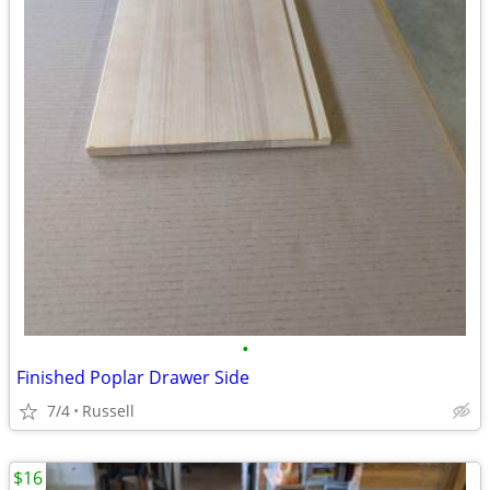
•
Finished Poplar Drawer Side
7/4
Russell
$16