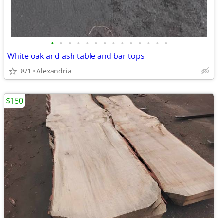
•
•
•
•
•
•
•
•
•
•
•
•
•
•
White oak and ash table and bar tops
8/1
Alexandria
$150