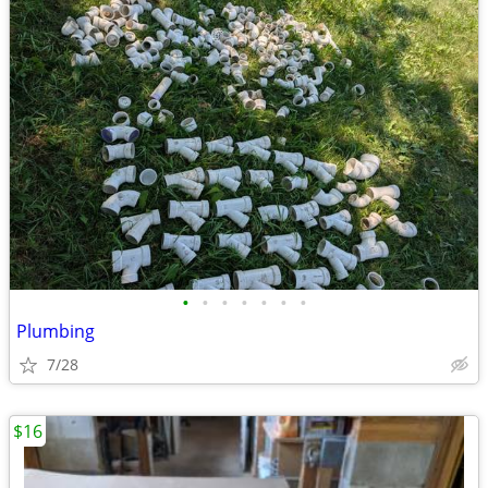
•
•
•
•
•
•
•
Plumbing
7/28
$16