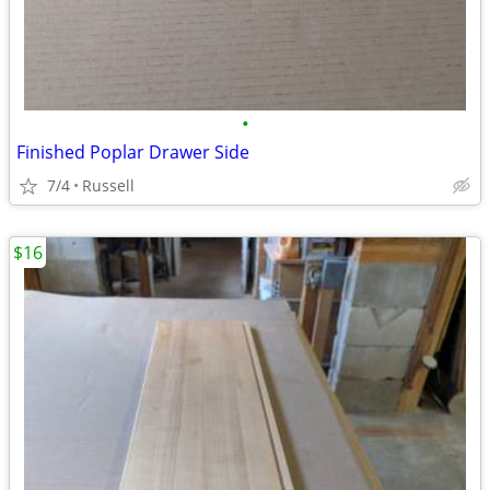
•
Finished Poplar Drawer Side
7/4
Russell
$16