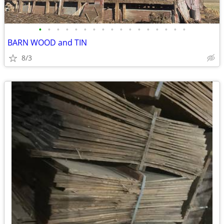
•
•
•
•
•
•
•
•
•
•
•
•
•
•
•
•
•
BARN WOOD and TIN
8/3