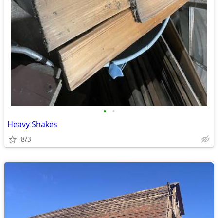
•
•
Heavy Shakes
8/3