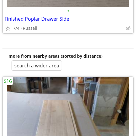
•
Finished Poplar Drawer Side
7/4
Russell
more from nearby areas (sorted by distance)
search a wider area
$16