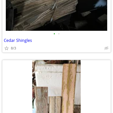
•
•
Cedar Shingles
8/3