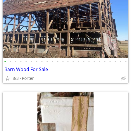
•
•
•
•
•
•
•
•
•
•
•
•
•
•
•
•
•
•
•
•
•
•
•
•
Barn Wood For Sale
8/3
Porter