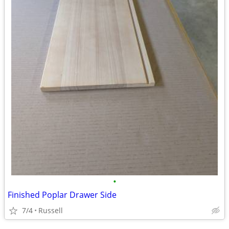
•
Finished Poplar Drawer Side
7/4
Russell