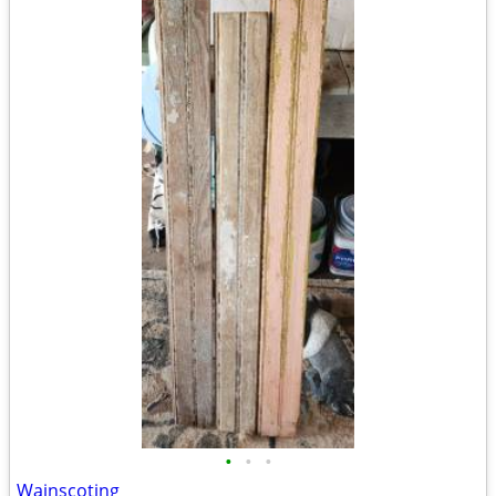
•
•
•
Wainscoting