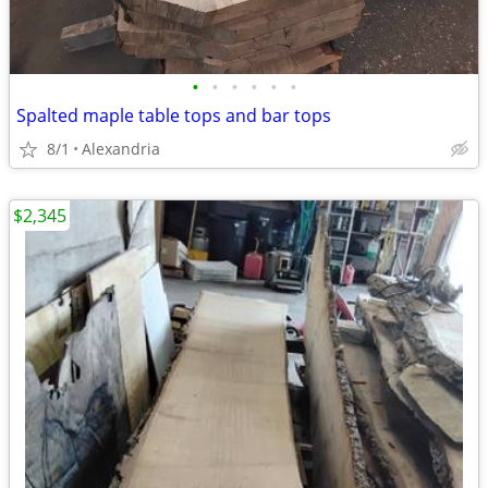
•
•
•
•
•
•
Spalted maple table tops and bar tops
8/1
Alexandria
$2,345