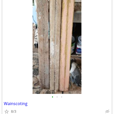
•
•
•
Wainscoting
8/3