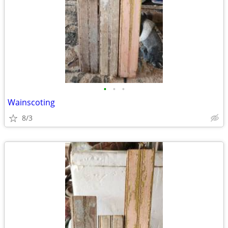
•
•
•
Wainscoting
8/3