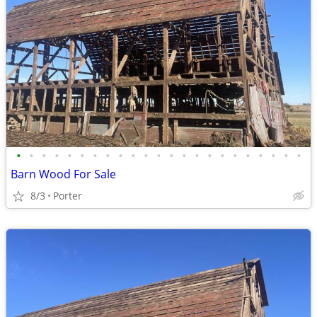
•
•
•
•
•
•
•
•
•
•
•
•
•
•
•
•
•
•
•
•
•
•
•
Barn Wood For Sale
8/3
Porter