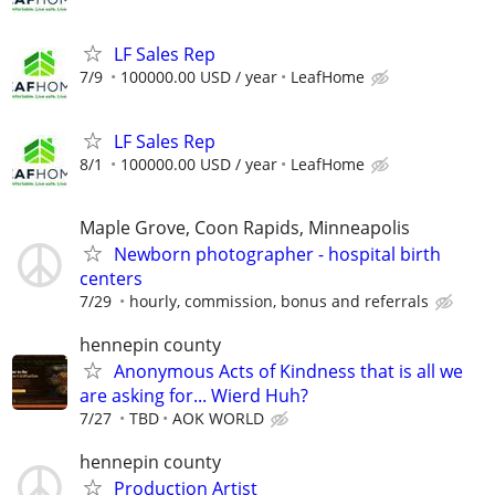
LF Sales Rep
7/9
100000.00 USD / year
LeafHome
LF Sales Rep
8/1
100000.00 USD / year
LeafHome
Maple Grove, Coon Rapids, Minneapolis
Newborn photographer - hospital birth
centers
7/29
hourly, commission, bonus and referrals
hennepin county
Anonymous Acts of Kindness that is all we
are asking for... Wierd Huh?
7/27
TBD
AOK WORLD
hennepin county
Production Artist