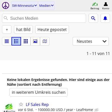
SW-Minnesota
Medien
Beitrag
Konto
+
hat Bild
Heute gepostet
Neustes
1 - 11
von 11
Keine lokalen Ergebnisse gefunden. Hier sind einige aus der
Nähe (sortiert nach Entfernung)
in weiterem Umkreis suchen
LF Sales Rep
vor 6 Std.
100000.00 USD / year
LeafHome