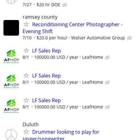
7/27
$20 hr DOE
ramsey county
Reconditioning Center Photographer -
Evening Shift
7/10
$20.0 per hour
Walser Automotive Group
LF Sales Rep
8/1
100000.00 USD / year
LeafHome
LF Sales Rep
8/1
100000.00 USD / year
LeafHome
LF Sales Rep
8/1
100000.00 USD / year
LeafHome
Duluth
Drummer looking to play for
singer/songwriter