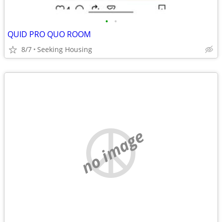
•
•
QUID PRO QUO ROOM
8/7
Seeking Housing
no image