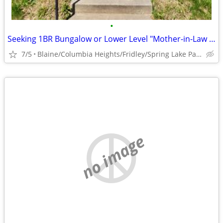
•
Seeking 1BR Bungalow or Lower Level "Mother-in-Law Suite" to Rent
7/5
Blaine/Columbia Heights/Fridley/Spring Lake Park
no image