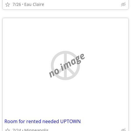
7/26
Eau Claire
no image
Room for rented needed UPTOWN
7/24
Minneapolis