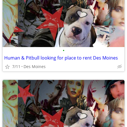
•
Human & Pitbull looking for place to rent Des Moines
7/11
Des Moines