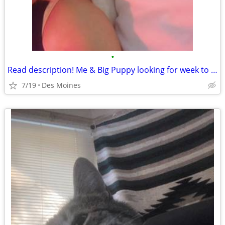
•
Read description! Me & Big Puppy looking for week to week rental des moines
7/19
Des Moines