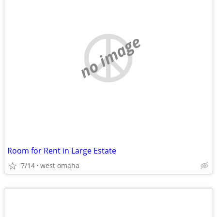
no image
Room for Rent in Large Estate
7/14
west omaha