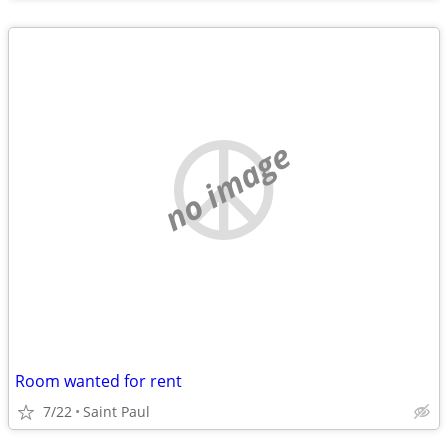
no image
Room wanted for rent
7/22
Saint Paul