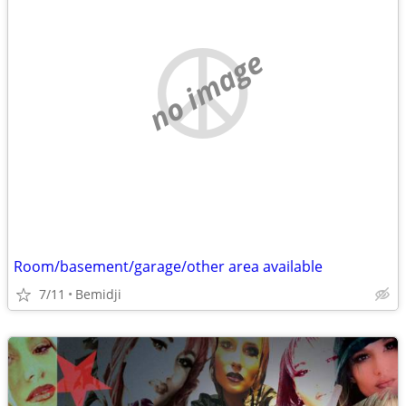
no image
Room/basement/garage/other area available
7/11
Bemidji