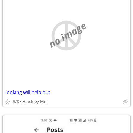
no image
Looking will help out
8/8
Hinckley Mn