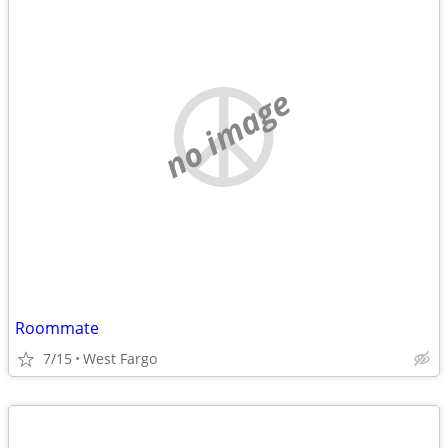
no image
Roommate
7/15
West Fargo