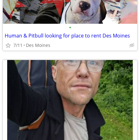
•
Human & Pitbull looking for place to rent Des Moines
7/11
Des Moines