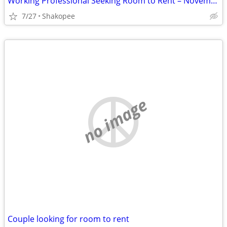
Working Professional Seeking Room to Rent – November Move-In. Short term
7/27
Shakopee
no image
Couple looking for room to rent