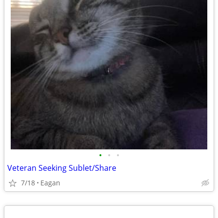
•
•
•
Veteran Seeking Sublet/Share
7/18
Eagan