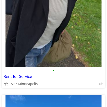
•
Rent for Service
7/6
Minneapolis