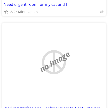
Need urgent room for my cat and I
8/2
Minneapolis
no image