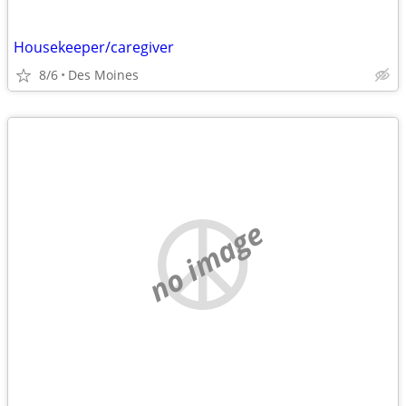
Housekeeper/caregiver
8/6
Des Moines
no image