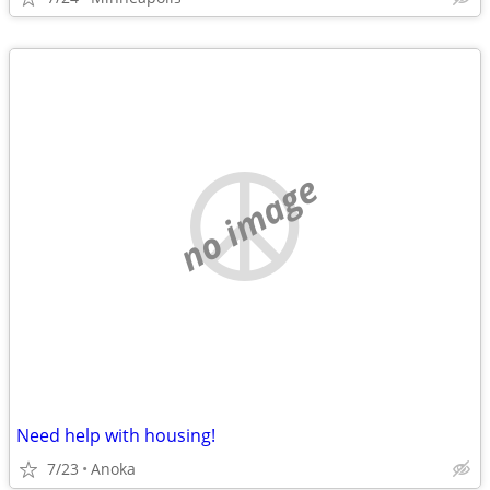
no image
Need help with housing!
7/23
Anoka