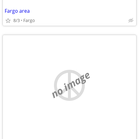
Fargo area
8/3
Fargo
no image