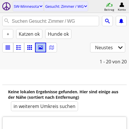
SW-Minnesota
Gesucht: Zimmer / WG
Beitrag
Konto
+
Katzen ok
Hunde ok
Neustes
1 - 20
von 20
Keine lokalen Ergebnisse gefunden. Hier sind einige aus
der Nähe (sortiert nach Entfernung)
in weiterem Umkreis suchen