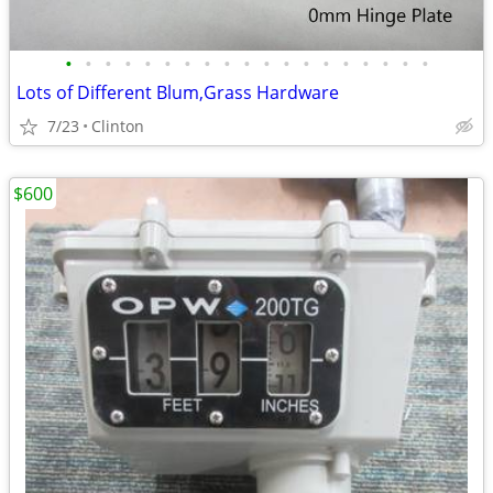
•
•
•
•
•
•
•
•
•
•
•
•
•
•
•
•
•
•
•
Lots of Different Blum,Grass Hardware
7/23
Clinton
$600