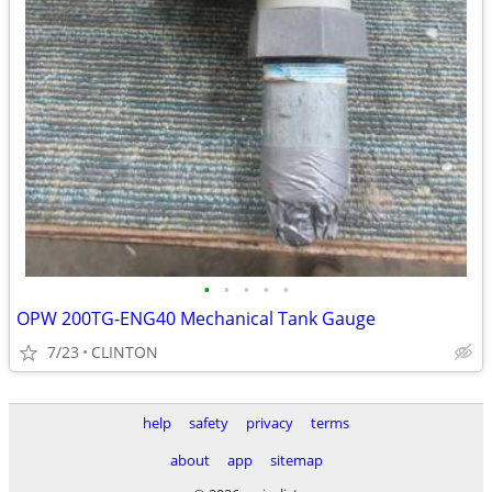
•
•
•
•
•
OPW 200TG-ENG40 Mechanical Tank Gauge
7/23
CLINTON
help
safety
privacy
terms
about
app
sitemap