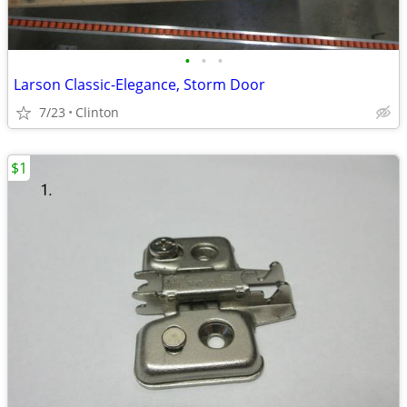
•
•
•
Larson Classic-Elegance, Storm Door
7/23
Clinton
$1