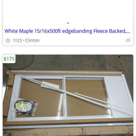
•
White Maple 15/16x500ft edgebanding Fleece Backed,Sanded,Prefininshed
7/23
Clinton
$175