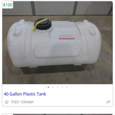
$100
•
•
•
•
•
40 Gallon Plastic Tank
7/23
Clinton