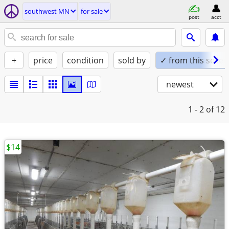
southwest MN
for sale
post
acct
+
price
condition
sold by
✓ from this seller
newest
1 - 2
of 12
$14