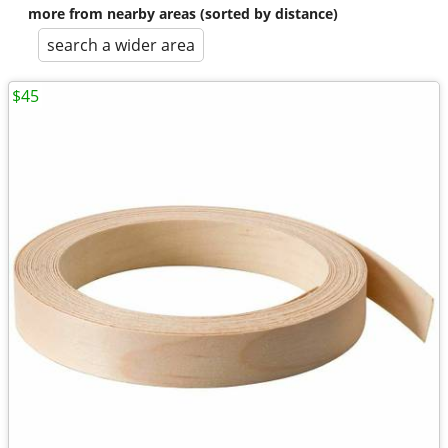
more from nearby areas (sorted by distance)
search a wider area
$45