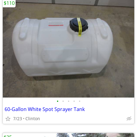
$110
•
•
•
•
•
60-Gallon White Spot Sprayer Tank
7/23
Clinton