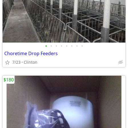
•
•
•
•
•
•
•
•
Choretime Drop Feeders
7/23
Clinton
$180