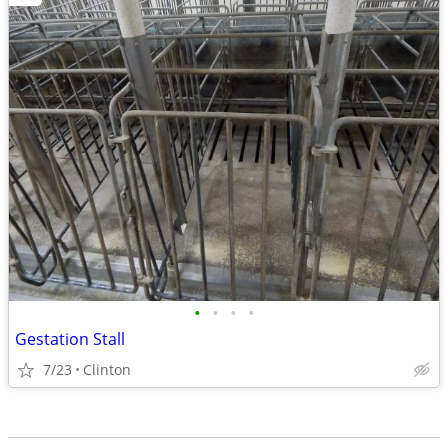
•
•
•
•
Gestation Stall
7/23
Clinton