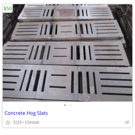
$50
•
•
Concrete Hog Slats
7/23
Clinton