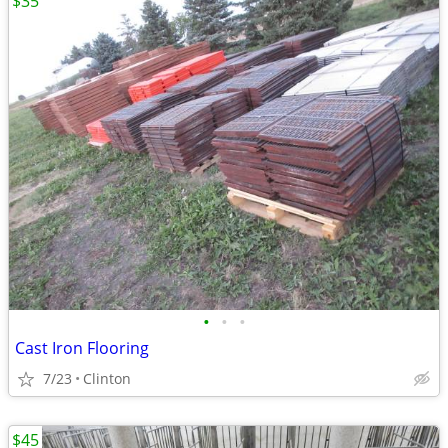
$35
•
•
•
Cast Iron Flooring
7/23
Clinton
$45