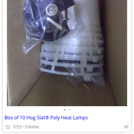
•
•
Box of 10 Hog Slat® Poly Heat Lamps
7/23
Clinton