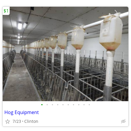
$1
•
•
•
•
•
•
•
•
•
•
Hog Equipment
7/23
Clinton