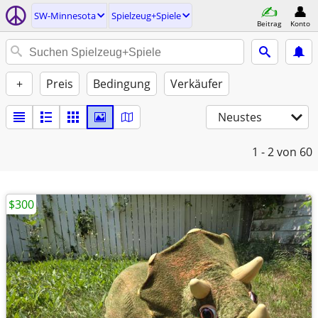
SW-Minnesota
Spielzeug+Spiele
Beitrag
Konto
+
Preis
Bedingung
Verkäufer
Neustes
1 - 2
von 60
$300