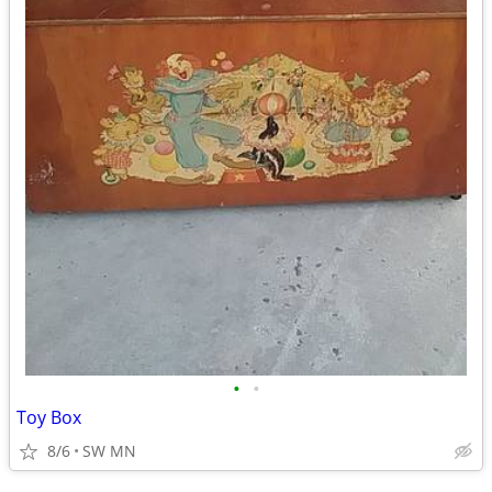
•
•
Toy Box
8/6
SW MN