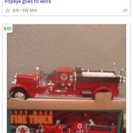
Popeye goes to work
8/6
SW MN
$40