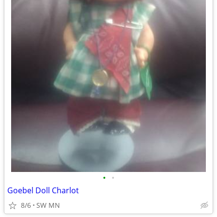
•
•
Goebel Doll Charlot
8/6
SW MN