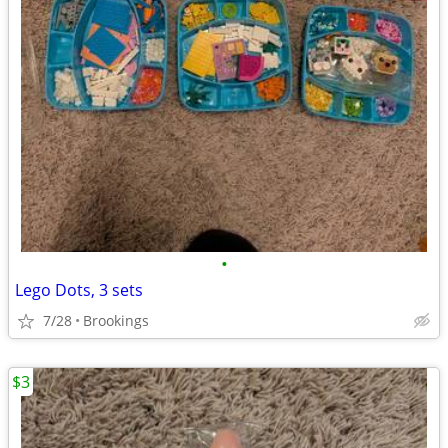
•
Lego Dots, 3 sets
7/28
Brookings
$3