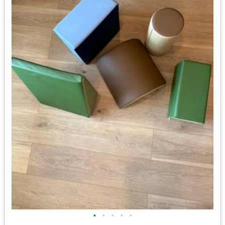
•
•
•
•
•