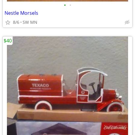
•
•
Nestle Morsels
8/6
SW MN
$40