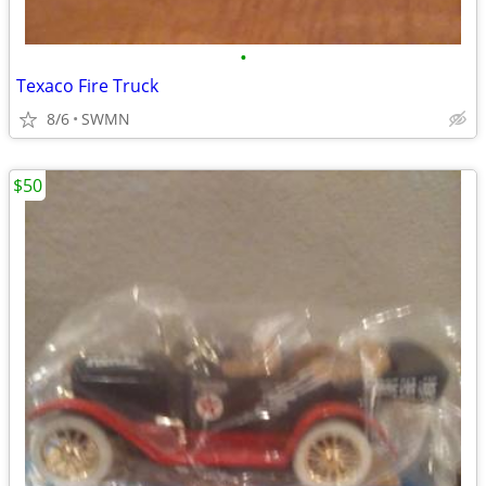
•
Texaco Fire Truck
8/6
SWMN
$50