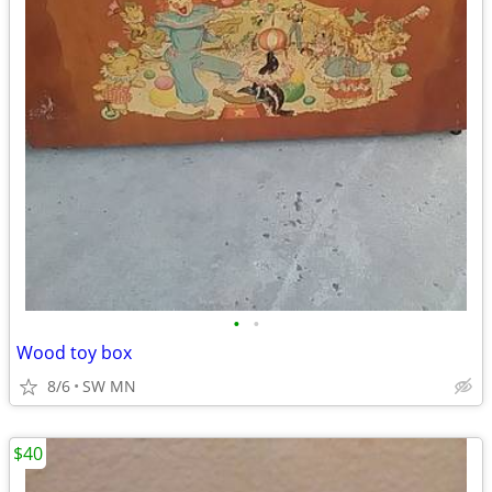
•
•
Wood toy box
8/6
SW MN
$40