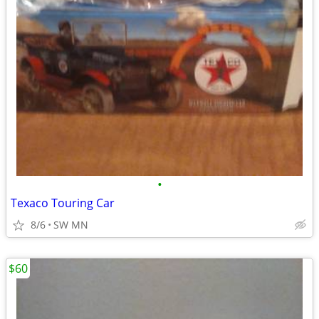
•
Texaco Touring Car
8/6
SW MN
$60