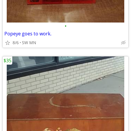
•
Popeye goes to work.
8/6
SW MN
$35