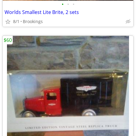
•
•
•
Worlds Smallest Lite Brite, 2 sets
8/1
Brookings
$60