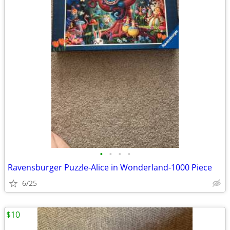
•
•
•
•
Ravensburger Puzzle-Alice in Wonderland-1000 Piece
6/25
$10