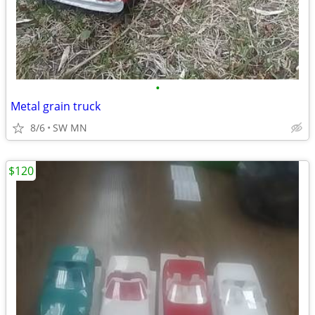
•
Metal grain truck
8/6
SW MN
$120