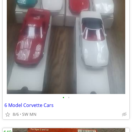
•
•
6 Model Corvette Cars
8/6
SW MN