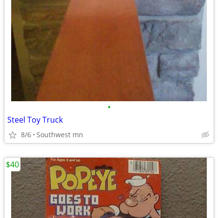
•
Steel Toy Truck
8/6
Southwest mn
$40