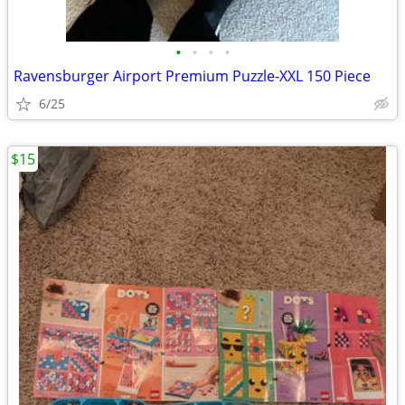
•
•
•
•
Ravensburger Airport Premium Puzzle-XXL 150 Piece
6/25
$15