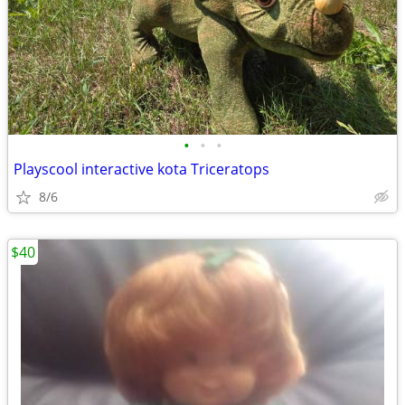
•
•
•
Playscool interactive kota Triceratops
8/6
$40