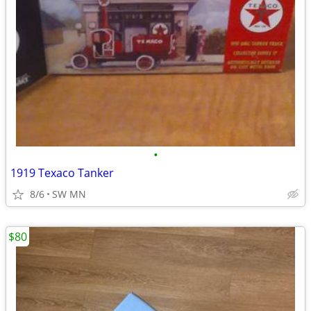
•
1919 Texaco Tanker
8/6
SW MN
$80