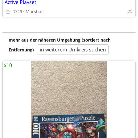
Active Playset
7/29
Marshall
mehr aus der näheren Umgebung (sortiert nach
in weiterem Umkreis suchen
Entfernung)
$10