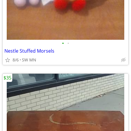
•
•
Nestle Stuffed Morsels
8/6
SW MN
$35