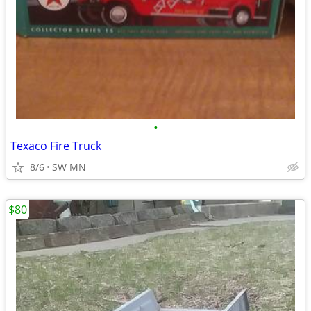
•
Texaco Fire Truck
8/6
SW MN
$80