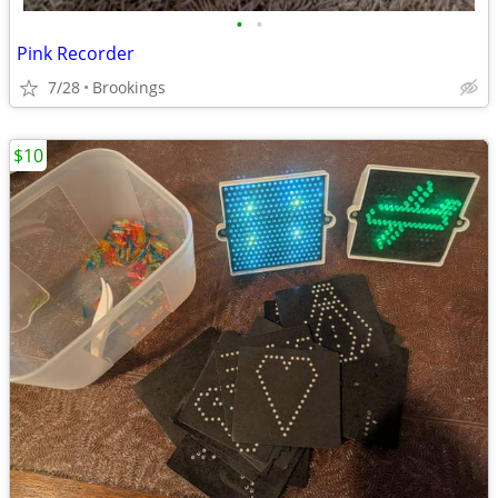
•
•
Pink Recorder
7/28
Brookings
$10