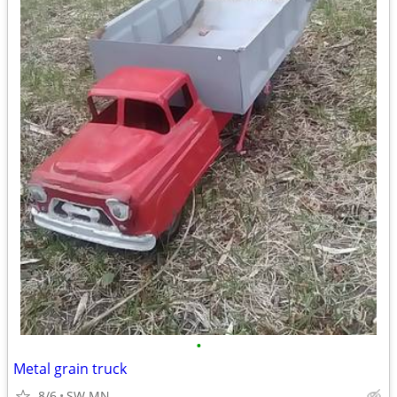
•
Metal grain truck
8/6
SW MN