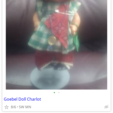
•
•
Goebel Doll Charlot
8/6
SW MN