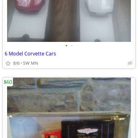
•
•
6 Model Corvette Cars
8/6
SW MN
$60