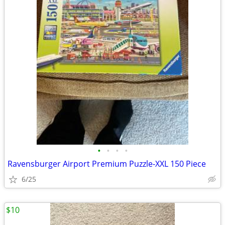
•
•
•
•
Ravensburger Airport Premium Puzzle-XXL 150 Piece
6/25
$10