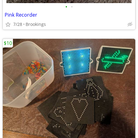
•
•
Pink Recorder
7/28
Brookings
$10