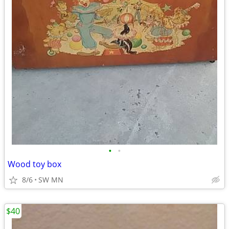
•
•
Wood toy box
8/6
SW MN
$40