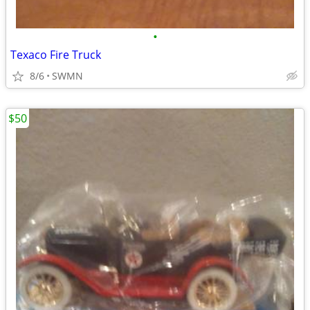
•
Texaco Fire Truck
8/6
SWMN
$50