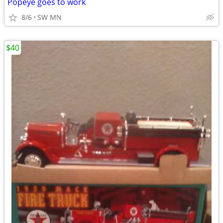
Popeye goes to work
8/6
SW MN
$40