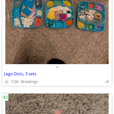
•
Lego Dots, 3 sets
7/28
Brookings
$3