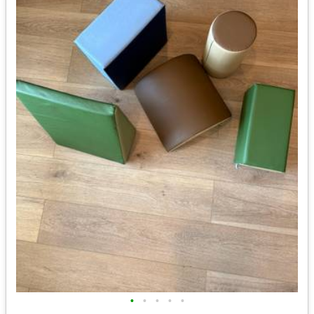
•
•
•
•
•