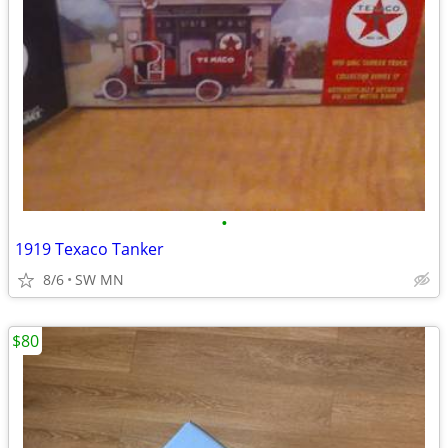
•
1919 Texaco Tanker
8/6
SW MN
$80