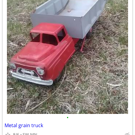
•
Metal grain truck
8/6
SW MN