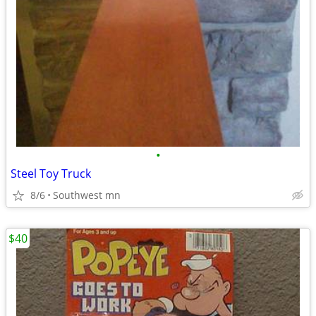
•
Steel Toy Truck
8/6
Southwest mn
$40