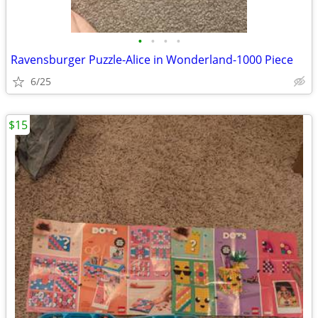
•
•
•
•
Ravensburger Puzzle-Alice in Wonderland-1000 Piece
6/25
$15