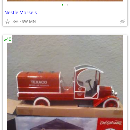
•
•
Nestle Morsels
8/6
SW MN
$40