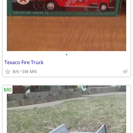
•
Texaco Fire Truck
8/6
SW MN
$80