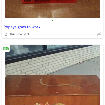
•
Popeye goes to work.
8/6
SW MN
$35