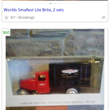
•
•
•
Worlds Smallest Lite Brite, 2 sets
8/1
Brookings
$60