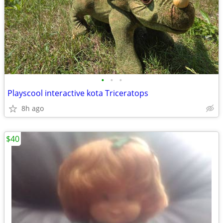
•
•
•
Playscool interactive kota Triceratops
8h ago
$40