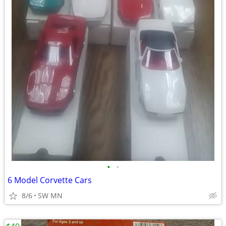
•
•
6 Model Corvette Cars
8/6
SW MN