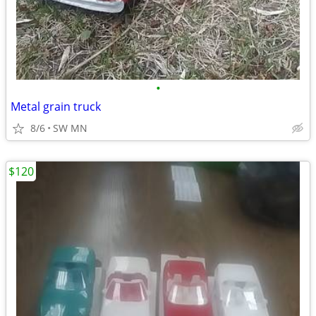
•
Metal grain truck
8/6
SW MN
$120