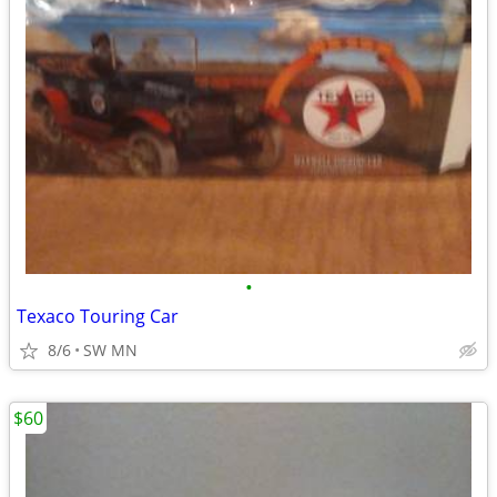
•
Texaco Touring Car
8/6
SW MN
$60