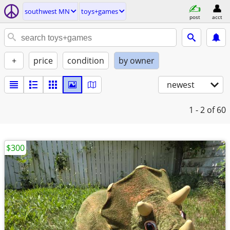
southwest MN
toys+games
post
acct
+
price
condition
by owner
newest
1 - 2
of 60
$300