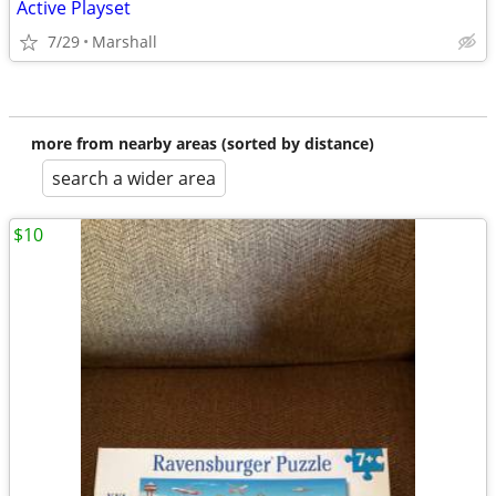
Active Playset
7/29
Marshall
more from nearby areas (sorted by distance)
search a wider area
$10