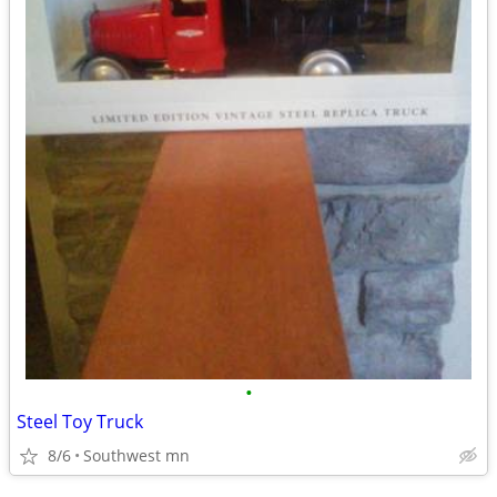
•
Steel Toy Truck
8/6
Southwest mn