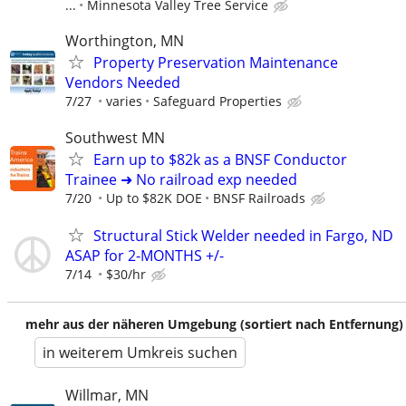
...
Minnesota Valley Tree Service
Worthington, MN
Property Preservation Maintenance
Vendors Needed
7/27
varies
Safeguard Properties
Southwest MN
Earn up to $82k as a BNSF Conductor
Trainee ➜ No railroad exp needed
7/20
Up to $82K DOE
BNSF Railroads
Structural Stick Welder needed in Fargo, ND
ASAP for 2-MONTHS +/-
7/14
$30/hr
mehr aus der näheren Umgebung (sortiert nach Entfernung)
in weiterem Umkreis suchen
Willmar, MN