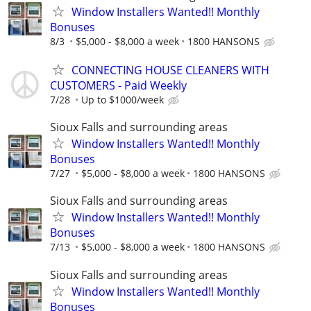
Window Installers Wanted!! Monthly
Bonuses
8/3
$5,000 - $8,000 a week
1800 HANSONS
CONNECTING HOUSE CLEANERS WITH
CUSTOMERS - Paid Weekly
7/28
Up to $1000/week
Sioux Falls and surrounding areas
Window Installers Wanted!! Monthly
Bonuses
7/27
$5,000 - $8,000 a week
1800 HANSONS
Sioux Falls and surrounding areas
Window Installers Wanted!! Monthly
Bonuses
7/13
$5,000 - $8,000 a week
1800 HANSONS
Sioux Falls and surrounding areas
Window Installers Wanted!! Monthly
Bonuses