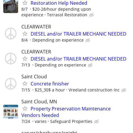
Restoration Help Needed
8/7
$20-28/hour depending upon
experience
Terrasol Restoration
CLEARWATER
DIESEL and/or TRAILER MECHANIC NEEDED
8/4
Depending on experience
CLEARWATER
DIESEL and/or TRAILER MECHANIC NEEDED
7/13
Depending on experience
Saint Cloud
Concrete finisher
7/15
$25_30$ a hour
Vreeland construction Inc
Saint Cloud, MN
Property Preservation Maintenance
Vendors Needed
7/24
varies
Safeguard Properties