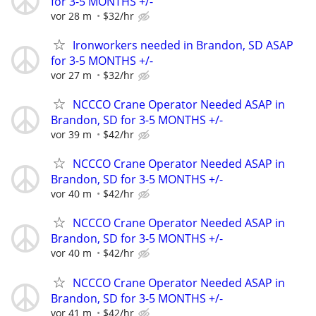
for 3-5 MONTHS +/-
vor 28 m
$32/hr
Ironworkers needed in Brandon, SD ASAP
for 3-5 MONTHS +/-
vor 27 m
$32/hr
NCCCO Crane Operator Needed ASAP in
Brandon, SD for 3-5 MONTHS +/-
vor 39 m
$42/hr
NCCCO Crane Operator Needed ASAP in
Brandon, SD for 3-5 MONTHS +/-
vor 40 m
$42/hr
NCCCO Crane Operator Needed ASAP in
Brandon, SD for 3-5 MONTHS +/-
vor 40 m
$42/hr
NCCCO Crane Operator Needed ASAP in
Brandon, SD for 3-5 MONTHS +/-
vor 41 m
$42/hr