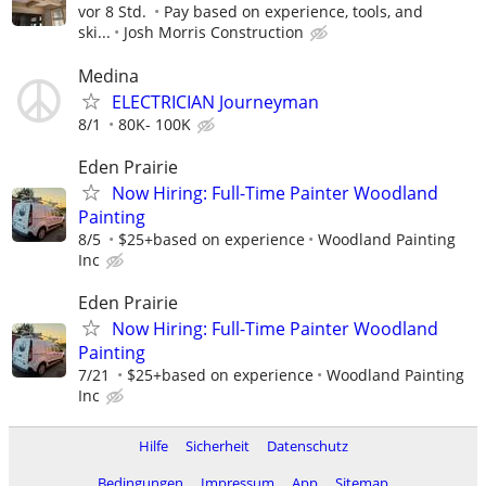
vor 8 Std.
Pay based on experience, tools, and
ski...
Josh Morris Construction
Medina
ELECTRICIAN Journeyman
8/1
80K- 100K
Eden Prairie
Now Hiring: Full-Time Painter Woodland
Painting
8/5
$25+based on experience
Woodland Painting
Inc
Eden Prairie
Now Hiring: Full-Time Painter Woodland
Painting
7/21
$25+based on experience
Woodland Painting
Inc
Hilfe
Sicherheit
Datenschutz
Bedingungen
Impressum
App
Sitemap