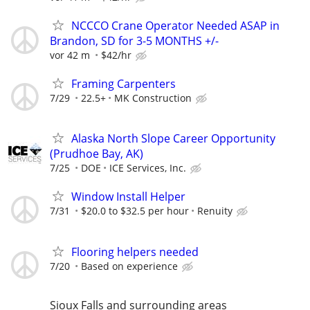
NCCCO Crane Operator Needed ASAP in
Brandon, SD for 3-5 MONTHS +/-
vor 42 m
$42/hr
Framing Carpenters
7/29
22.5+
MK Construction
Alaska North Slope Career Opportunity
(Prudhoe Bay, AK)
7/25
DOE
ICE Services, Inc.
Window Install Helper
7/31
$20.0 to $32.5 per hour
Renuity
Flooring helpers needed
7/20
Based on experience
Sioux Falls and surrounding areas