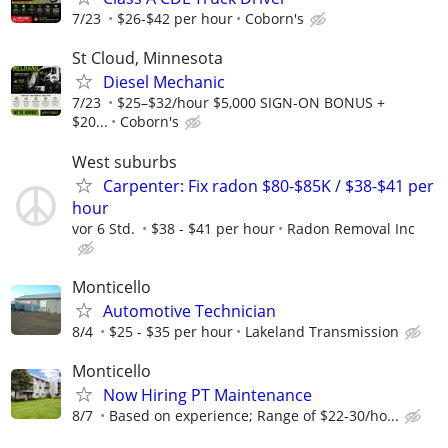
7/23
$26-$42 per hour
Coborn's
St Cloud, Minnesota
Diesel Mechanic
7/23
$25–$32/hour $5,000 SIGN-ON BONUS +
$20...
Coborn's
West suburbs
Carpenter: Fix radon $80-$85K / $38-$41 per
hour
vor 6 Std.
$38 - $41 per hour
Radon Removal Inc
Monticello
Automotive Technician
8/4
$25 - $35 per hour
Lakeland Transmission
Monticello
Now Hiring PT Maintenance
8/7
Based on experience; Range of $22-30/ho...