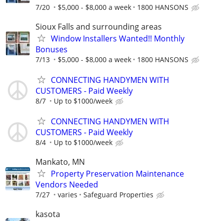
7/20
$5,000 - $8,000 a week
1800 HANSONS
Sioux Falls and surrounding areas
Window Installers Wanted!! Monthly
Bonuses
7/13
$5,000 - $8,000 a week
1800 HANSONS
CONNECTING HANDYMEN WITH
CUSTOMERS - Paid Weekly
8/7
Up to $1000/week
CONNECTING HANDYMEN WITH
CUSTOMERS - Paid Weekly
8/4
Up to $1000/week
Mankato, MN
Property Preservation Maintenance
Vendors Needed
7/27
varies
Safeguard Properties
kasota