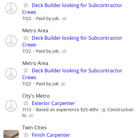
Deck Builder looking for Subcontractor
Crews
7/22
Paid by job.
Metro Area
Deck Builder looking for Subcontractor
Crews
7/22
Paid by job.
Metro Area
Deck Builder looking for Subcontractor
Crews
7/22
Paid by job
City's Metro
Exterior Carpenter
7/13
Based on experience $25-40hr
JL Construction
llc
Twin Cities
Finish Carpenter