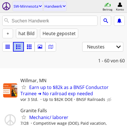
SW-Minnesota
Handwerk
Beitrag
Konto
+
hat Bild
Heute gepostet
Neustes
1 - 60
von 60
Willmar, MN
Earn up to $82k as a BNSF Conductor
Trainee ➜ No railroad exp needed
vor 3 Std.
Up to $82K DOE
BNSF Railroads
Granite Falls
Mechanic/ laborer
7/28
Competitive wage (DOE), Paid vacation,