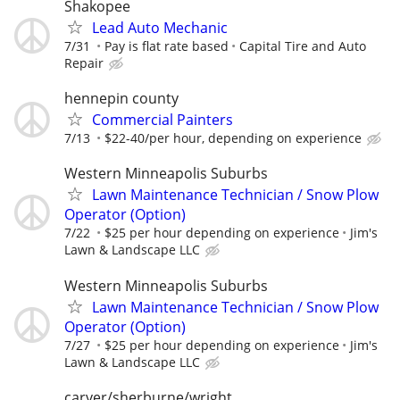
Shakopee
Lead Auto Mechanic
7/31
Pay is flat rate based
Capital Tire and Auto
Repair
hennepin county
Commercial Painters
7/13
$22-40/per hour, depending on experience
Western Minneapolis Suburbs
Lawn Maintenance Technician / Snow Plow
Operator (Option)
7/22
$25 per hour depending on experience
Jim's
Lawn & Landscape LLC
Western Minneapolis Suburbs
Lawn Maintenance Technician / Snow Plow
Operator (Option)
7/27
$25 per hour depending on experience
Jim's
Lawn & Landscape LLC
carver/sherburne/wright