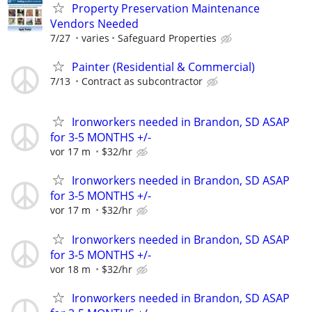
Property Preservation Maintenance
Vendors Needed
7/27
varies
Safeguard Properties
Painter (Residential & Commercial)
7/13
Contract as subcontractor
Ironworkers needed in Brandon, SD ASAP
for 3-5 MONTHS +/-
vor 17 m
$32/hr
Ironworkers needed in Brandon, SD ASAP
for 3-5 MONTHS +/-
vor 17 m
$32/hr
Ironworkers needed in Brandon, SD ASAP
for 3-5 MONTHS +/-
vor 18 m
$32/hr
Ironworkers needed in Brandon, SD ASAP