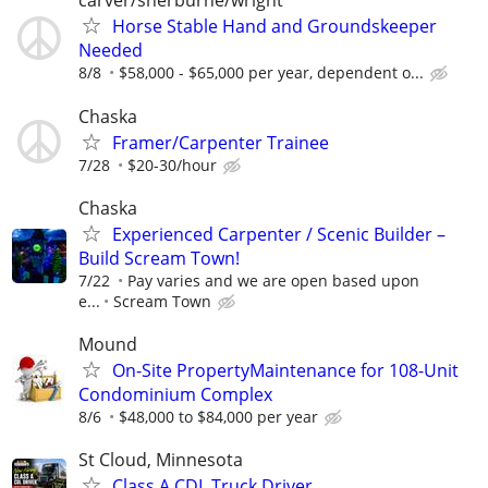
carver/sherburne/wright
Horse Stable Hand and Groundskeeper
Needed
8/8
$58,000 - $65,000 per year, dependent o...
Chaska
Framer/Carpenter Trainee
7/28
$20-30/hour
Chaska
Experienced Carpenter / Scenic Builder –
Build Scream Town!
7/22
Pay varies and we are open based upon
e...
Scream Town
Mound
On-Site PropertyMaintenance for 108-Unit
Condominium Complex
8/6
$48,000 to $84,000 per year
St Cloud, Minnesota
Class A CDL Truck Driver