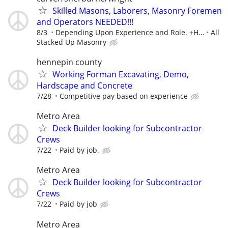
Skilled Masons, Laborers, Masonry Foremen
and Operators NEEDED!!!
8/3
Depending Upon Experience and Role. +H...
All
Stacked Up Masonry
hennepin county
Working Forman Excavating, Demo,
Hardscape and Concrete
7/28
Competitive pay based on experience
Metro Area
Deck Builder looking for Subcontractor
Crews
7/22
Paid by job.
Metro Area
Deck Builder looking for Subcontractor
Crews
7/22
Paid by job
Metro Area