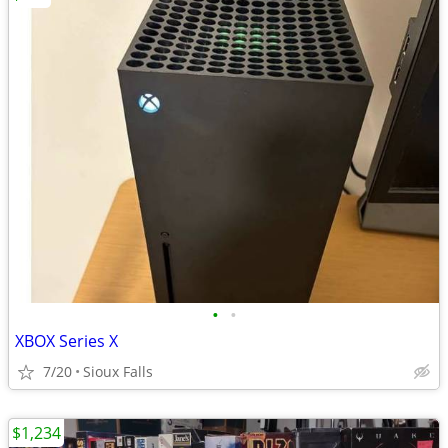
•
•
XBOX Series X
7/20
Sioux Falls
$1,234