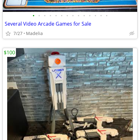
•
•
•
•
•
•
•
•
•
•
•
•
•
•
Several Video Arcade Games for Sale
7/27
Madelia
$100