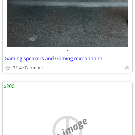
•
Gaming speakers and Gaming microphone
7/14
Fairmont
$200
no image