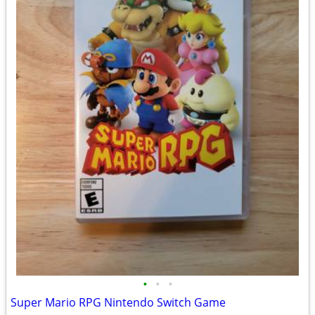
•
•
•
Super Mario RPG Nintendo Switch Game