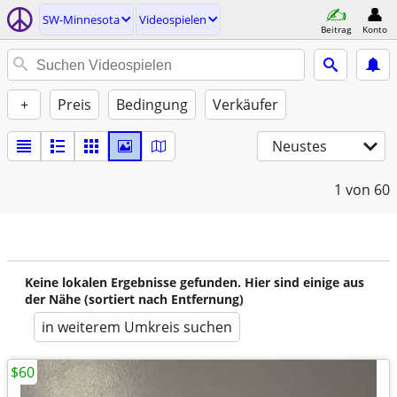
SW-Minnesota
Videospielen
Beitrag
Konto
+
Preis
Bedingung
Verkäufer
Neustes
1
von 60
Keine lokalen Ergebnisse gefunden. Hier sind einige aus
der Nähe (sortiert nach Entfernung)
in weiterem Umkreis suchen
$60