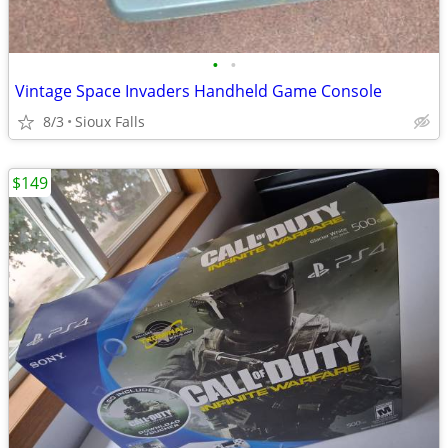
•
•
Vintage Space Invaders Handheld Game Console
8/3
Sioux Falls
$149