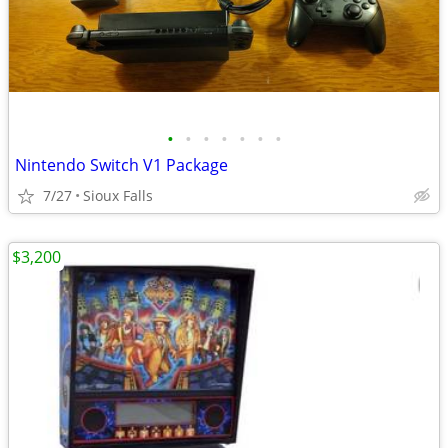
•
•
•
•
•
•
•
Nintendo Switch V1 Package
7/27
Sioux Falls
$3,200