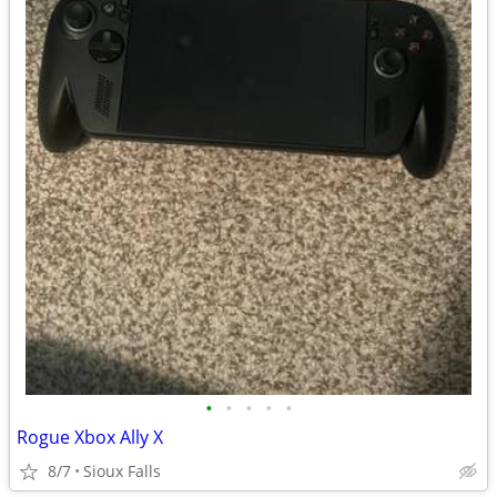
•
•
•
•
•
Rogue Xbox Ally X
8/7
Sioux Falls