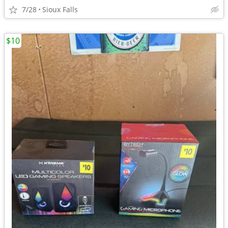
7/28
Sioux Falls
$10