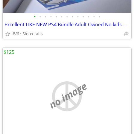
•
•
•
•
•
•
•
•
•
•
•
•
•
Excellent LIKE NEW PS4 Bundle Adult Owned No kids played
8/6
Sioux falls
$125
no image