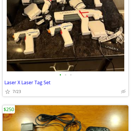
•
•
•
Laser X Laser Tag Set
7/23
$250