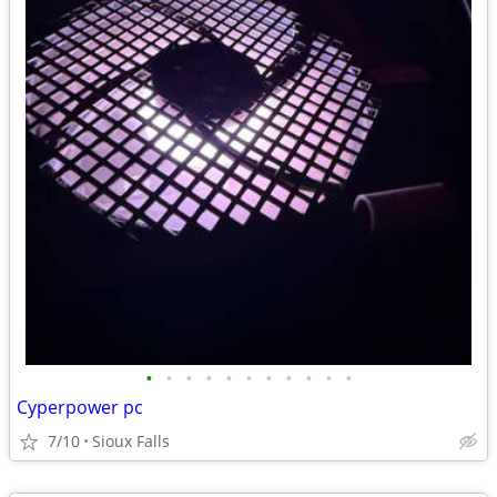
•
•
•
•
•
•
•
•
•
•
•
Cyperpower pc
7/10
Sioux Falls