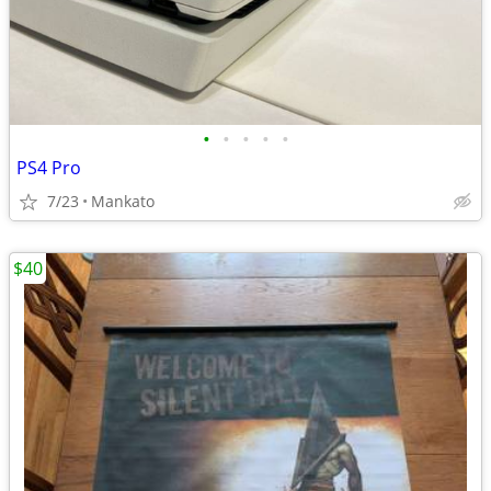
•
•
•
•
•
PS4 Pro
7/23
Mankato
$40