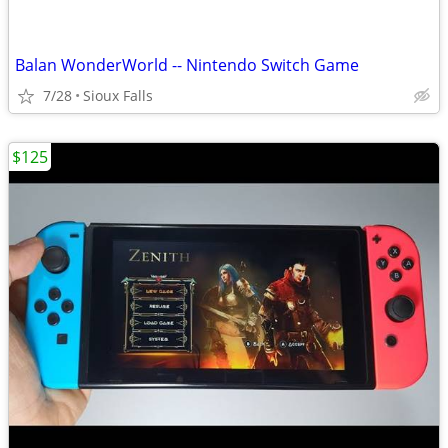
Balan WonderWorld -- Nintendo Switch Game
7/28
Sioux Falls
$125