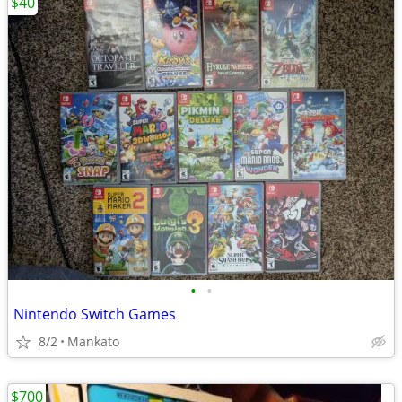
$40
•
•
Nintendo Switch Games
8/2
Mankato
$700