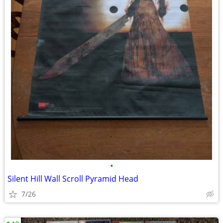
•
Silent Hill Wall Scroll Pyramid Head
7/26