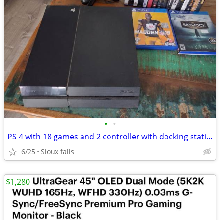
•
•
PS 4 with 18 games and 2 controller with docking station
6/25
Sioux falls
$1,280