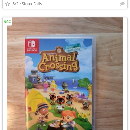
8/2
Sioux Falls
$40