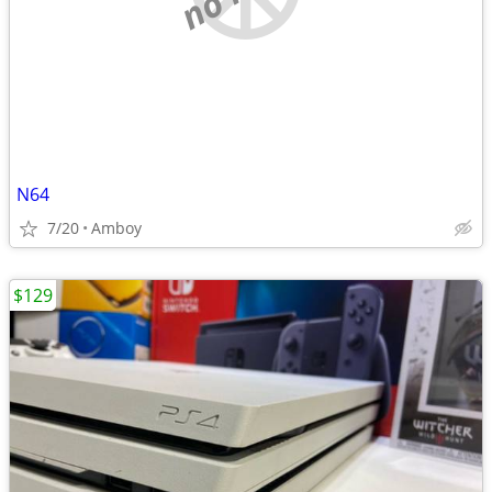
N64
7/20
Amboy
$129