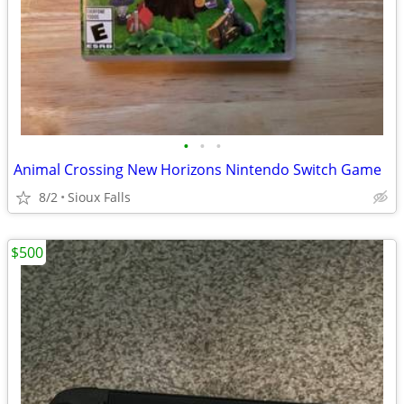
•
•
•
Animal Crossing New Horizons Nintendo Switch Game
8/2
Sioux Falls
$500