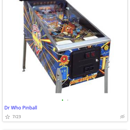
•
•
Dr Who Pinball
7/23