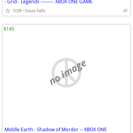
- Grid - Legends --------- XBOX ONE GAME
7/28
Sioux Falls
$145
no image
Middle Earth - Shadow of Mordor -- XBOX ONE