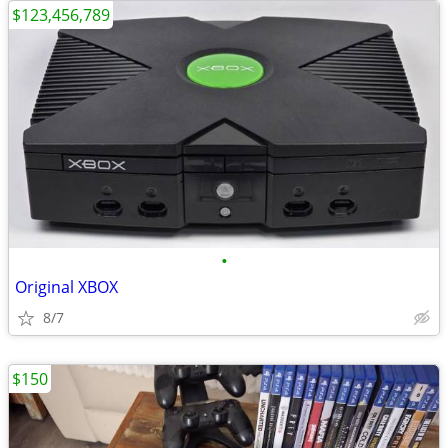
$123,456,789
•
Original XBOX
8/7
$150