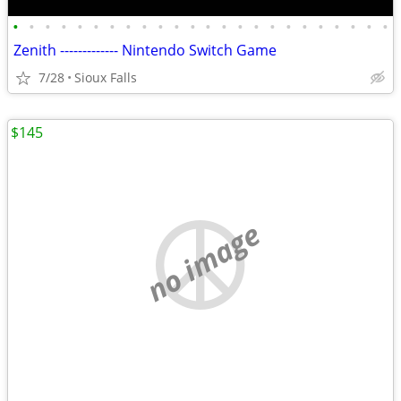
•
•
•
•
•
•
•
•
•
•
•
•
•
•
•
•
•
•
•
•
•
•
•
•
Zenith ------------- Nintendo Switch Game
7/28
Sioux Falls
$145
no image