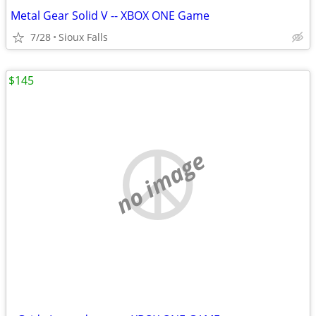
Metal Gear Solid V -- XBOX ONE Game
7/28
Sioux Falls
$145
no image