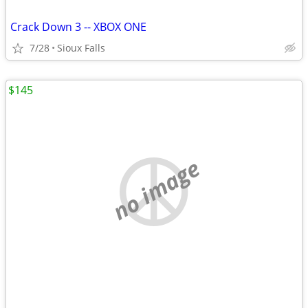
Crack Down 3 -- XBOX ONE
7/28
Sioux Falls
$145
no image