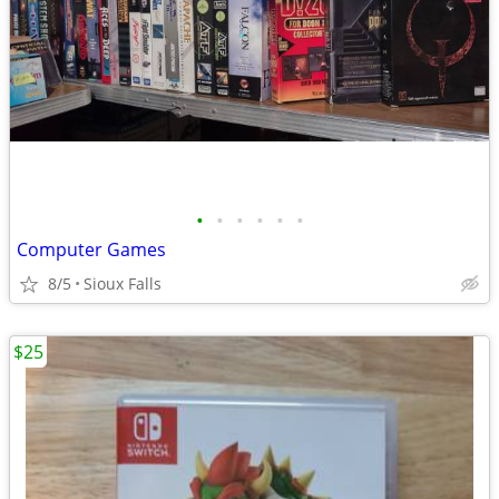
•
•
•
•
•
•
Computer Games
8/5
Sioux Falls
$25