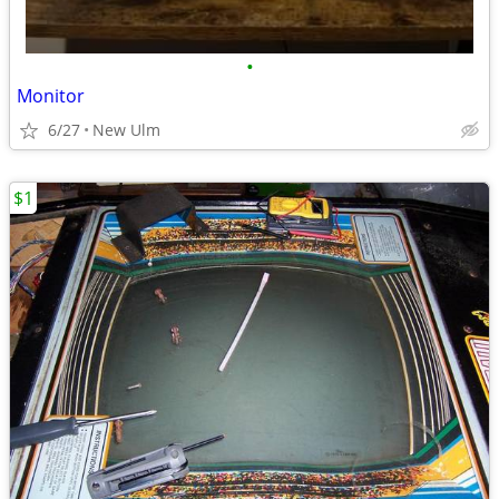
•
Monitor
6/27
New Ulm
$1