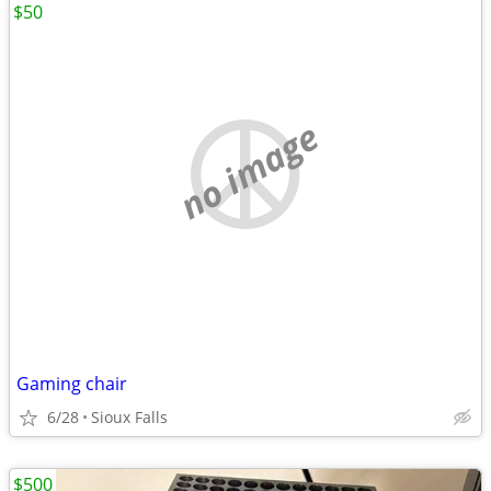
$50
no image
Gaming chair
6/28
Sioux Falls
$500