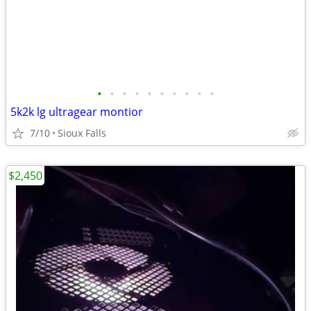
•
•
•
•
•
•
•
•
•
•
5k2k lg ultragear montior
7/10
Sioux Falls
$2,450