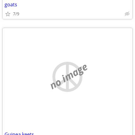
goats
7/9
no image
Guinea keets