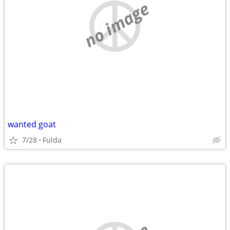
no image
wanted goat
7/28
Fulda