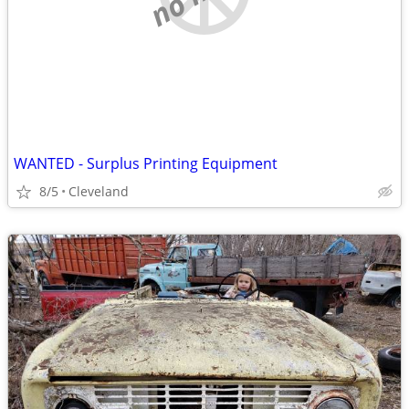
WANTED - Surplus Printing Equipment
8/5
Cleveland