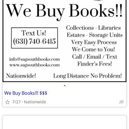
•
We Buy Books!!! $$$
7/27
Nationwide