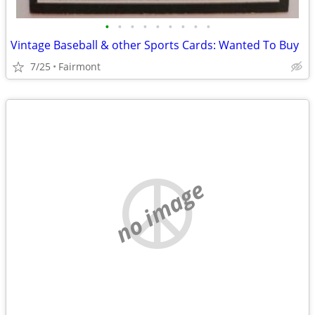
•
•
•
•
•
•
•
•
•
Vintage Baseball & other Sports Cards: Wanted To Buy
7/25
Fairmont
no image