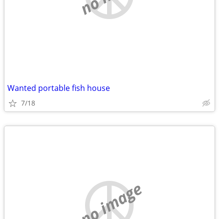
Wanted portable fish house
7/18
no image