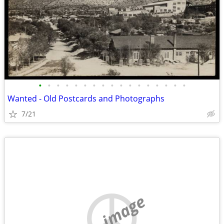
•
•
•
•
•
•
•
•
•
•
•
•
•
•
•
•
•
Wanted - Old Postcards and Photographs
7/21
no image