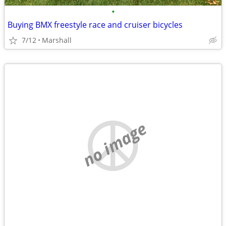
•
Buying BMX freestyle race and cruiser bicycles
7/12
Marshall
no image