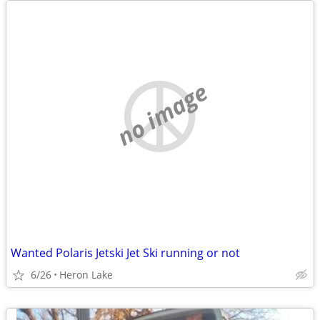
no image
Wanted Polaris Jetski Jet Ski running or not
6/26
Heron Lake