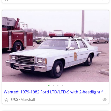
•
•
•
•
Wanted: 1979-1982 Ford LTD/LTD-S with 2-headlight front end
6/30
Marshall