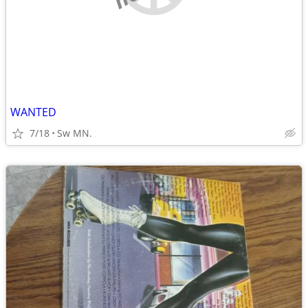
WANTED
7/18
Sw MN.