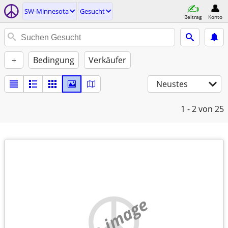
SW-Minnesota
Gesucht
Beitrag
Konto
+
Bedingung
Verkäufer
Neustes
1 - 2
von 25
no image