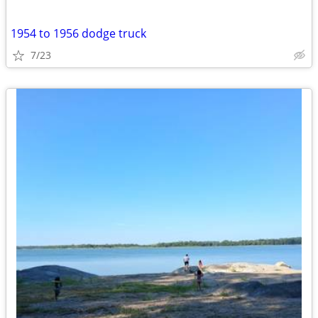
1954 to 1956 dodge truck
7/23