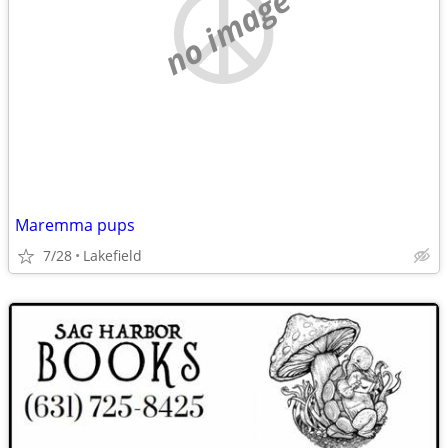
no image
Maremma pups
7/28
Lakefield