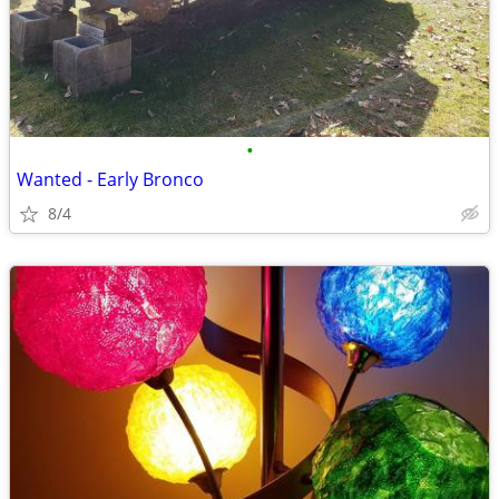
•
Wanted - Early Bronco
8/4