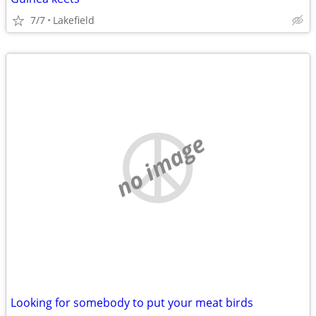
7/7
Lakefield
no image
Looking for somebody to put your meat birds