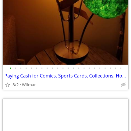
•
•
•
•
•
•
•
•
•
•
•
•
•
•
•
•
•
•
•
•
•
•
Paying Cash for Comics, Sports Cards, Collections, Honest - Respectful
8/2
Wilmar