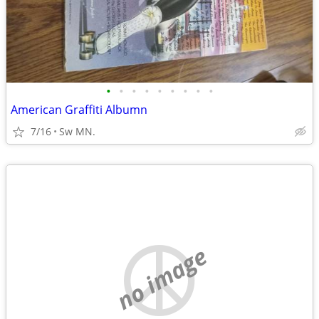
•
•
•
•
•
•
•
•
•
American Graffiti Albumn
7/16
Sw MN.
no image