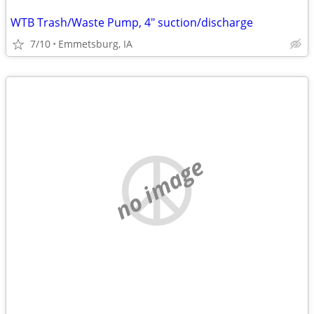
WTB Trash/Waste Pump, 4" suction/discharge
7/10
Emmetsburg, IA
no image