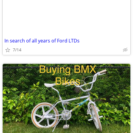
In search of all years of Ford LTDs
7/14