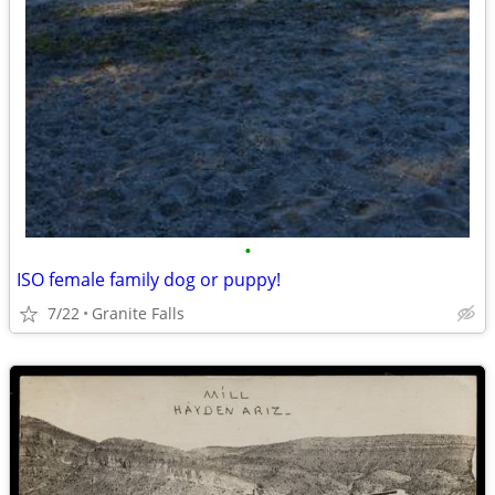
•
ISO female family dog or puppy!
7/22
Granite Falls