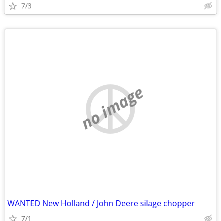
7/3
no image
WANTED New Holland / John Deere silage chopper
7/1