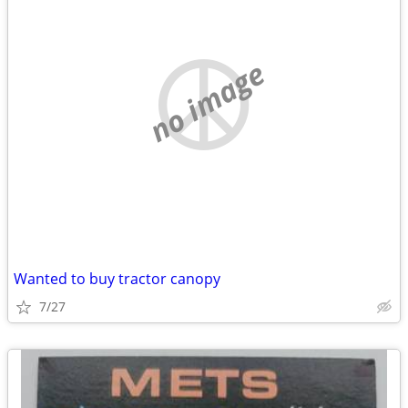
no image
Wanted to buy tractor canopy
7/27