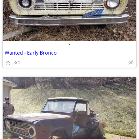
•
Wanted - Early Bronco
8/4