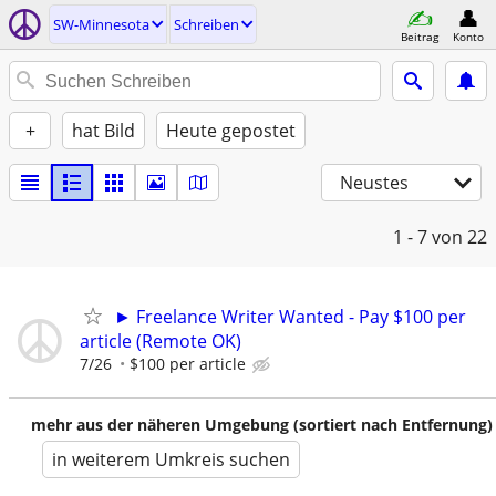
SW-Minnesota
Schreiben
Beitrag
Konto
+
hat Bild
Heute gepostet
Neustes
1 - 7
von 22
► Freelance Writer Wanted - Pay $100 per
article (Remote OK)
7/26
$100 per article
mehr aus der näheren Umgebung (sortiert nach Entfernung)
in weiterem Umkreis suchen