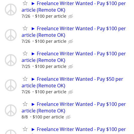
► Freelance Writer Wanted - Pay $100 per
article (Remote OK)
7/26
$100 per article
► Freelance Writer Wanted - Pay $100 per
article (Remote OK)
7/26
$100 per article
► Freelance Writer Wanted - Pay $100 per
article (Remote OK)
7/25
$100 per article
► Freelance Writer Wanted - Pay $50 per
article (Remote OK)
7/26
$100 per article
► Freelance Writer Wanted - Pay $100 per
article (Remote OK)
8/8
$100 per article
► Freelance Writer Wanted - Pay $100 per