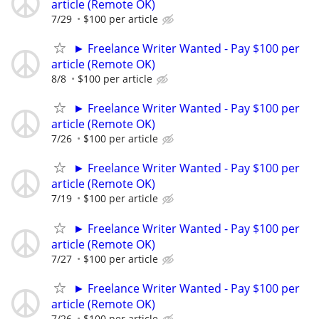
article (Remote OK)
7/29
$100 per article
► Freelance Writer Wanted - Pay $100 per
article (Remote OK)
8/8
$100 per article
► Freelance Writer Wanted - Pay $100 per
article (Remote OK)
7/26
$100 per article
► Freelance Writer Wanted - Pay $100 per
article (Remote OK)
7/19
$100 per article
► Freelance Writer Wanted - Pay $100 per
article (Remote OK)
7/27
$100 per article
► Freelance Writer Wanted - Pay $100 per
article (Remote OK)
7/26
$100 per article