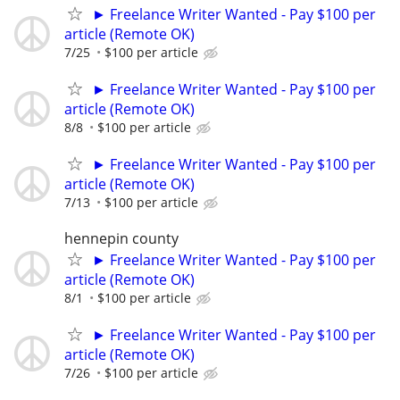
► Freelance Writer Wanted - Pay $100 per
article (Remote OK)
7/25
$100 per article
► Freelance Writer Wanted - Pay $100 per
article (Remote OK)
8/8
$100 per article
► Freelance Writer Wanted - Pay $100 per
article (Remote OK)
7/13
$100 per article
hennepin county
► Freelance Writer Wanted - Pay $100 per
article (Remote OK)
8/1
$100 per article
► Freelance Writer Wanted - Pay $100 per
article (Remote OK)
7/26
$100 per article