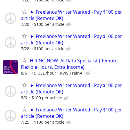
► Freelance Writer Wanted - Pay $100 per
article (Remote OK)
7/20
$100 per article
► Freelance Writer Wanted - Pay $100 per
article (Remote OK)
7/28
$100 per article
HIRING NOW: AI Data Specialist (Remote,
Flexible Hours, Extra Income)
8/6
15 USD/hour
RWS TrainAI
► Freelance Writer Wanted - Pay $100 per
article (Remote OK)
8/6
$100 per article
► Freelance Writer Wanted - Pay $100 per
article (Remote OK)
7/25
$100 per article