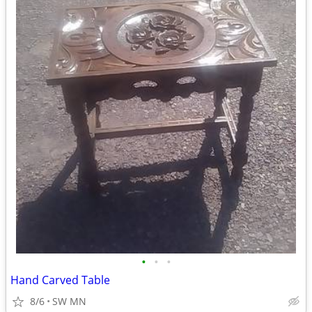
•
•
•
Hand Carved Table
8/6
SW MN