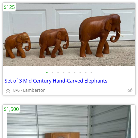
$125
•
•
•
•
•
•
•
•
•
Set of 3 Mid Century Hand-Carved Elephants
8/6
Lamberton
$1,500