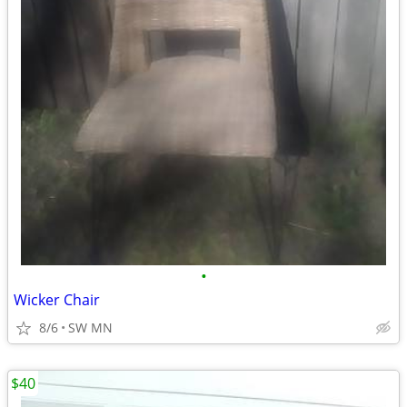
•
Wicker Chair
8/6
SW MN
$40