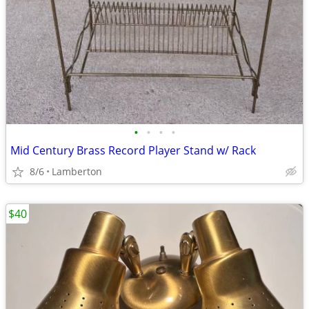
•
•
•
•
Mid Century Brass Record Player Stand w/ Rack
8/6
Lamberton
$40