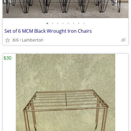
•
•
•
•
•
•
•
•
Set of 6 MCM Black Wrought Iron Chairs
8/6
Lamberton
$30