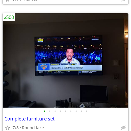
$500
•
•
•
•
•
•
•
•
•
Complete furniture set
7/8
Round lake