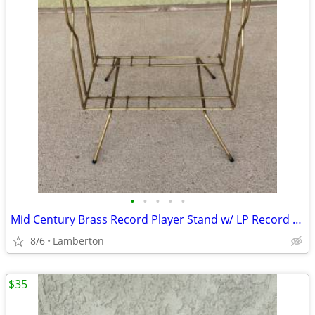
•
•
•
•
•
Mid Century Brass Record Player Stand w/ LP Record Rack
8/6
Lamberton
$35