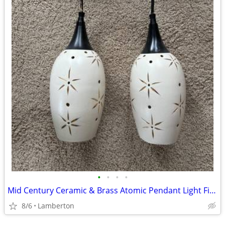
•
•
•
•
Mid Century Ceramic & Brass Atomic Pendant Light Fixture
8/6
Lamberton