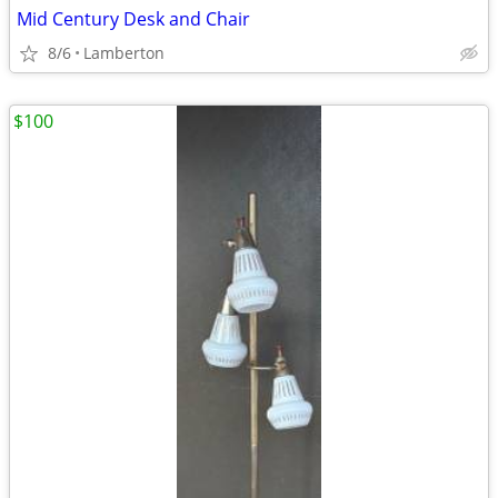
Mid Century Desk and Chair
8/6
Lamberton
$100