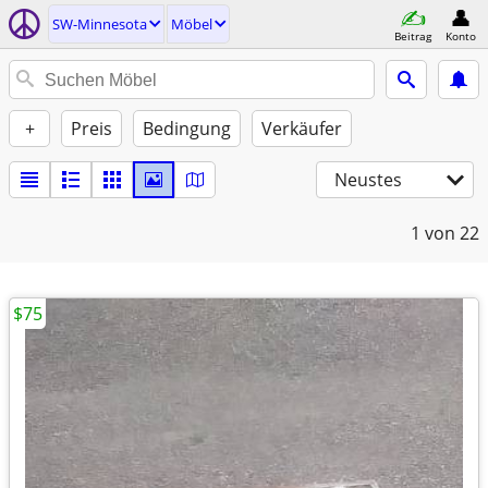
SW-Minnesota
Möbel
Beitrag
Konto
+
Preis
Bedingung
Verkäufer
Neustes
1
von 22
$75