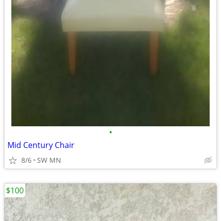
•
Mid Century Chair
8/6
SW MN
$100