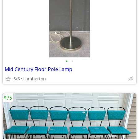
•
•
Mid Century Floor Pole Lamp
8/6
Lamberton
$75