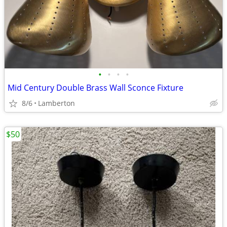
•
•
•
•
Mid Century Double Brass Wall Sconce Fixture
8/6
Lamberton
$50