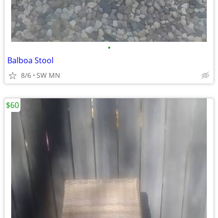
•
Balboa Stool
8/6
SW MN
$60