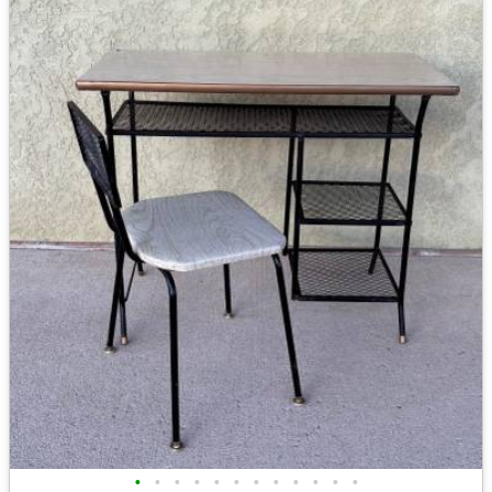
•
•
•
•
•
•
•
•
•
•
•
•