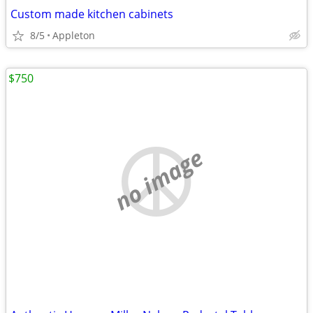
Custom made kitchen cabinets
8/5
Appleton
$750
no image