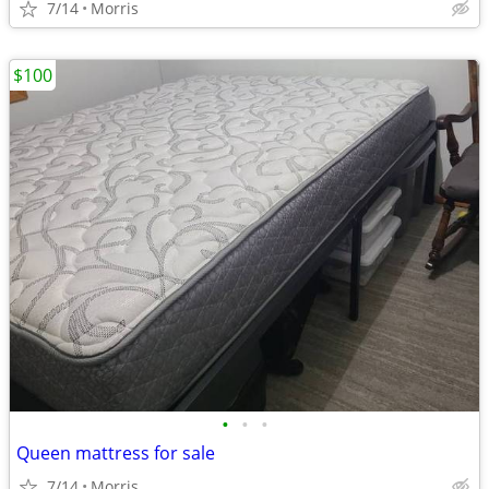
7/14
Morris
$100
•
•
•
Queen mattress for sale
7/14
Morris