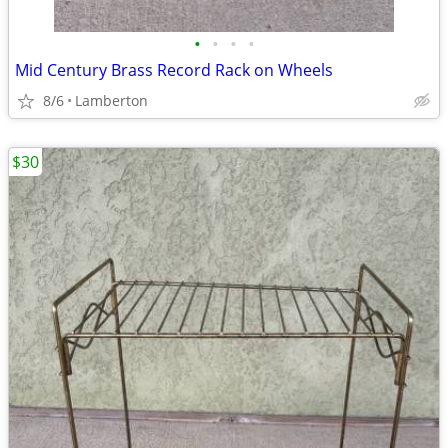
•
•
•
•
Mid Century Brass Record Rack on Wheels
8/6
Lamberton
$30