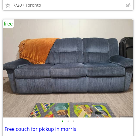
7/20
Toronto
free
•
•
•
Free couch for pickup in morris