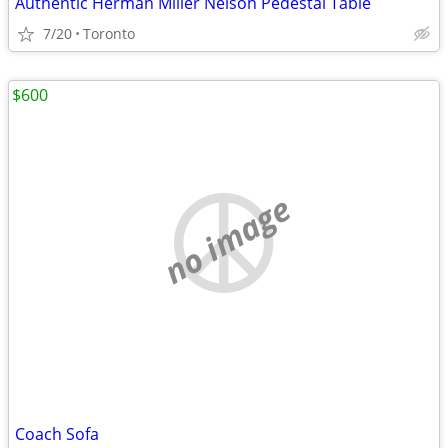
Authentic Herman Miller Nelson Pedestal Table
7/20
Toronto
$600
no image
Coach Sofa