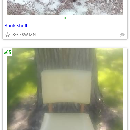
•
Book Shelf
8/6
SW MN
$65