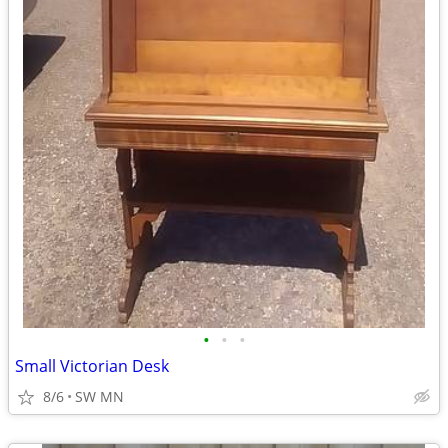
•
•
•
Small Victorian Desk
8/6
SW MN