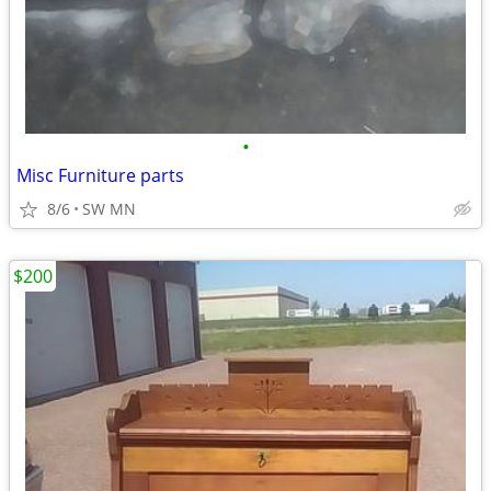
•
Misc Furniture parts
8/6
SW MN
$200