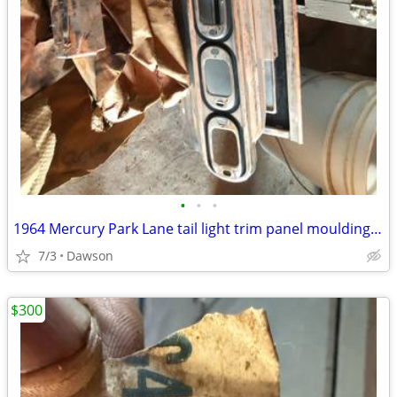
•
•
•
1964 Mercury Park Lane tail light trim panel moulding NOS
7/3
Dawson
$300