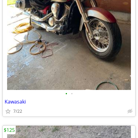
•
•
Kawasaki
7/22
$125