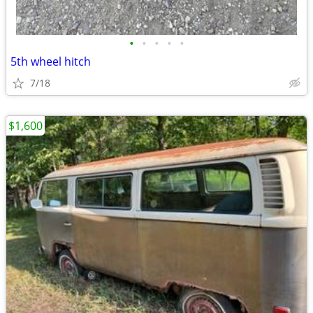
•
•
•
•
•
5th wheel hitch
7/18
$1,600