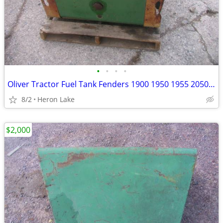
•
•
•
•
Oliver Tractor Fuel Tank Fenders 1900 1950 1955 2050 2255 & others
8/2
Heron Lake
$2,000