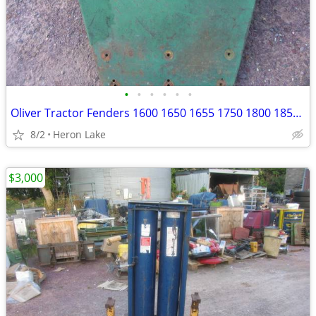
•
•
•
•
•
•
Oliver Tractor Fenders 1600 1650 1655 1750 1800 1850 1755 & others
8/2
Heron Lake
$3,000