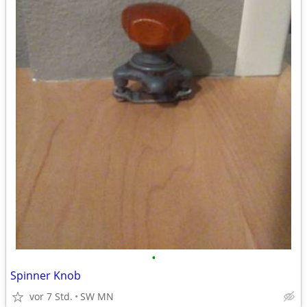
•
Spinner Knob
vor 7 Std.
SW MN