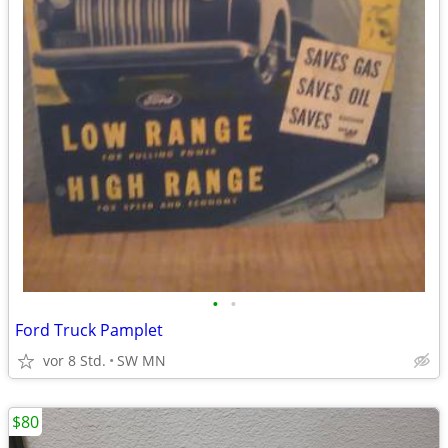
•
•
Ford Truck Pamplet
vor 8 Std.
SW MN
$80