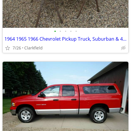
•
•
•
•
•
1964 1965 1966 Chevrolet Pickup Truck, Suburban & 4x4 Steel Grill
7/26
Clarkfield