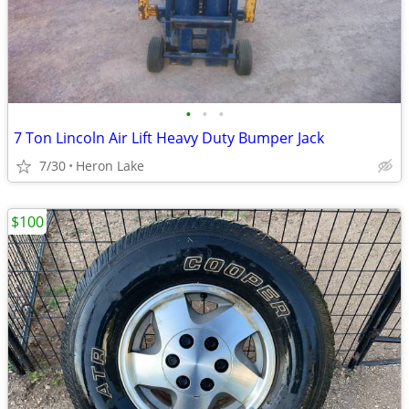
•
•
•
7 Ton Lincoln Air Lift Heavy Duty Bumper Jack
7/30
Heron Lake
$100