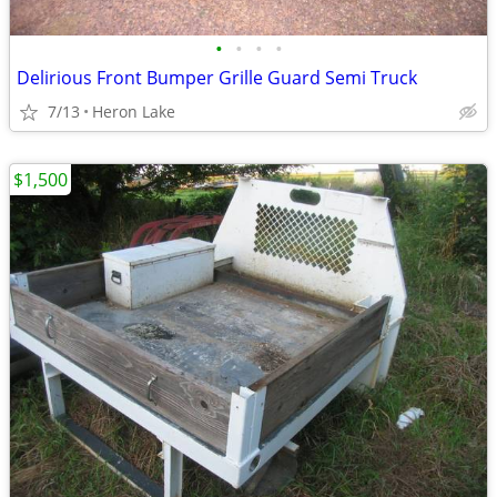
•
•
•
•
Delirious Front Bumper Grille Guard Semi Truck
7/13
Heron Lake
$1,500