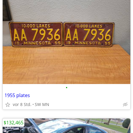
•
1955 plates
vor 8 Std.
SW MN
$132,465