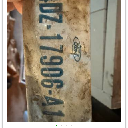
•
•
•
•