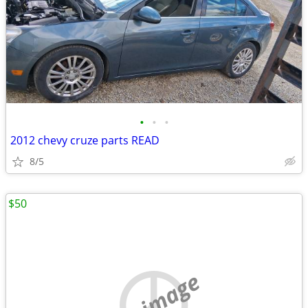
•
•
•
2012 chevy cruze parts READ
8/5
$50
no image