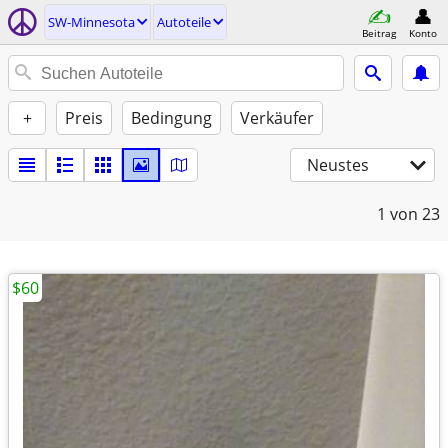
SW-Minnesota
Autoteile
Beitrag
Konto
+
Preis
Bedingung
Verkäufer
Neustes
1
von 23
$60