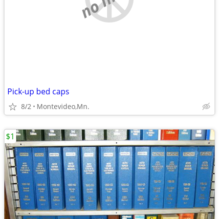
Pick-up bed caps
8/2
Montevideo,Mn.
$1