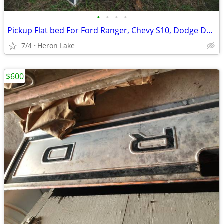
•
•
•
•
Pickup Flat bed For Ford Ranger, Chevy S10, Dodge Dakota and others
7/4
Heron Lake
$600