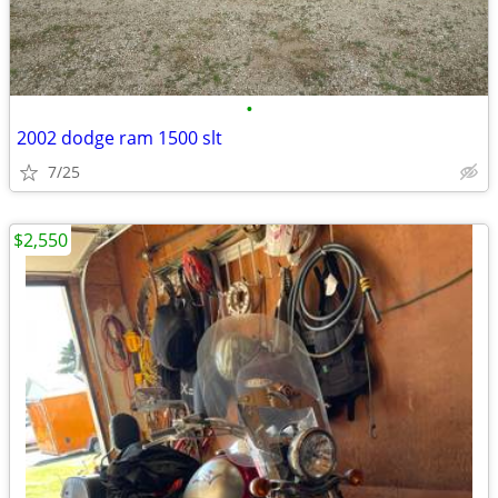
•
2002 dodge ram 1500 slt
7/25
$2,550