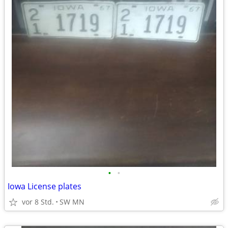
•
•
Iowa License plates
vor 8 Std.
SW MN