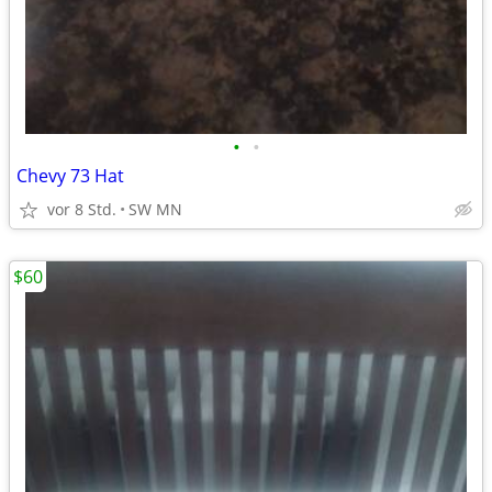
•
•
Chevy 73 Hat
vor 8 Std.
SW MN
$60