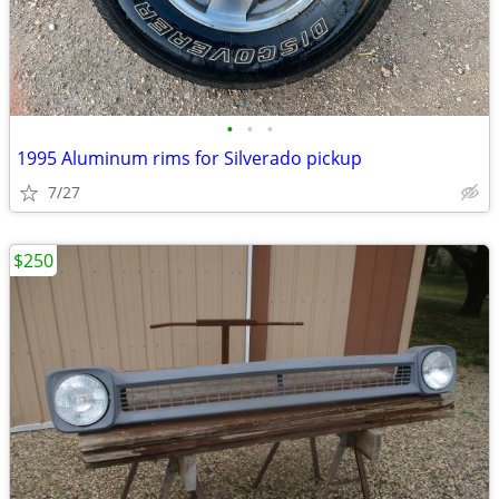
•
•
•
1995 Aluminum rims for Silverado pickup
7/27
$250