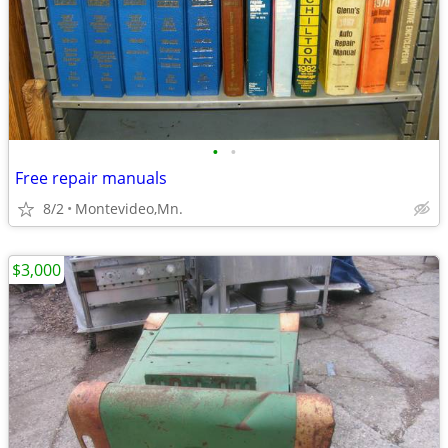
•
•
Free repair manuals
8/2
Montevideo,Mn.
$3,000