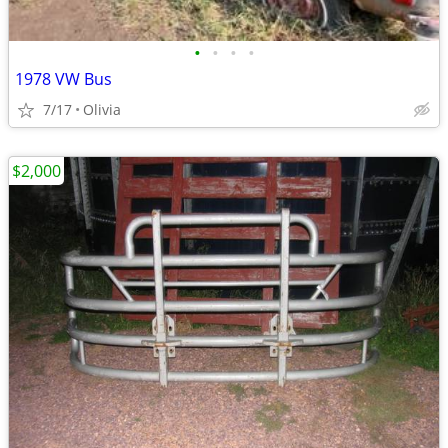
•
•
•
•
1978 VW Bus
7/17
Olivia
$2,000