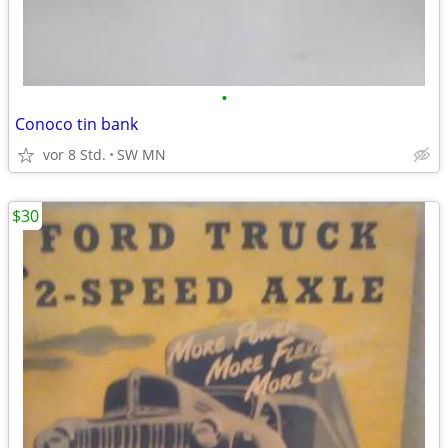
•
Conoco tin bank
vor 8 Std.
SW MN
$30