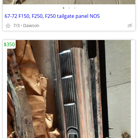
•
•
•
67-72 F150, F250, F250 tailgate panel NOS
7/3
Dawson
$350